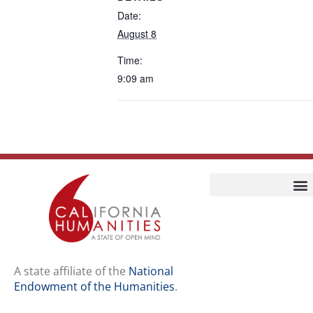
Date:
August 8
Time:
9:09 am
Home
Our Story
Contact Us
A state affiliate of the
National
Endowment of the Humanities
.
Staff