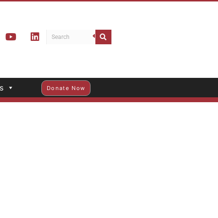
s
Donate Now