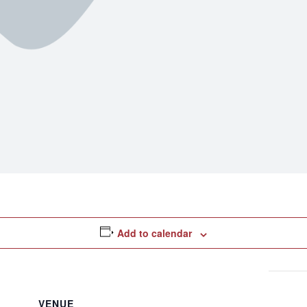
Add to calendar
VENUE