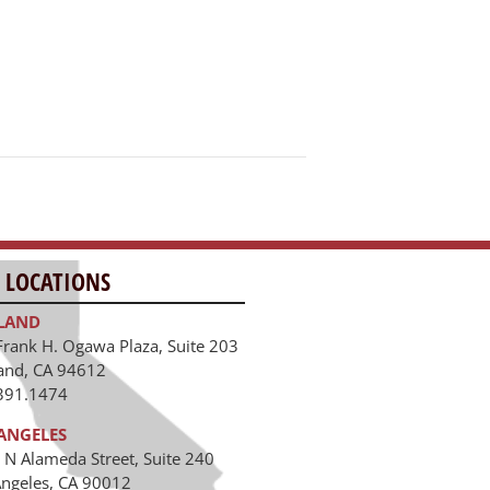
 LOCATIONS
LAND
Frank H. Ogawa Plaza, Suite 203
and, CA 94612
391.1474
ANGELES
 N Alameda Street, Suite 240
Angeles, CA 90012