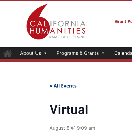
Grant Po
About Us
Programs & Grants
Calenda
« All Events
Virtual
August 8 @ 9:09 am