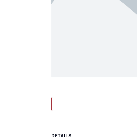
DETAILS