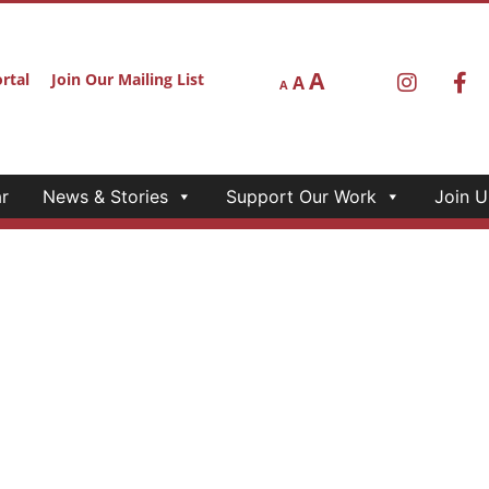
A
rtal
Join Our Mailing List
A
A
r
News & Stories
Support Our Work
Join U