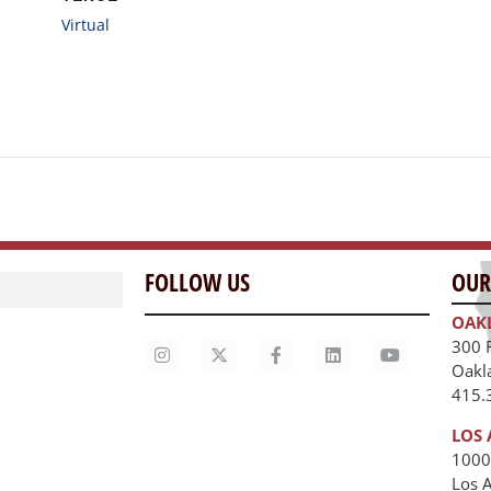
Virtual
FOLLOW US
OUR
OAK
300 
Oakl
415.
LOS 
1000
Los 