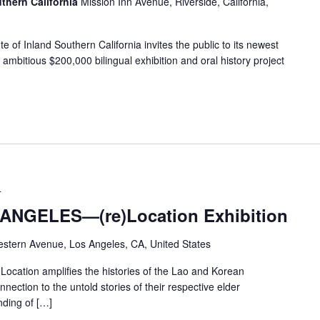
uthern California
Mission Inn Avenue, Riverside, California,
 of Inland Southern California invites the public to its newest
mbitious $200,000 bilingual exhibition and oral history project
4
NGELES—(re)Location Exhibition
stern Avenue, Los Angeles, CA, United States
ion amplifies the histories of the Lao and Korean
nection to the untold stories of their respective elder
ding of […]