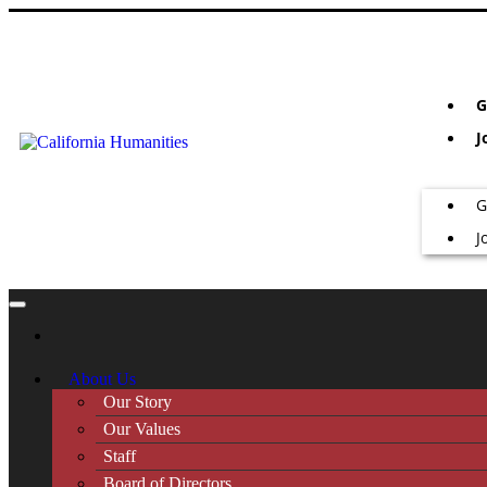
G
J
G
J
About Us
Our Story
Our Values
Staff
Board of Directors