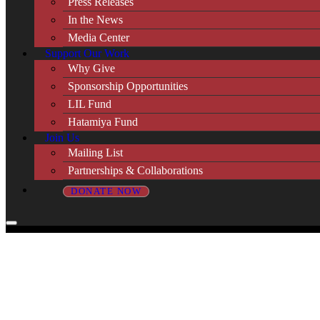
Press Releases
In the News
Media Center
Support Our Work
Why Give
Sponsorship Opportunities
LIL Fund
Hatamiya Fund
Join Us
Mailing List
Partnerships & Collaborations
DONATE NOW