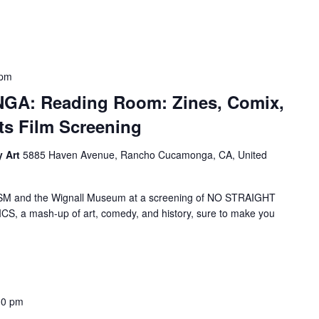
 pm
: Reading Room: Zines, Comix,
ts Film Screening
y Art
5885 Haven Avenue, Rancho Cucamonga, CA, United
nd the Wignall Museum at a screening of NO STRAIGHT
 a mash-up of art, comedy, and history, sure to make you
30 pm