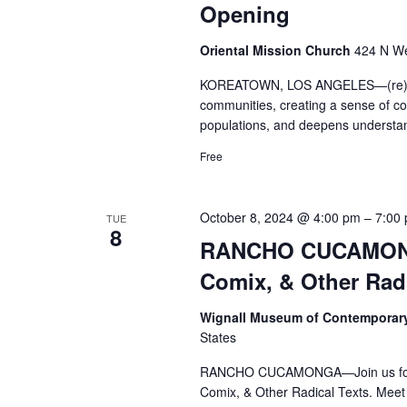
Opening
Oriental Mission Church
424 N We
KOREATOWN, LOS ANGELES—(re)Locat
communities, creating a sense of con
populations, and deepens understan
Free
October 8, 2024 @ 4:00 pm
–
7:00
TUE
8
RANCHO CUCAMONG
Comix, & Other Radi
Wignall Museum of Contemporar
States
RANCHO CUCAMONGA—Join us for a 
Comix, & Other Radical Texts. Meet t