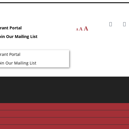
rant Portal
A
A
A
oin Our Mailing List
rant Portal
oin Our Mailing List