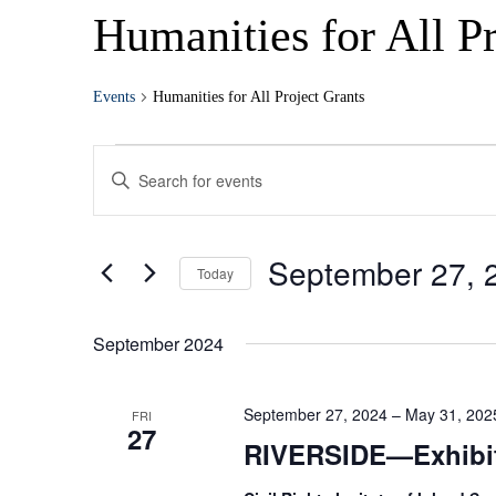
Humanities for All Pr
Events
Humanities for All Project Grants
Events
Enter
Search
Keyword.
Search
and
for
Views
Events
September 27, 
by
Today
Navigation
Keyword.
Select
date.
September 2024
September 27, 2024
–
May 31, 202
FRI
27
RIVERSIDE—Exhibi