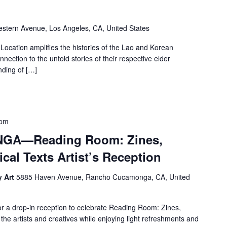
stern Avenue, Los Angeles, CA, United States
ion amplifies the histories of the Lao and Korean
nection to the untold stories of their respective elder
ding of […]
 pm
A—Reading Room: Zines,
cal Texts Artist’s Reception
y Art
5885 Haven Avenue, Rancho Cucamonga, CA, United
drop-in reception to celebrate Reading Room: Zines,
he artists and creatives while enjoying light refreshments and