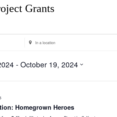
oject Grants
Enter
Location.
Search
for
Events
2024
 - 
October 19, 2024
by
Location.
5
tion: Homegrown Heroes