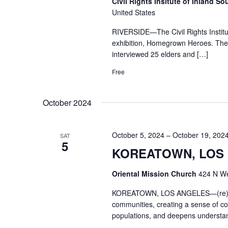
Civil Rights Insitute of Inland So
United States
RIVERSIDE—The Civil Rights Institute
exhibition, Homegrown Heroes. The a
interviewed 25 elders and […]
Free
October 2024
October 5, 2024
–
October 19, 202
SAT
5
KOREATOWN, LOS A
Oriental Mission Church
424 N We
KOREATOWN, LOS ANGELES—(re)Locat
communities, creating a sense of con
populations, and deepens understan