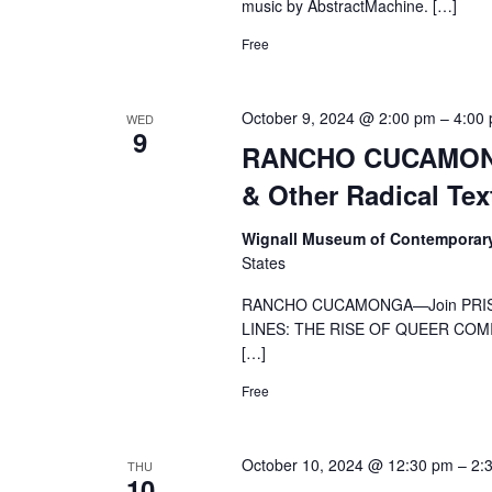
music by AbstractMachine. […]
Free
October 9, 2024 @ 2:00 pm
–
4:00
WED
9
RANCHO CUCAMONGA
& Other Radical Tex
Wignall Museum of Contemporar
States
RANCHO CUCAMONGA—Join PRISM a
LINES: THE RISE OF QUEER COMICS,
[…]
Free
October 10, 2024 @ 12:30 pm
–
2:
THU
10