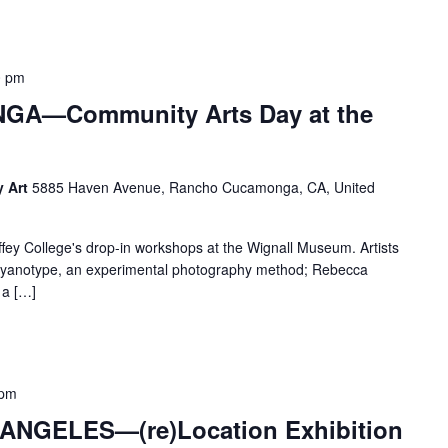
0 pm
A—Community Arts Day at the
y Art
5885 Haven Avenue, Rancho Cucamonga, CA, United
llege's drop-in workshops at the Wignall Museum. Artists
of cyanotype, an experimental photography method; Rebecca
 a […]
 pm
NGELES—(re)Location Exhibition