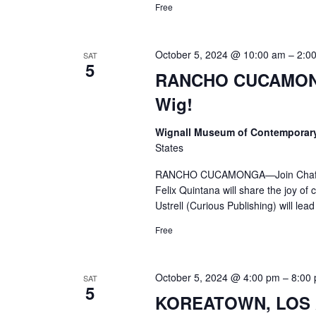
Free
October 5, 2024 @ 10:00 am
–
2:0
SAT
5
RANCHO CUCAMONG
Wig!
Wignall Museum of Contemporar
States
RANCHO CUCAMONGA—Join Chaffey Co
Felix Quintana will share the joy 
Ustrell (Curious Publishing) will lead
Free
October 5, 2024 @ 4:00 pm
–
8:00
SAT
5
KOREATOWN, LOS A