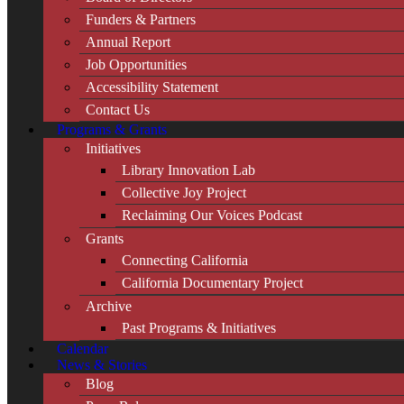
Funders & Partners
Annual Report
Job Opportunities
Accessibility Statement
Contact Us
Programs & Grants
Initiatives
Library Innovation Lab
Collective Joy Project
Reclaiming Our Voices Podcast
Grants
Connecting California
California Documentary Project
Archive
Past Programs & Initiatives
Calendar
News & Stories
Blog