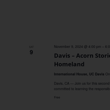
November 9, 2024 @ 4:00 pm
–
6:
SAT
9
Davis – Acorn Stor
Homeland
International House, UC Davis
On
Davis, CA — Join us for this second 
committed to learning the responsibil
Free