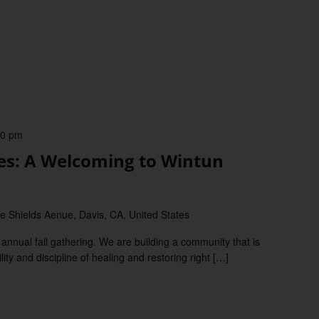
00 pm
ies: A Welcoming to Wintun
e Shields Aenue, Davis, CA, United States
annual fall gathering. We are building a community that is
ity and discipline of healing and restoring right […]