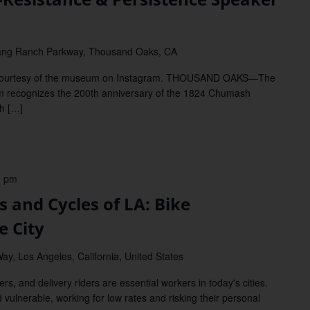
ang Ranch Parkway, Thousand Oaks, CA
courtesy of the museum on Instagram. THOUSAND OAKS—The
m recognizes the 200th anniversary of the 1824 Chumash
sh […]
0 pm
and Cycles of LA: Bike
e City
ay, Los Angeles, California, United States
and delivery riders are essential workers in today's cities.
d vulnerable, working for low rates and risking their personal