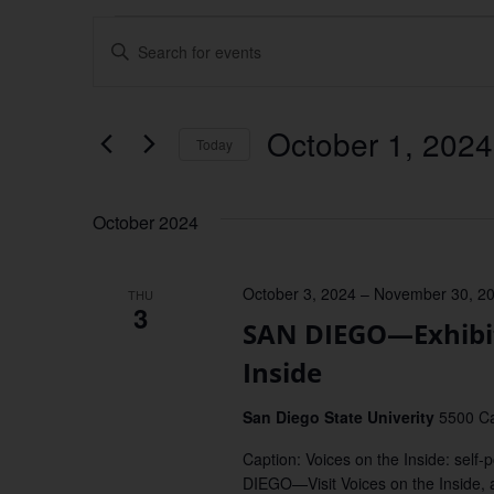
Events
Enter
Keyword.
Search
Search
for
Events
and
by
October 1, 2024
Keyword.
Today
Views
Select
date.
Navigation
October 2024
October 3, 2024
–
November 30, 2
THU
3
SAN DIEGO—Exhibiti
Inside
San Diego State Univerity
5500 Ca
Caption: Voices on the Inside: self
DIEGO—Visit Voices on the Inside, a