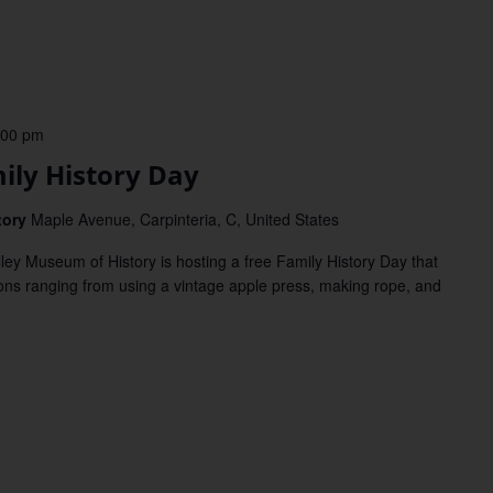
:00 pm
ly History Day
tory
Maple Avenue, Carpinteria, C, United States
 Museum of History is hosting a free Family History Day that
ations ranging from using a vintage apple press, making rope, and