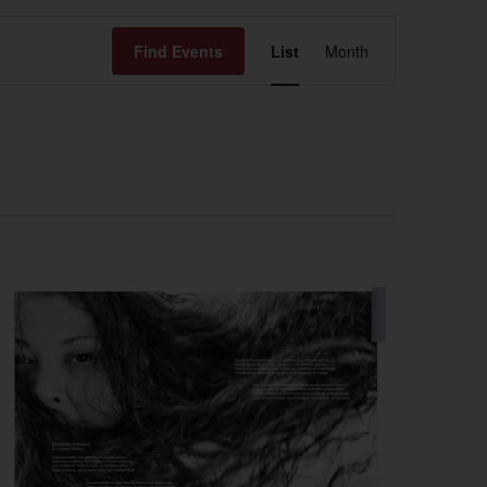
Event
Find Events
List
Month
Views
Navigation