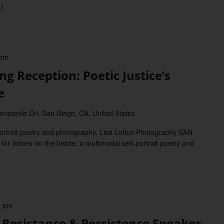
]
 pm
Reception: Poetic Justice’s
e
mpanile Dri, San Diego, CA, United States
-portrait poetry and photography, Lisa Loftus Photography SAN
r Voices on the Inside, a multimodal self-portrait poetry and
0 pm
sistance & Persistence Speaker