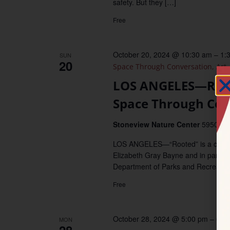
safety. But they […]
Free
October 20, 2024 @ 10:30 am
–
1:
SUN
20
Space Through Conversation, Art,
LOS ANGELES—Roote
Space Through Conv
Stoneview Nature Center
5950 Sto
LOS ANGELES—“Rooted” is a commun
Elizabeth Gray Bayne and in partner
Department of Parks and Recreatio
Free
October 28, 2024 @ 5:00 pm
–
6:0
MON