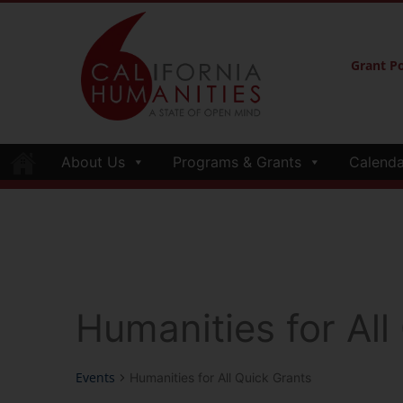
Grant Po
About Us
Programs & Grants
Calenda
Humanities for All
Events
Humanities for All Quick Grants