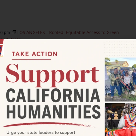
30 pm
LOS ANGELES—Rooted: Equitable Access to Green
 and Poetry
d: Equitable Access to Green
ersation, Art, and Poetry
neview Drive, Culver City
ity-based discussion series, designed by filmmaker
ship with the Nature Nexus Institute & Los Angeles County
n, […]
0 pm