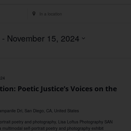
Enter
Location.
Search
for
Events
by
 - 
November 15, 2024
Location.
024
on: Poetic Justice’s Voices on the
mpanile Dri, San Diego, CA, United States
-portrait poetry and photography, Lisa Loftus Photography SAN
 multimodal self-portrait poetry and photography exhibit