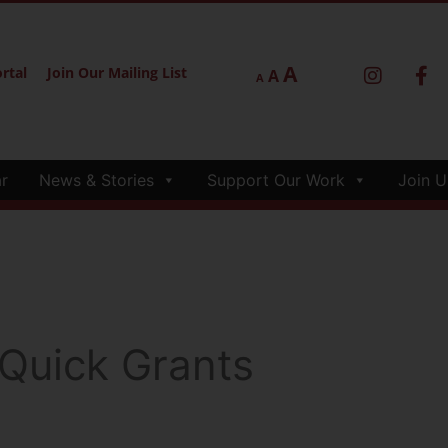
A
rtal
Join Our Mailing List
A
A
r
News & Stories
Support Our Work
Join U
 Quick Grants