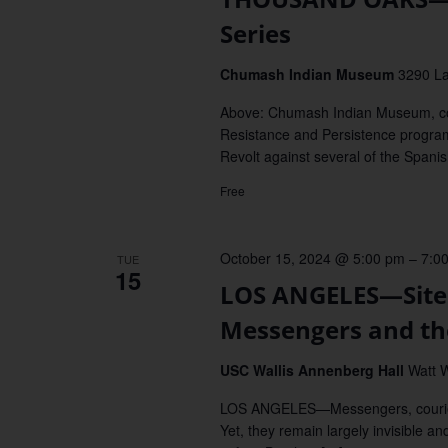
Series
Chumash Indian Museum
3290 L
Above: Chumash Indian Museum, 
Resistance and Persistence progra
Revolt against several of the Spani
Free
October 15, 2024 @ 5:00 pm
–
7:0
TUE
15
LOS ANGELES—Sites 
Messengers and th
USC Wallis Annenberg Hall
Watt W
LOS ANGELES—Messengers, couriers, 
Yet, they remain largely invisible an