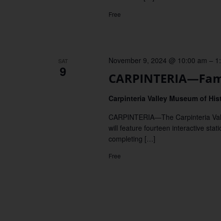
Free
November 9, 2024 @ 10:00 am
–
1
SAT
9
CARPINTERIA—Fami
Carpinteria Valley Museum of His
CARPINTERIA—The Carpinteria Valley
will feature fourteen interactive st
completing […]
Free