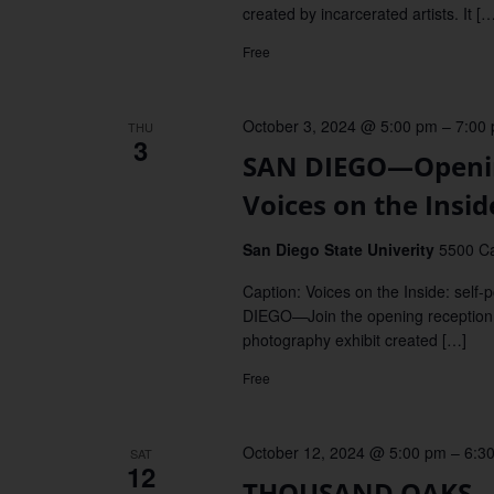
created by incarcerated artists. It […
Free
October 3, 2024 @ 5:00 pm
–
7:00
THU
3
SAN DIEGO—Opening 
Voices on the Insid
San Diego State Univerity
5500 Ca
Caption: Voices on the Inside: self
DIEGO—Join the opening reception fo
photography exhibit created […]
Free
October 12, 2024 @ 5:00 pm
–
6:3
SAT
12
THOUSAND OAKS—Re