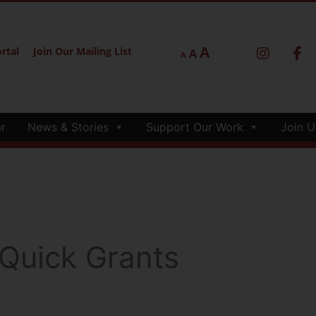
A
rtal
Join Our Mailing List
A
A
r
News & Stories
Support Our Work
Join U
 Quick Grants