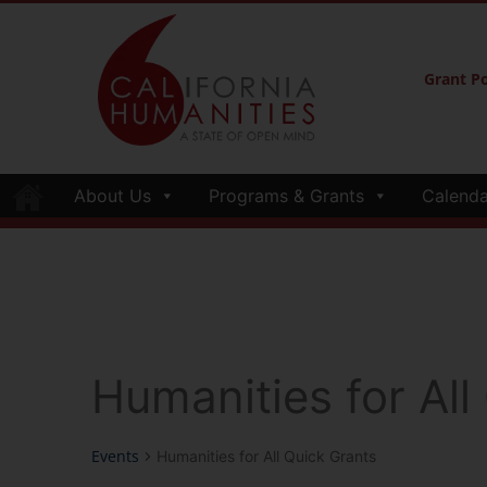
Grant Po
About Us
Programs & Grants
Calenda
Humanities for All
Events
Humanities for All Quick Grants