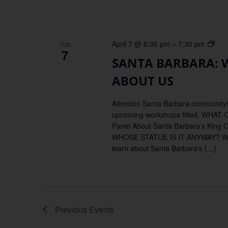
SAN
April 7 @ 6:00 pm
–
7:30 pm
TUE
7
BAR
SANTA BARBARA:
WH
OU
ABOUT US
MO
SAY
Attention Santa Barbara community!
AB
upcoming workshops titled, WH
US
Panel About Santa Barbara’s King 
WHOSE STATUE IS IT ANYWAY?
learn about Santa Barbara’s […]
Previous
Events