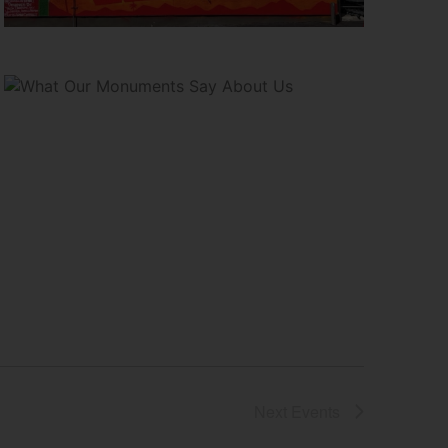
Next
Events