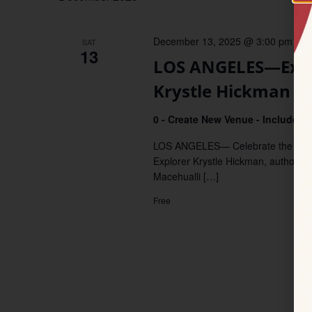
December 13, 2025 @ 3:00 pm
–
4
SAT
13
LOS ANGELES—Explo
Krystle Hickman
0 - Create New Venue - Include De
LOS ANGELES— Celebrate the wonder
Explorer Krystle Hickman, author of 
Macehualli […]
Free