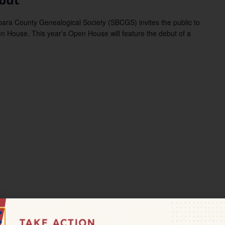
 County Genealogical Society (SBCGS) invites the public to
n House. This year’s Open House will feature the debut of a