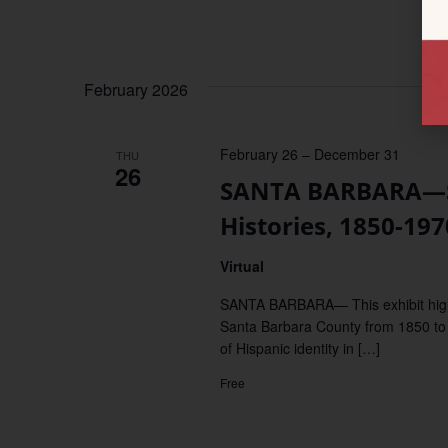
February 2026
February 26
–
December 31
THU
26
SANTA BARBARA—Sa
Histories, 1850-197
Virtual
SANTA BARBARA— This exhibit highl
Santa Barbara County from 1850 to 
of Hispanic identity in […]
Free