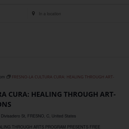
Enter
Location.
Search
for
Events
by
Location.
 pm
FRESNO-LA CULTURA CURA: HEALING THROUGH ART-
RA CURA: HEALING THROUGH ART-
ONS
 Divisadero St, FRESNO, C, United States
EALING THROUGH ARTS PROGRAM PRESENTS FREE