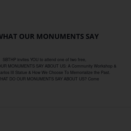
TA
BARA:
 WHAT OUR MONUMENTS SAY
AT
R
NUMENTS
 SBTHP invites YOU to attend one of two free,
OUT
AT OUR MONUMENTS SAY ABOUT US: A Community Workshop &
Carlos III Statue & How We Choose To Memorialize the Past.
 WHAT DO OUR MONUMENTS SAY ABOUT US? Come