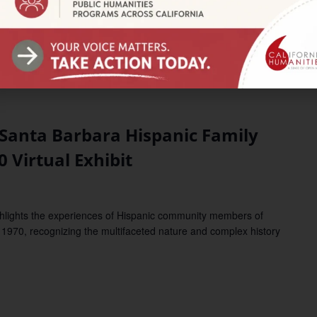
nta Barbara Hispanic Family
0 Virtual Exhibit
ights the experiences of Hispanic community members of
1970, recognizing the multifaceted nature and complex history