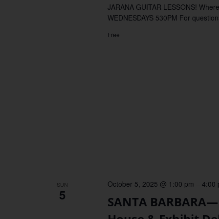
JARANA GUITAR LESSONS! Where
WEDNESDAYS 530PM For questions, 
Free
October 5, 2025 @ 1:00 pm
–
4:00
SUN
5
SANTA BARBARA—Fa
House & Exhibit De