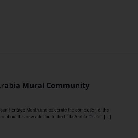
 Arabia Mural Community
can Heritage Month and celebrate the completion of the
 about this new addition to the Little Arabia District. […]