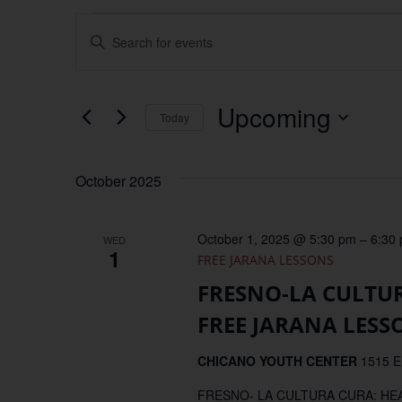
Events
Enter
Keyword.
Search
Search
for
Events
and
by
Upcoming
Keyword.
Today
Views
Select
date.
Navigation
October 2025
October 1, 2025 @ 5:30 pm
–
6:30
WED
1
FREE JARANA LESSONS
FRESNO-LA CULTU
FREE JARANA LESS
CHICANO YOUTH CENTER
1515 E
FRESNO- LA CULTURA CURA: H