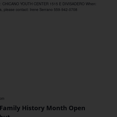
: CHICANO YOUTH CENTER 1515 E DIVISADERO When:
please contact: Irene Serrano 559-942-0708
 pm
mily History Month Open
but