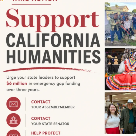
:30 pm
ring Native Bees with Author
tails in Event Description
CA, United States
 of California’s native bees with National Geographic
The ABCs of California’s Native Bees. Join us at the Coyotl +