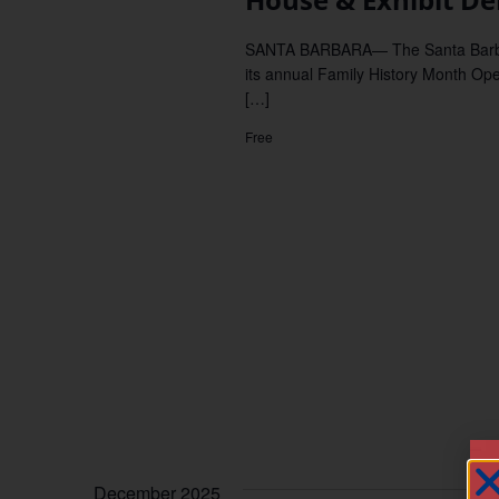
SANTA BARBARA— The Santa Barbara
its annual Family History Month Ope
[…]
Free
December 2025