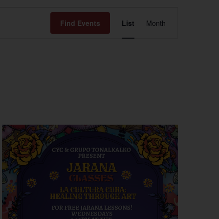
Event
Find Events
List
Month
Views
Navigation