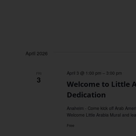
April 2026
April 3 @ 1:00 pm
–
3:00 pm
FRI
3
Welcome to Little
Dedication
Anaheim - Come kick off Arab Ameri
Welcome Little Arabia Mural and learn
Free