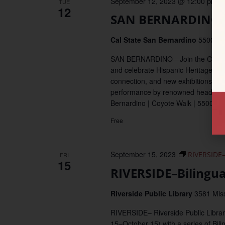
September 12, 2023 @ 12:00 pm
–
TUE
12
SAN BERNARDINO–A
Cal State San Bernardino
5500 Un
SAN BERNARDINO—Join the CSUSB Afró
and celebrate Hispanic Heritage Mo
connection, and new exhibitions. Thi
performance by renowned headliner, 
Bernardino | Coyote Walk | 5500 Un
Free
September 15, 2023
RIVERSIDE–
FRI
15
RIVERSIDE–Bilingu
Riverside Public Library
3581 Miss
RIVERSIDE– Riverside Public Librar
15–October 15) with a series of Bili