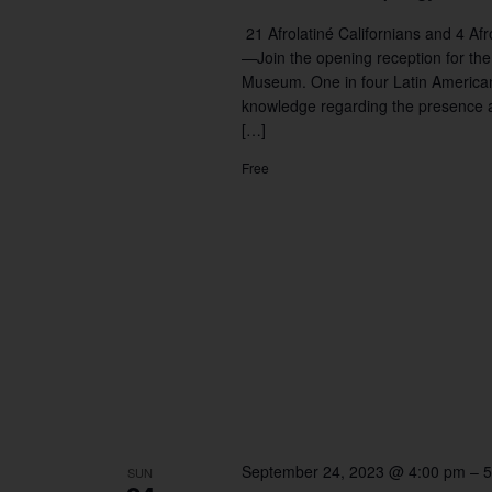
21 Afrolatiné Californians and 4 
—Join the opening reception for the
Museum. One in four Latin Americans 
knowledge regarding the presence a
[…]
Free
September 24, 2023 @ 4:00 pm
–
5
SUN