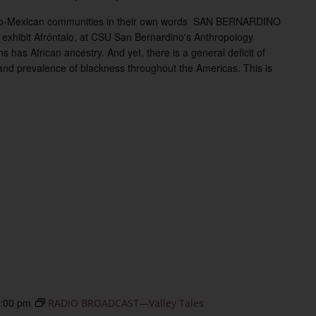
Afro-Mexican communities in their own words SAN BERNARDINO
 exhibit Afróntalo, at CSU San Bernardino's Anthropology
has African ancestry. And yet, there is a general deficit of
nd prevalence of blackness throughout the Americas. This is
:00 pm
RADIO BROADCAST—Valley Tales