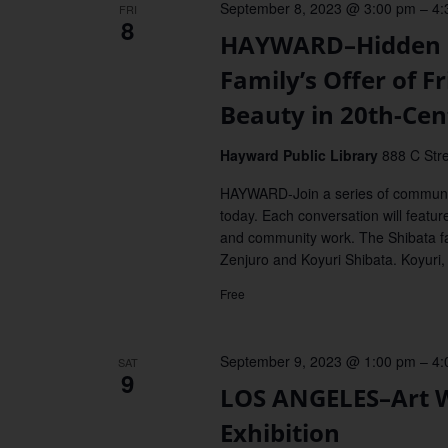
September 8, 2023 @ 3:00 pm
–
4:
FRI
8
HAYWARD–Hidden G
Family’s Offer of 
Beauty in 20th-Ce
Hayward Public Library
888 C Stre
HAYWARD-Join a series of communit
today. Each conversation will featur
and community work. The Shibata f
Zenjuro and Koyuri Shibata. Koyuri,
Free
September 9, 2023 @ 1:00 pm
–
4:
SAT
9
LOS ANGELES–Art W
Exhibition