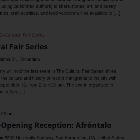
uding celebrated authors) to share stories, art, and poetry
s, craft activities, and food vendors will be available to […]
Cultural Fair Series
l Fair Series
almia St., Escondido
will hold the first event in The Cultural Fair Series, three
the culture and history of recent immigrants to the city with
September 16, from 2 to 4:30 pm. The event, organized in
ne in San […]
:00 pm
pening Reception: Afróntalo
um
5500 University Parkway, San Bernardino, CA, United States