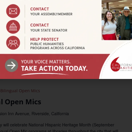
3:00 pm
fro-Latinx Carnival
iversity Parkway, San Bernardino
ntalo exhibition for a celebration of Afro-LatinX culture
nth through engaging cultural experiences, community
s free event will have two captivating stages, including a special
Las Cafeteras. Where: California State University, San
iversity Parkway, San […]
Bilingual Open Mics
al Open Mics
ion Inn Avenue, Riverside, California
y will celebrate National Hispanic Heritage Month (September
ngual Open Mic programs at libraries throughout the city that will