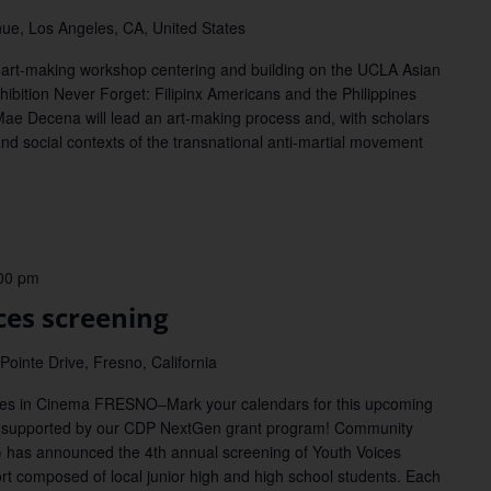
ue, Los Angeles, CA, United States
rt-making workshop centering and building on the UCLA Asian
hibition Never Forget: Filipinx Americans and the Philippines
Mae Decena will lead an art-making process and, with scholars
 and social contexts of the transnational anti-martial movement
00 pm
es screening
ointe Drive, Fresno, California
ices in Cinema FRESNO–Mark your calendars for this upcoming
supported by our CDP NextGen grant program! Community
 has announced the 4th annual screening of Youth Voices
ort composed of local junior high and high school students. Each