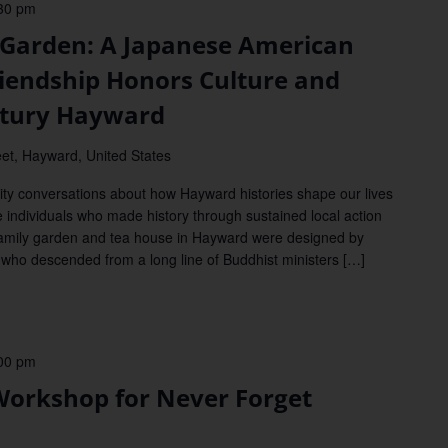
30 pm
arden: A Japanese American
Friendship Honors Culture and
ntury Hayward
et, Hayward, United States
y conversations about how Hayward histories shape our lives
e individuals who made history through sustained local action
amily garden and tea house in Hayward were designed by
 who descended from a long line of Buddhist ministers […]
00 pm
orkshop for Never Forget