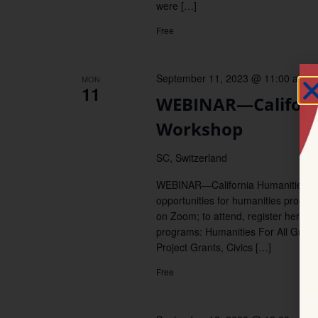
were […]
Free
September 11, 2023 @ 11:00 am
–
MON
11
WEBINAR—Californ
Workshop
SC, Switzerland
WEBINAR—California Humanities invi
opportunities for humanities progr
on Zoom; to attend, register here. P
programs: Humanities For All Grant
Project Grants, Civics […]
Free