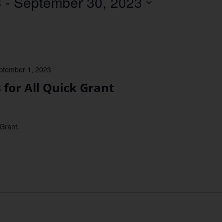
3
 - 
September 30, 2023
Location.
ptember 1, 2023
or All Quick Grant
 Grant.