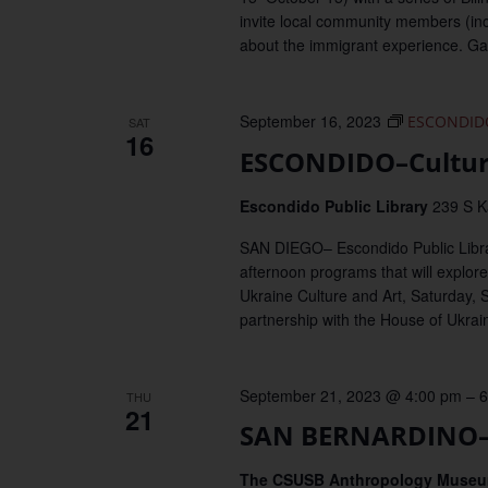
invite local community members (incl
about the immigrant experience. Game
September 16, 2023
ESCONDIDO–
SAT
16
ESCONDIDO–Cultura
Escondido Public Library
239 S K
SAN DIEGO– Escondido Public Library 
afternoon programs that will explore 
Ukraine Culture and Art, Saturday, 
partnership with the House of Ukrai
September 21, 2023 @ 4:00 pm
–
6
THU
21
SAN BERNARDINO–O
The CSUSB Anthropology Muse