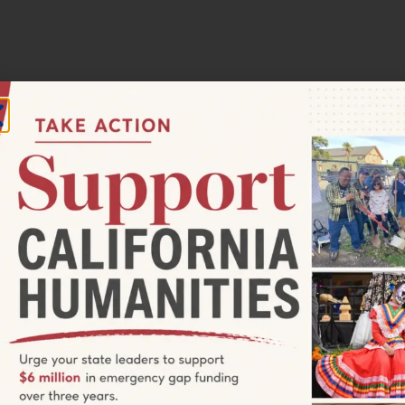
12:00 pm
ia Humanities Grantseeker
tes you to attend a free informational session about funding
amming in California. Join us Monday, September 11 at 11 am PT
rogram staff will give an overview of our current grant
s (Quick Grants and Project Grants), California Documentary