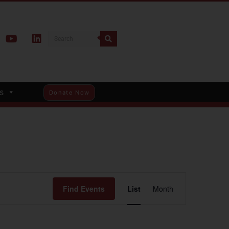
s
Donate Now
Event
Find Events
List
Month
Views
Navigation