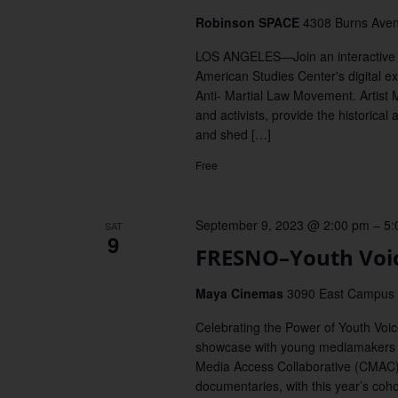
Robinson SPACE
4308 Burns Aven
LOS ANGELES—Join an interactive a
American Studies Center's digital ex
Anti- Martial Law Movement. Artist 
and activists, provide the historical
and shed […]
Free
September 9, 2023 @ 2:00 pm
–
5:
SAT
9
FRESNO–Youth Voic
Maya Cinemas
3090 East Campus P
Celebrating the Power of Youth Vo
showcase with young mediamakers 
Media Access Collaborative (CMAC)
documentaries, with this year’s coh