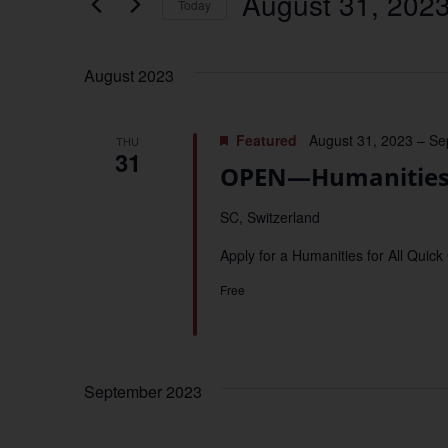
August 31, 202
Keyword.
Today
Views
Select
date.
Navigation
August 2023
Featured
August 31, 2023
–
Se
THU
31
OPEN—Humanities f
SC, Switzerland
Apply for a Humanities for All Quick
Free
September 2023