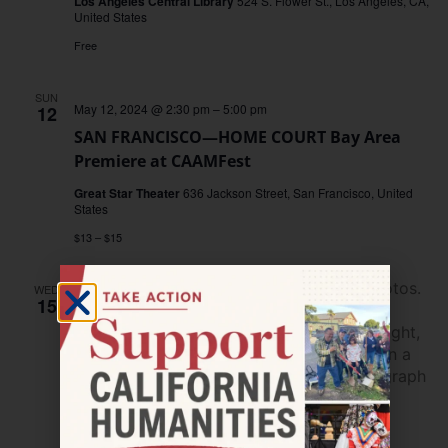
Los Angeles Central Library
524 S. Flower St., Los Angeles, CA,
United States
Free
SUN
May 12, 2024 @ 2:30 pm
–
5:00 pm
12
SAN FRANCISCO—HOME COURT Bay Area
Premiere at CAAMFest
Great Star Theater
636 Jackson Street, San Francisco, United
States
$13 – $15
WED
15