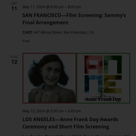
SAT
May 11, 2024 @ 6:00 pm
–
8:00 pm
11
SAN FRANCISCO—Film Screening: Sammy’s
Final Arrangement
CAST
447 Minna Street, San Francisco, CA
Free
SUN
12
May 12, 2024 @ 2:00 pm
–
3:45 pm
LOS ANGELES—Anne Frank Day Awards
Ceremony and Short Film Screening