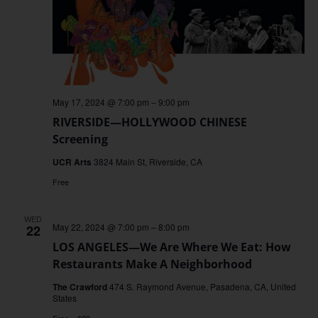
May 17, 2024 @ 7:00 pm
–
9:00 pm
RIVERSIDE—HOLLYWOOD CHINESE
Screening
UCR Arts
3824 Main St, Riverside, CA
Free
WED
May 22, 2024 @ 7:00 pm
–
8:00 pm
22
LOS ANGELES—We Are Where We Eat: How
Restaurants Make A Neighborhood
The Crawford
474 S. Raymond Avenue, Pasadena, CA, United
States
Free – $20