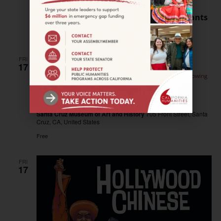
May 15, 2024 @ 11:00 am
–
12:00 pm
WEBINAR—Humanities for All Quick Grants
Free
FRI
17
May 17, 2024 @ 12:00 pm
–
2:00 pm
SANTA CRUZ—Sowing
Seeds: Field Trips
SANTA CRUZ—Sowing Seeds: Field Trips
Santa Cruz Museum of Art and History
705 Front Street, Santa
Cruz, CA, United States
Free
FRI
17