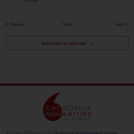
Events
Event
Previous
Today
Next
Subscribe to calendar
A state affiliate of the
National Endowment of the