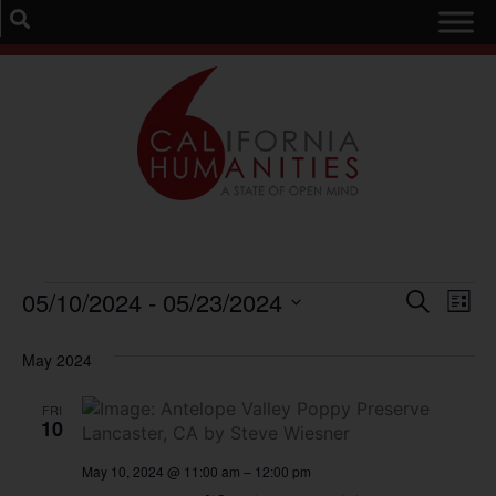
Event
Ev
05/10/2024
 - 
05/23/2024
Search
List
Select
Vi
Sear
date.
May 2024
Na
and
FRI
View
10
Navig
May 10, 2024 @ 11:00 am
–
12:00 pm