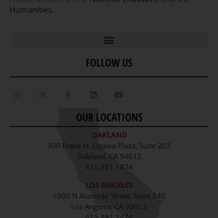
Humanities
.
FOLLOW US
Home
Our Story
Contact Us
OUR LOCATIONS
Staff
OAKLAND
Job Opportunities
300 Frank H. Ogawa Plaza, Suite 203
Oakland, CA 94612
415.391.1474
LOS ANGELES
1000 N Alameda Street, Suite 240
Los Angeles, CA 90012
415.391.1474