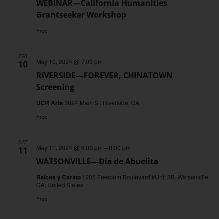
WEBINAR—California Humanities
Grantseeker Workshop
Free
FRI
May 10, 2024 @ 7:00 pm
10
RIVERSIDE—FOREVER, CHINATOWN
Screening
UCR Arts
3824 Main St, Riverside, CA
Free
SAT
May 11, 2024 @ 6:00 pm
–
8:00 pm
11
WATSONVILLE—Día de Abuelita
Raices y Carino
1205 Freedom Boulevard #Unit 3B, Watsonville,
CA, United States
Free