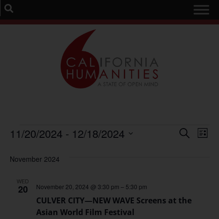
Event
Ev
11/20/2024
 - 
12/18/2024
Search
List
Select
Vi
Sear
date.
November 2024
Na
and
WED
View
November 20, 2024 @ 3:30 pm
–
5:30 pm
20
CULVER CITY—NEW WAVE Screens at the
Navig
Asian World Film Festival