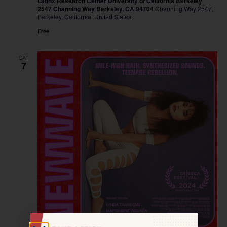
Latinx Research Center University of California Berkeley
2547 Channing Way Berkeley, CA 94704
Channing Way 2547,
Berkeley, California, United States
Free
SAT
7