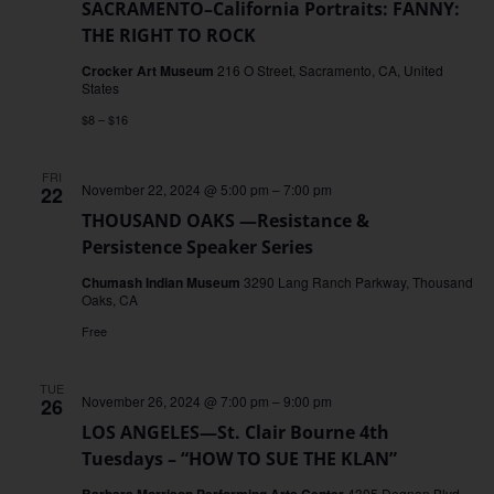
SACRAMENTO–California Portraits: FANNY:
THE RIGHT TO ROCK
Crocker Art Museum
216 O Street, Sacramento, CA, United
States
$8 – $16
FRI
November 22, 2024 @ 5:00 pm
–
7:00 pm
22
THOUSAND OAKS —Resistance &
Persistence Speaker Series
Chumash Indian Museum
3290 Lang Ranch Parkway, Thousand
Oaks, CA
Free
TUE
November 26, 2024 @ 7:00 pm
–
9:00 pm
26
LOS ANGELES—St. Clair Bourne 4th
Tuesdays – “HOW TO SUE THE KLAN”
Barbara Morrison Performing Arts Center
4305 Degnan Blvd.,