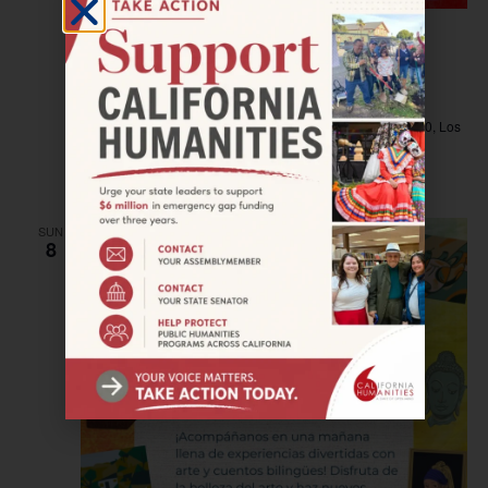
December 7, 2024 @ 1:00 pm
–
5:00 pm
LOS ANGELES—NEW WAVE: Film & Book
Signing with Elizabeth Ai
Philosophical Research Society
Los Feliz Boulevard 3910, Los
Angeles, California, United States
$12.51
SUN
8