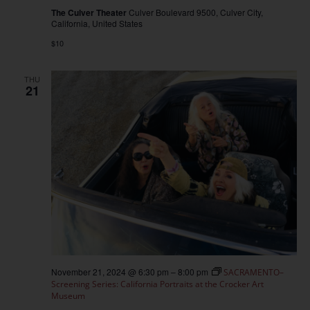
The Culver Theater
Culver Boulevard 9500, Culver City,
California, United States
$10
THU
21
November 21, 2024 @ 6:30 pm
–
8:00 pm
SACRAMENTO–
Screening Series: California Portraits at the Crocker Art
Museum