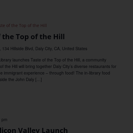
e of the Top of the Hill
the Top of the Hill
 134 Hillside Blvd, Daly City, CA, United States
Library launches Taste of the Top of the Hill, a community
f the Hill will bring together Daly City’s diverse restaurants for
the immigrant experience – through food! The in-library food
inside the John Daly […]
0 pm
licon Valley Launch