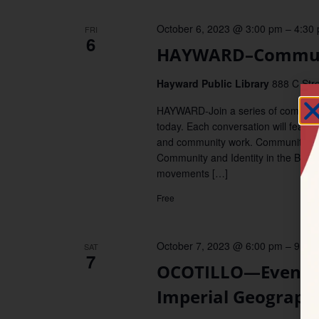
October 6, 2023 @ 3:00 pm
–
4:30
FRI
6
HAYWARD–Commun
Hayward Public Library
888 C Stre
HAYWARD-Join a series of communit
today. Each conversation will featur
and community work. Community Pan
Community and Identity in the Bay 
movements […]
Free
October 7, 2023 @ 6:00 pm
–
9:00
SAT
7
OCOTILLO—Evening 
Imperial Geograph