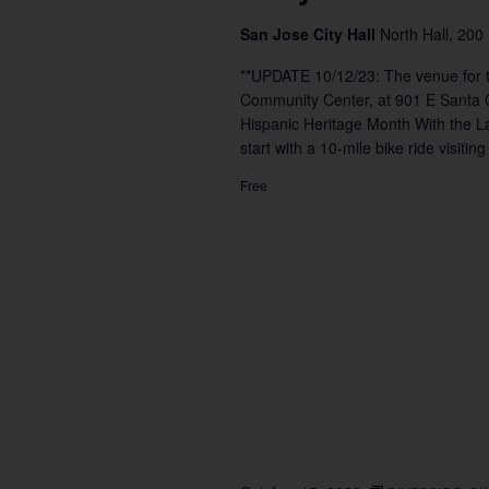
San Jose City Hall
North Hall, 200
**UPDATE 10/12/23: The venue for t
Community Center, at 901 E Santa
Hispanic Heritage Month With the La
start with a 10-mile bike ride visiting
Free