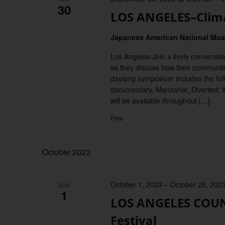
30
LOS ANGELES–Clima
Japanese American National M
Los Angeles-Join a lively conversati
as they discuss how their communitie
daylong symposium includes the foll
documentary, Manzanar, Diverted: 
will be available throughout […]
Free
October 2023
October 1, 2023
–
October 29, 202
SUN
1
LOS ANGELES COUNT
Festival