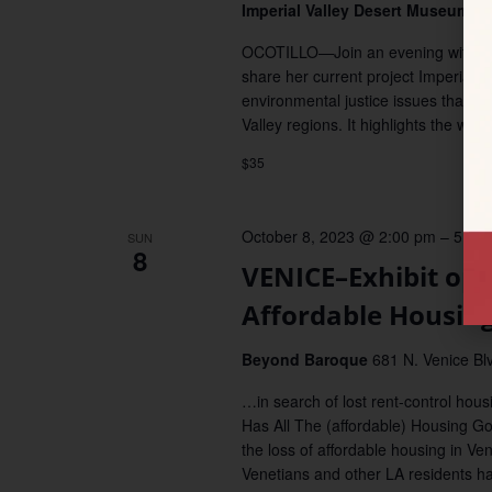
Imperial Valley Desert Museum
11
OCOTILLO—Join an evening with artis
share her current project Imperial 
environmental justice issues that dis
Valley regions. It highlights the wor
$35
October 8, 2023 @ 2:00 pm
–
5:00
SUN
8
VENICE–Exhibit ope
Affordable Housin
Beyond Baroque
681 N. Venice Blv
…in search of lost rent-control hou
Has All The (affordable) Housing Go
the loss of affordable housing in Ve
Venetians and other LA residents ha