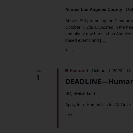
Across Los Angeles County
, Uni
Above: Still promoting the Circa p
October 4, 2023. Located in the hea
and oldest gay bars in Los Angeles, 
based events and […]
Free
Featured
October 1, 2023
–
Oc
SUN
1
DEADLINE—Humaniti
SC, Switzerland
Apply for a Humanities for All Quick
Free