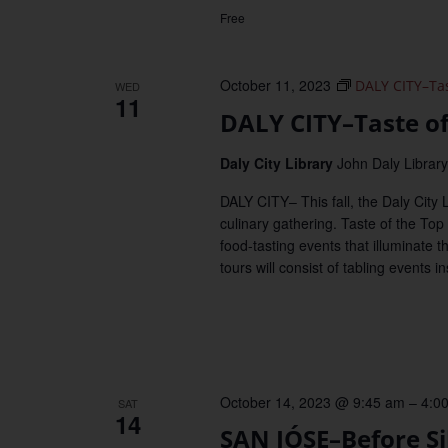
Free
October 11, 2023
DALY CITY–Tast
WED
11
DALY CITY–Taste of 
Daly City Library
John Daly Library,
DALY CITY– This fall, the Daly City 
culinary gathering. Taste of the Top o
food-tasting events that illuminate 
tours will consist of tabling events 
October 14, 2023 @ 9:45 am
–
4:0
SAT
14
SAN JÓSE–Before Si