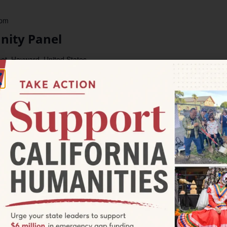
 pm
ity Panel
et, Hayward, United States
y conversations about how Hayward histories shape our lives
e individuals who made history through sustained local action
el: Country Press and Barrio Expressions: Young People Build
Area, 1970-1985. 1970s Hayward saw a flourishing of youth
 pm
With An Expert: Carly Creley-
ies