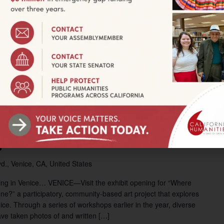
 Frontage Road, Ocotillo, CA, United States
t and environmental scientist Carly Creley, where she will
Geographies. The project examines the hidden inequities and
proportionately affect residents of the Imperial and Mexicali
k of local residents, and asks citizens across the US to take […]
 pm
ning: Where Has All the
g Gone?
d., Venice, CA, United States
sing in Venice… VENICE—Visit the exhibit opening for “Where
ne?” a participatory, community-based art project that explores
nice. Through a series of workshops earlier in the year, diverse
ve taken photos of and written […]