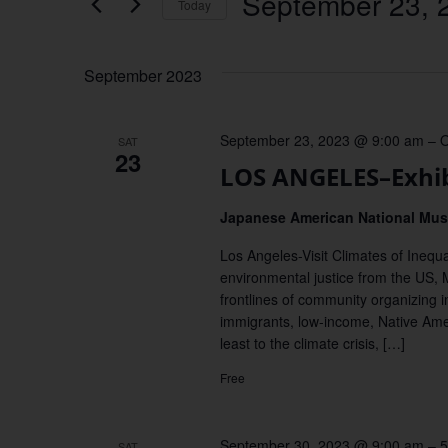
September 23, 
Keyword.
Today
Views
Select
date.
Navigation
September 2023
September 23, 2023 @ 9:00 am
–
O
SAT
23
LOS ANGELES–Exhibi
Japanese American National M
Los Angeles-Visit Climates of Inequal
environmental justice from the US, M
frontlines of community organizing in
immigrants, low-income, Native Ame
least to the climate crisis, […]
Free
September 30, 2023 @ 9:00 am
–
5
SAT