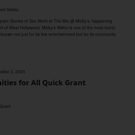
ted States
rogram Stories of Sex Work at The Mic @ Micky’s, happening
rt of West Hollywood, Micky’s Weho is one of the most iconic
known not just for its live entertainment but for its community
tober 2, 2023
es for All Quick Grant
 Grant.