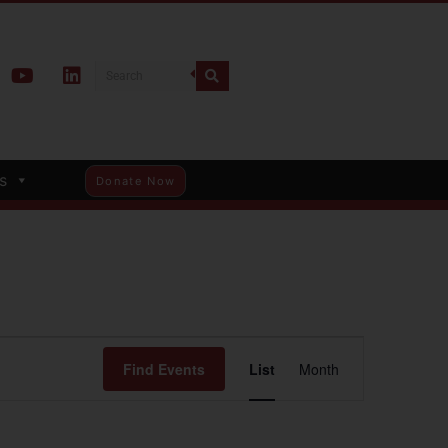
s
Donate Now
Event
Find Events
List
Month
Views
Navigation