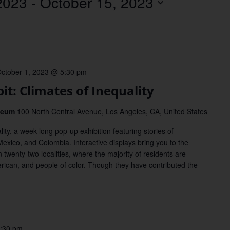
2023
 - 
October 15, 2023
Location.
ctober 1, 2023 @ 5:30 pm
t: Climates of Inequality
useum
100 North Central Avenue, Los Angeles, CA, United States
ity, a week-long pop-up exhibition featuring stories of
exico, and Colombia. Interactive displays bring you to the
 twenty-two localities, where the majority of residents are
rican, and people of color. Though they have contributed the
:30 pm