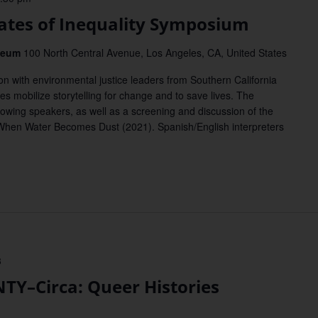
tes of Inequality Symposium
useum
100 North Central Avenue, Los Angeles, CA, United States
on with environmental justice leaders from Southern California
s mobilize storytelling for change and to save lives. The
owing speakers, as well as a screening and discussion of the
When Water Becomes Dust (2021). Spanish/English interpreters
3
Y–Circa: Queer Histories