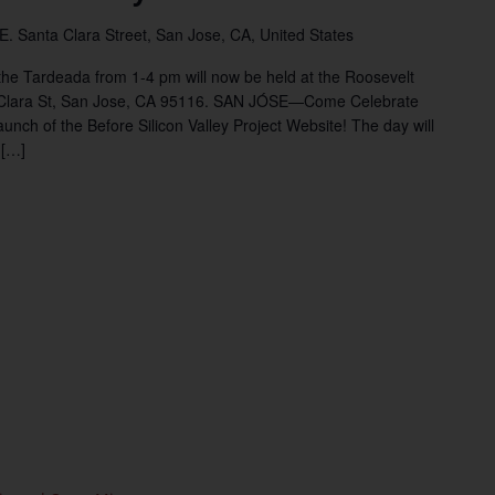
 E. Santa Clara Street, San Jose, CA, United States
he Tardeada from 1-4 pm will now be held at the Roosevelt
 Clara St, San Jose, CA 95116. SAN JÓSE—Come Celebrate
unch of the Before Silicon Valley Project Website! The day will
 […]