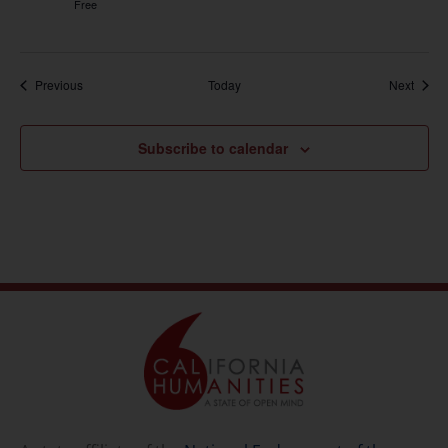
Free
Events
Event
Previous
Today
Next
Subscribe to calendar