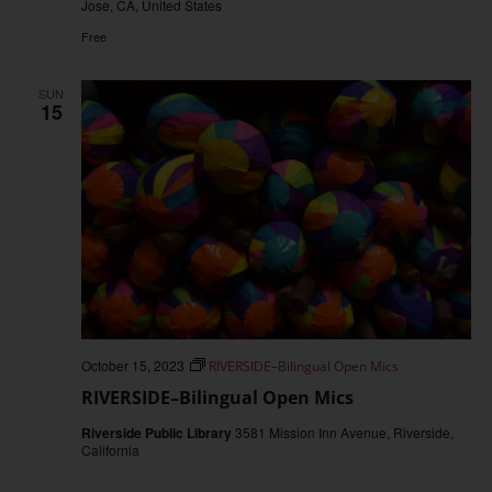
Jose, CA, United States
Free
SUN
15
October 15, 2023
RIVERSIDE–Bilingual Open Mics
RIVERSIDE–Bilingual Open Mics
Riverside Public Library
3581 Mission Inn Avenue, Riverside,
California