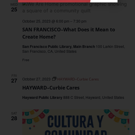
WED
25
October 25, 2023 @ 6:00 pm
–
7:30 pm
SAN FRANCISCO–What Does it Mean to
Create Home?
San Francisco Public Library, Main Branch
100 Larkin Street,
San Francisco, CA, United States
Free
FRI
October 27, 2023
27
HAYWARD–Curbie Cares
HAYWARD–Curbie Cares
Hayward Public Library
888 C Street, Hayward, United States
SAT
28