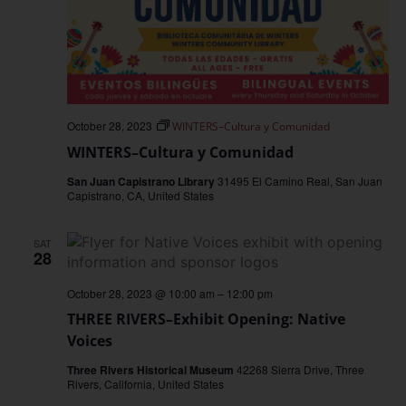
October 28, 2023
WINTERS–Cultura y Comunidad
WINTERS–Cultura y Comunidad
San Juan Capistrano Library
31495 El Camino Real, San Juan
Capistrano, CA, United States
SAT
28
October 28, 2023 @ 10:00 am
–
12:00 pm
THREE RIVERS–Exhibit Opening: Native
Voices
Three Rivers Historical Museum
42268 Sierra Drive, Three
Rivers, California, United States