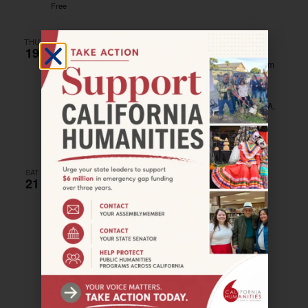
Free
THU
19
October 19, 2023 @ 8:00 pm
–
October 21, 2023 @ 8:00 pm
SAN PEDRO–Pedro Play
Warner Grand Theater
478 West 6th Street, San Pedro, CA,
United States
Free – $20
SAT
21
October 21, 2023 @ 11:00 am
–
3:00 pm
SANTA PAULA–Mountain to Sea Jubilee
Agriculture Museum — Museum of Ventura County
926
Railroad Avenue, Santa Paula, United States
Free