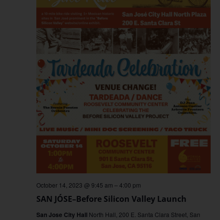
October 14, 2023 @ 9:45 am
–
4:00 pm
SAN JÓSE–Before Silicon Valley Launch
San Jose City Hall
North Hall, 200 E. Santa Clara Street, San