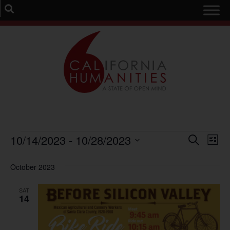
Event
Ev
10/14/2023
 - 
10/28/2023
Search
List
Select
Vi
Sear
date.
October 2023
Na
and
SAT
View
14
Navig