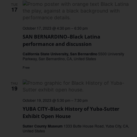
TUE
17
October 17, 2023 @ 4:30 pm
–
6:30 pm
SAN BERNARDINO–Black Latina
performance and discussion
California State University, San Bernardino
5500 University
Parkway, San Bernardino, CA, United States
Free
THU
19
October 19, 2023 @ 5:30 pm
–
7:30 pm
YUBA CITY–Black History of Yuba-Sutter
Exhibit Open House
Sutter County Museum
1333 Butte House Road, Yuba City, CA,
United States