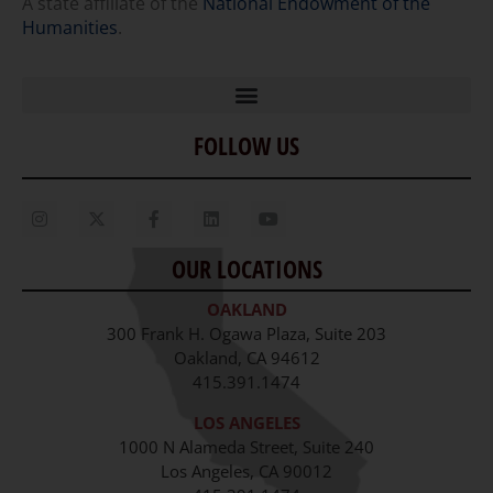
A state affiliate of the
National Endowment of the
Humanities
.
FOLLOW US
Home
Our Story
Contact Us
OUR LOCATIONS
Staff
OAKLAND
Job Opportunities
300 Frank H. Ogawa Plaza, Suite 203
Oakland, CA 94612
415.391.1474
LOS ANGELES
1000 N Alameda Street, Suite 240
Los Angeles, CA 90012