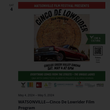
SAT
4
May 4, 2024
–
May 5, 2024
WATSONVILLE—Cinco De Lowrider Film
Program