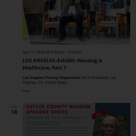
April 11, 2024 @ 6:00 pm
–
8:00 pm
LOS ANGELES–Exhibit: Housing is
Healthcare, Part 1
Los Angeles Poverty Department
250 S Broadway, Los
Angeles, CA, United States
Free
THU
18