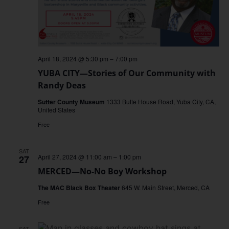
April 18, 2024 @ 5:30 pm
–
7:00 pm
YUBA CITY—Stories of Our Community with
Randy Deas
Sutter County Museum
1333 Butte House Road, Yuba City, CA,
United States
Free
SAT
April 27, 2024 @ 11:00 am
–
1:00 pm
27
MERCED—No-No Boy Workshop
The MAC Black Box Theater
645 W. Main Street, Merced, CA
Free
SAT