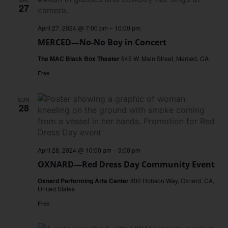
27
April 27, 2024 @ 7:00 pm
–
10:00 pm
MERCED—No-No Boy in Concert
The MAC Black Box Theater
645 W. Main Street, Merced, CA
Free
SUN
28
April 28, 2024 @ 10:00 am
–
3:00 pm
OXNARD—Red Dress Day Community Event
Oxnard Performing Arts Center
800 Hobson Way, Oxnard, CA,
United States
Free