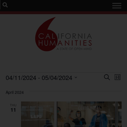
Event
Ev
04/11/2024
 - 
05/04/2024
Search
List
Select
Vi
Sear
date.
April 2024
Na
and
THU
View
11
Navig