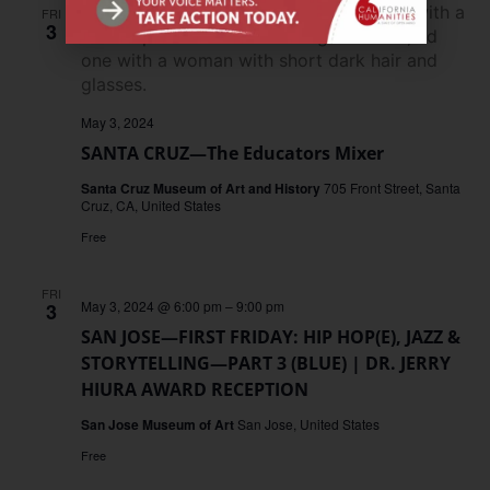
FRI
3
May 3, 2024
SANTA CRUZ—The Educators Mixer
Santa Cruz Museum of Art and History
705 Front Street, Santa
Cruz, CA, United States
Free
FRI
May 3, 2024 @ 6:00 pm
–
9:00 pm
3
SAN JOSE—FIRST FRIDAY: HIP HOP(E), JAZZ &
STORYTELLING—PART 3 (BLUE) | DR. JERRY
HIURA AWARD RECEPTION
San Jose Museum of Art
San Jose, United States
Free