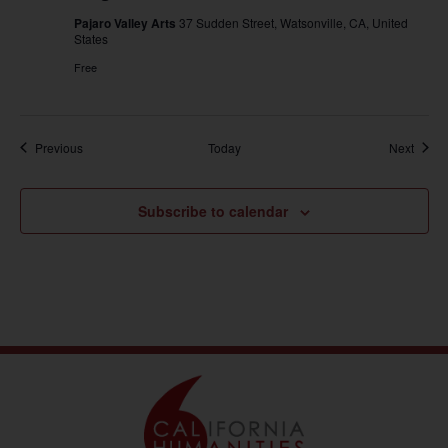
Pajaro Valley Arts
37 Sudden Street, Watsonville, CA, United
States
Free
Events
Event
Previous
Today
Next
Subscribe to calendar