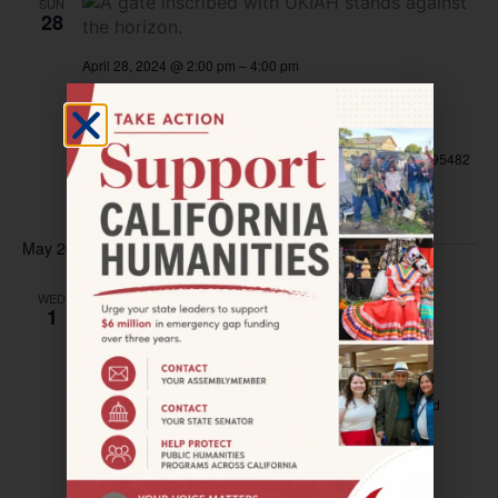
SUN
28
April 28, 2024 @ 2:00 pm
–
4:00 pm
UKIAH—The 22nd Annual ukiaHaiku
Festival
City of Ukiah Civic Center
300 Seminary Ave, Ukiah, CA 95482
Free
May 2024
WED
May 1, 2024 @ 7:00 pm
–
9:00 pm
1
OAKLAND—FOR OUR CHILDREN Film
Screening
Grand Lake Theatre
3200 Grand Ave, Oakland, CA, United
States
$9.50 – $13