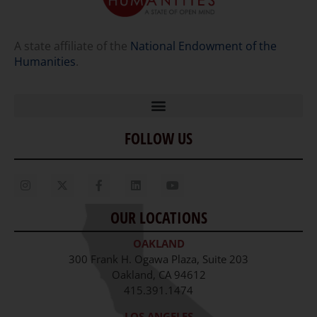
A state affiliate of the
National Endowment of the
Humanities
.
FOLLOW US
Home
Our Story
Contact Us
OUR LOCATIONS
Staff
OAKLAND
Job Opportunities
300 Frank H. Ogawa Plaza, Suite 203
Oakland, CA 94612
415.391.1474
LOS ANGELES