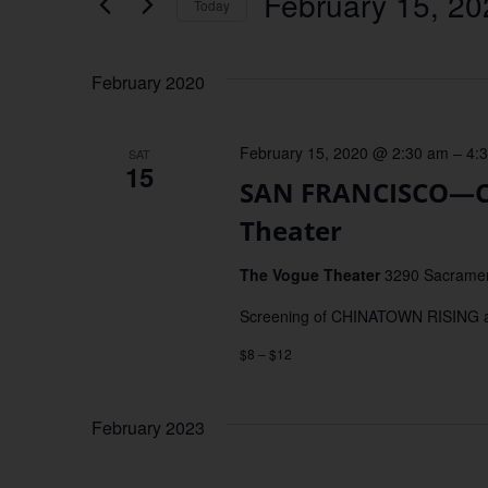
February 15, 20
Keyword.
Today
Views
Select
date.
Navigation
February 2020
February 15, 2020 @ 2:30 am
–
4:
SAT
15
SAN FRANCISCO—C
Theater
The Vogue Theater
3290 Sacrament
Screening of CHINATOWN RISING and
$8 – $12
February 2023