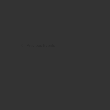
Previous
Events