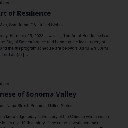
00 pm
t of Resilience
Ave, San Bruno, CA, United States
y, February 25, 2023, 1-4 p.m., The Art of Resilience is an
ng the Day of Remembrance and honoring the local history of
 and the full program schedule are below: 1:00PM & 3:30PM
tion Two (2) […]
00 pm
ese of Sonoma Valley
ast Napa Street, Sonoma, United States
 knowledge today is the story of the Chinese who came in
in the mid-19 th century. They came to work and their