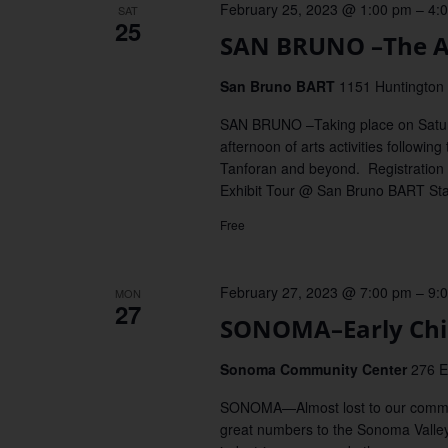
February 25, 2023 @ 1:00 pm
–
4:
SAT
25
SAN BRUNO –The Ar
San Bruno BART
1151 Huntington 
SAN BRUNO –Taking place on Saturda
afternoon of arts activities followi
Tanforan and beyond. Registration
Exhibit Tour @ San Bruno BART Sta
Free
February 27, 2023 @ 7:00 pm
–
9:
MON
27
SONOMA–Early Chin
Sonoma Community Center
276 E
SONOMA—Almost lost to our common
great numbers to the Sonoma Valley 