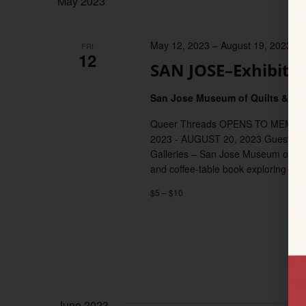
May 2023
May 12, 2023
–
August 19, 2023
FRI
12
SAN JOSE–Exhibit:
San Jose Museum of Quilts & Tex
Queer Threads OPENS TO MEMBER
2023 - AUGUST 20, 2023 Guest Curat
Galleries – San Jose Museum of Quil
and coffee-table book exploring con
$5 – $10
June 2023