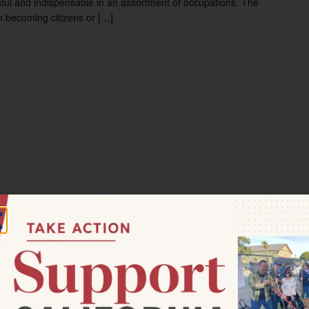
ul and indispensable in an assortment of occupations. The
m becoming citizens or […]