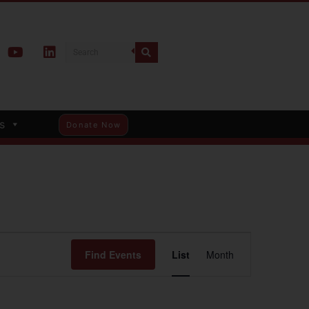
s
Donate Now
Event
Find Events
List
Month
Views
Navigation