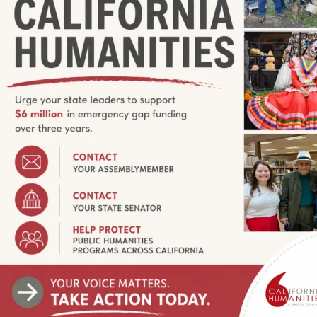
 Queer Threads
tiles
520 South 1st Street, San Jose, California, United States
S ON MAY 11, 2023 / OPEN TO THE PUBLIC ON MAY 12,
or: John Chaich Turner, Gilliland, Finlayson and Porcella
ts and Textiles Queer Threads is a traveling group exhibition
temporary lesbian, gay, bisexual, […]