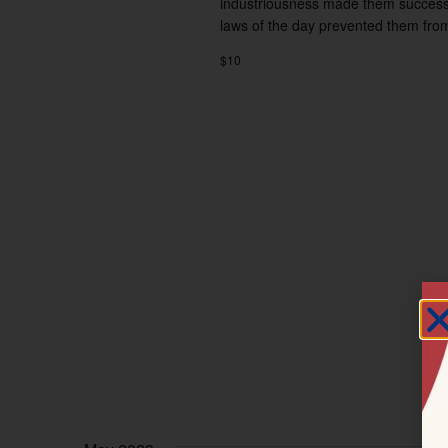
industriousness made them successf
laws of the day prevented them fro
$10