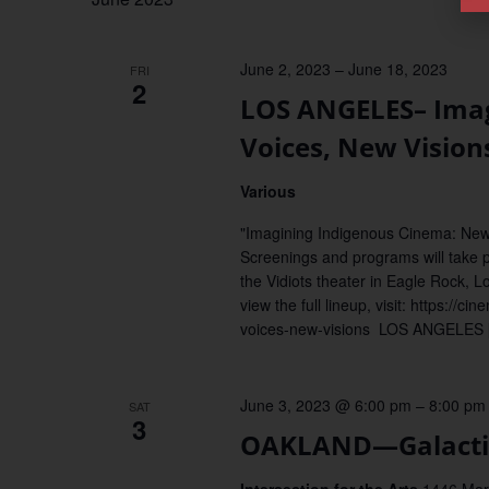
June 2, 2023
–
June 18, 2023
FRI
2
LOS ANGELES– Imag
Voices, New Vision
Various
"Imagining Indigenous Cinema: New 
Screenings and programs will take 
the Vidiots theater in Eagle Rock, L
view the full lineup, visit: https:/
voices-new-visions LOS ANGELES 
June 3, 2023 @ 6:00 pm
–
8:00 pm
SAT
3
OAKLAND—Galactic 