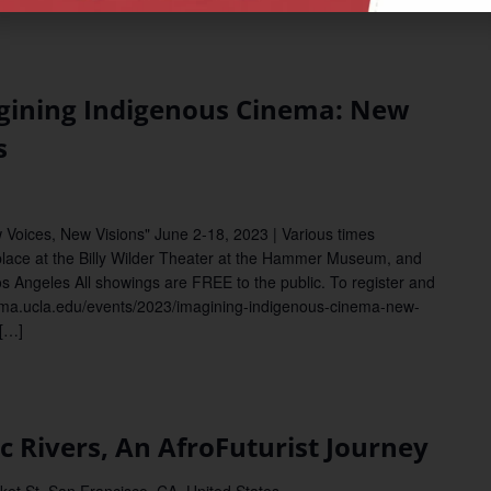
ining Indigenous Cinema: New
s
Voices, New Visions" June 2-18, 2023 | Various times
place at the Billy Wilder Theater at the Hammer Museum, and
os Angeles All showings are FREE to the public. To register and
/cinema.ucla.edu/events/2023/imagining-indigenous-cinema-new-
[…]
Rivers, An AfroFuturist Journey