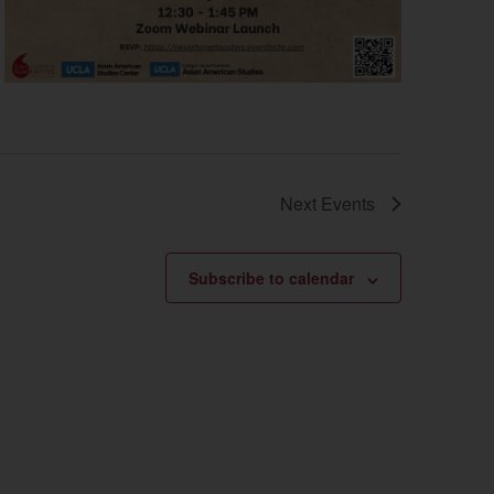
Next
Events
Subscribe to calendar