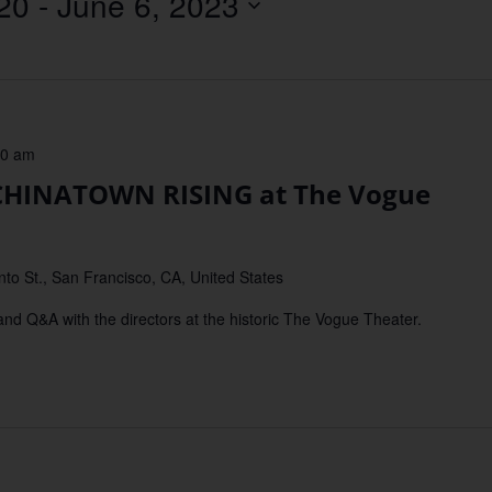
20
 - 
June 6, 2023
Location.
30 am
HINATOWN RISING at The Vogue
o St., San Francisco, CA, United States
 Q&A with the directors at the historic The Vogue Theater.