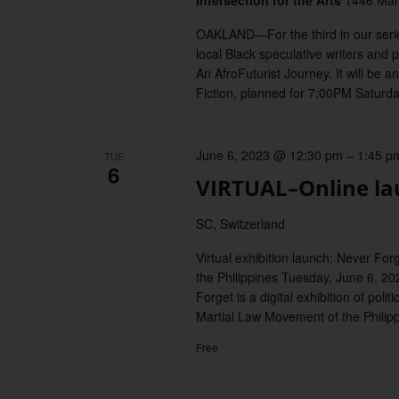
Intersection for the Arts
1446 Mark
OAKLAND—For the third in our series 
local Black speculative writers and 
An AfroFuturist Journey. It will be 
Fiction, planned for 7:00PM Saturday
June 6, 2023 @ 12:30 pm
–
1:45 p
TUE
6
VIRTUAL–Online la
SC, Switzerland
Virtual exhibition launch: Never For
the Philippines Tuesday, June 6, 20
Forget is a digital exhibition of polit
Martial Law Movement of the Philipp
Free