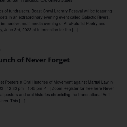
et St, San Francisco, CA, United States
of fundraisers, Beast Crawl Literary Festival will be featuring
poets in an extraordinary evening event called Galactic Rivers,
an immersive, multi-media evening of AfroFuturist Poetry and
, June 3rd, 2023 at Intersection for the […]
m
unch of Never Forget
get Posters & Oral Histories of Movement against Martial Law in
23 | 12:30 pm - 1:45 pm PT | Zoom Register for free here Never
ical posters and oral histories chronicling the transnational Anti-
ines. This […]