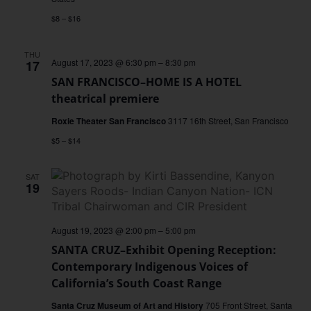
$8 – $16
THU
August 17, 2023 @ 6:30 pm
–
8:30 pm
17
SAN FRANCISCO–HOME IS A HOTEL
theatrical premiere
Roxie Theater San Francisco
3117 16th Street, San Francisco
$5 – $14
SAT
19
August 19, 2023 @ 2:00 pm
–
5:00 pm
SANTA CRUZ–Exhibit Opening Reception:
Contemporary Indigenous Voices of
California’s South Coast Range
Santa Cruz Museum of Art and History
705 Front Street, Santa