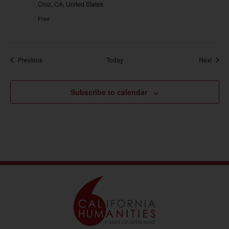
Cruz, CA, United States
Free
Events
Event
Previous
Today
Next
Subscribe to calendar