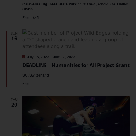
Calaveras Big Trees State Park
1170 CA-4, Arnold, CA, United
States
Free – $45
SUN
16
Featured
July 16, 2023
–
July 17, 2023
DEADLINE—Humanities for All Project Grant
SC, Switzerland
Free
THU
20