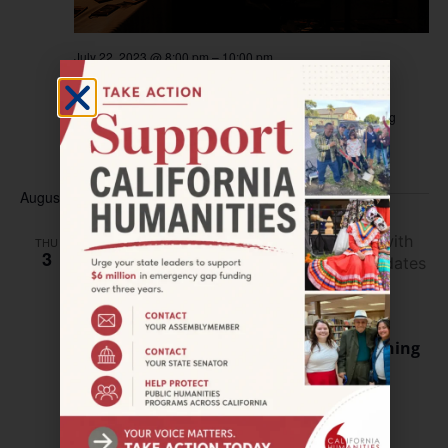
July 22, 2023 @ 8:00 pm
–
10:00 pm
FORT BRAGG–Magic Lantern Screening
Larry Spring Museum
225 E Redwood Avenue, Fort Bragg
$10
August 2023
THU
3
August 3, 2023 @ 5:00 pm
–
7:00 pm
OAKLAND–The Audacity to Believe Opening
Reception
African American Museum and Library
659 14th Street,
Oakland, United States