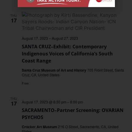
Free
THU
17
August 17, 2023
–
August 27, 2023
SANTA CRUZ–Exhibit: Contemporary
Indigenous Voices of California’s South
Coast Range
Santa Cruz Museum of Art and History
705 Front Street, Santa
Cruz, CA, United States
Free
THU
August 17, 2023 @ 6:30 pm
–
8:00 pm
17
SACRAMENTO–Partner Screening: OVARIAN
PSYCHOS
Crocker Art Museum
216 O Street, Sacramento, CA, United
States