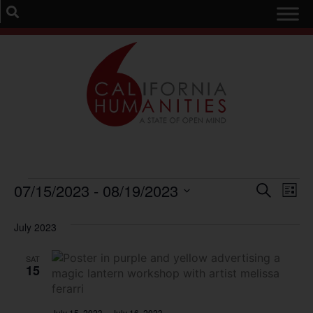
Event
Ev
07/15/2023
 - 
08/19/2023
Search
List
Select
Vi
Sear
date.
July 2023
Na
and
SAT
View
15
Navig
July 15, 2023
–
July 16, 2023