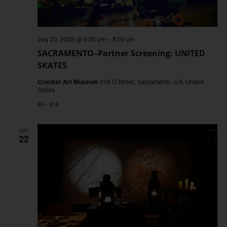
July 20, 2023 @ 6:30 pm
–
8:00 pm
SACRAMENTO–Partner Screening: UNITED
SKATES
Crocker Art Museum
216 O Street, Sacramento, CA, United
States
$8 – $16
SAT
22