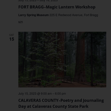
FORT BRAGG–Magic Lantern Workshop
Larry Spring Museum
225 E Redwood Avenue, Fort Bragg
$25
SAT
15
July 15, 2023 @ 9:00 am
–
6:00 pm
CALAVERAS COUNTY–Poetry and Journaling
Day at Calaveras County State Park