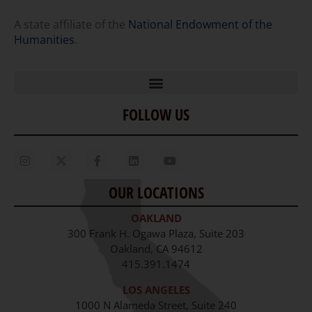
A state affiliate of the
National Endowment of the
Humanities
.
FOLLOW US
Home
Our Story
Contact Us
OUR LOCATIONS
Staff
OAKLAND
Job Opportunities
300 Frank H. Ogawa Plaza, Suite 203
Oakland, CA 94612
415.391.1474
LOS ANGELES
1000 N Alameda Street, Suite 240