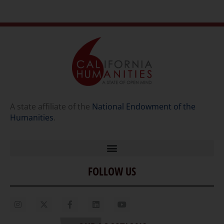
A state affiliate of the
National Endowment of the
Humanities
.
FOLLOW US
Home
Our Story
Contact Us