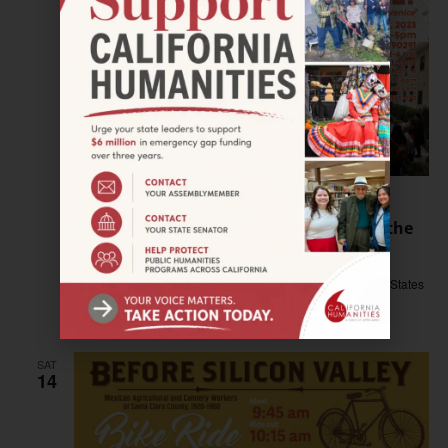
October 8, 2023 @ 2:00 pm
–
5:00 pm
VENICE–Exhibit opening: Where Has All the
Affordable Housing Gone?
Beyond Baroque
681 N. Venice Blvd., Venice, CA, United States
Free
SAT
14