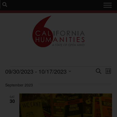
Event
Ev
09/30/2023
 - 
10/17/2023
Search
List
Select
Vi
Sear
date.
September 2023
Na
and
SAT
View
30
Navig