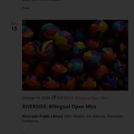
Free
SUN
15
October 15, 2023
RIVERSIDE–Bilingual Open Mics
RIVERSIDE–Bilingual Open Mics
Riverside Public Library
3581 Mission Inn Avenue, Riverside,
California