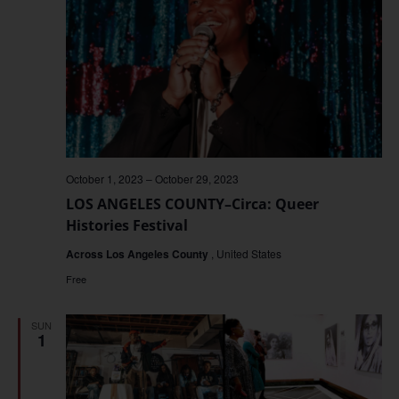
October 1, 2023
–
October 29, 2023
LOS ANGELES COUNTY–Circa: Queer
Histories Festival
Across Los Angeles County
, United States
Free
SUN
1