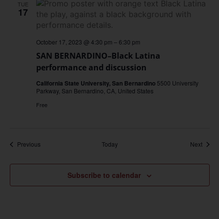
TUE
17
October 17, 2023 @ 4:30 pm
–
6:30 pm
SAN BERNARDINO–Black Latina
performance and discussion
California State University, San Bernardino
5500 University
Parkway, San Bernardino, CA, United States
Free
Events
Event
Previous
Today
Next
Subscribe to calendar