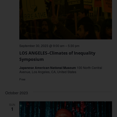
September 30, 2023 @ 9:00 am
–
5:30 pm
LOS ANGELES–Climates of Inequality
Symposium
Japanese American National Museum
100 North Central
Avenue, Los Angeles, CA, United States
Free
October 2023
SUN
1