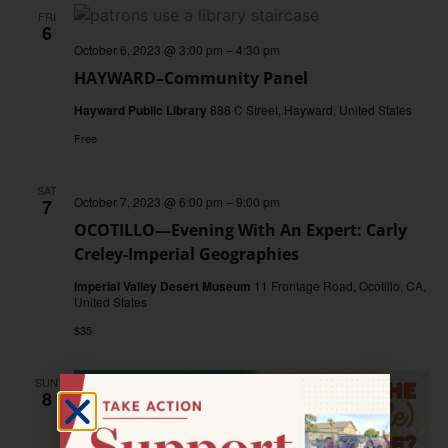
FRI
6
October 6, 2023 @ 3:00 pm
–
4:30 pm
HAYWARD–Community Panel
Hayward Public Library
888 C Street, Hayward, United States
Free
SAT
October 7, 2023 @ 6:00 pm
–
9:00 pm
7
OCOTILLO—Evening With An Expert: Carly
Creley-Imperial Geographies
Imperial Valley Desert Museum
11 Frontage Road, Ocotillo, CA,
United States
$35
SUN
8