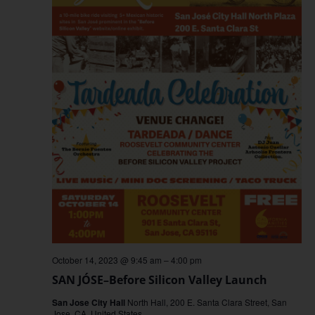
October 14, 2023 @ 9:45 am
–
4:00 pm
SAN JÓSE–Before Silicon Valley Launch
San Jose City Hall
North Hall, 200 E. Santa Clara Street, San
Jose, CA, United States