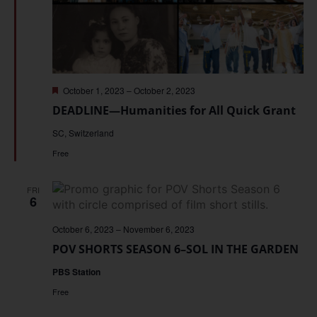
Featured
October 1, 2023
–
October 2, 2023
DEADLINE—Humanities for All Quick Grant
SC, Switzerland
Free
FRI
6
October 6, 2023
–
November 6, 2023
POV SHORTS SEASON 6–SOL IN THE GARDEN
PBS Station
Free