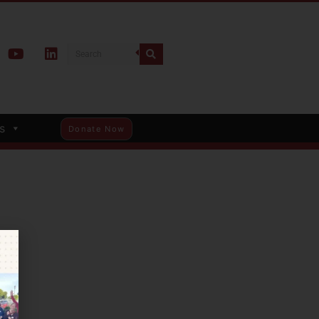
s
Donate Now