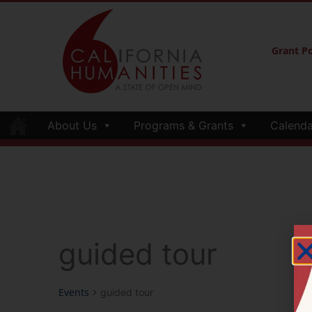
Grant Po
About Us
Programs & Grants
Calenda
guided tour
Events
guided tour