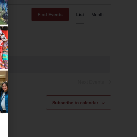
Event
Find Events
List
Month
Views
Navigation
Next
Events
Subscribe to calendar