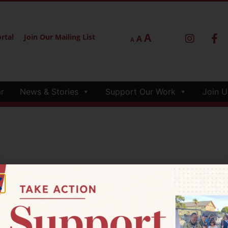
A
rtal
Join Our Mailing List
A
A
r
News & Stories
Support Our Work
Join U