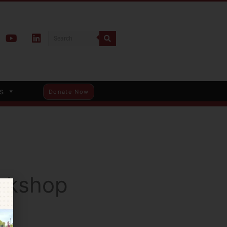
s
Donate Now
rkshop