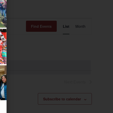
Event
Find Events
List
Month
Views
Navigation
Next
Events
Subscribe to calendar