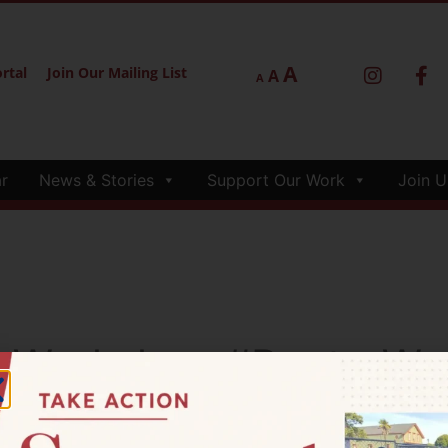
A
rtal
Join Our Mailing List
A
A
r
News & Stories
Support Our Work
Join U
neWorkshop #PoetryWo
#ImmigrantIdentity