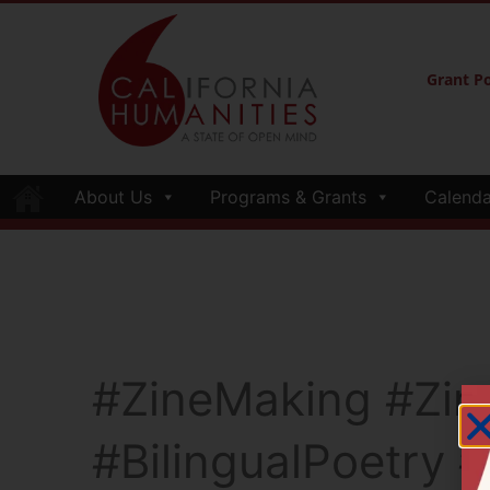
Grant Po
About Us
Programs & Grants
Calenda
#ZineMaking #Zi
#BilingualPoetry 