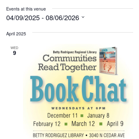
Events at this venue
04/09/2025
 - 
08/06/2026
Select
date.
April 2025
WED
9