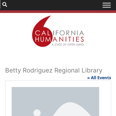
Betty Rodriguez Regional Library
« All Events