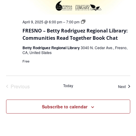
FRESNO
April 9, 2025 @ 6:00 pm
–
7:00 pm
–
FRESNO – Betty Rodriguez Regional Library:
Betty
Rodriguez
Communities Read Together Book Chat
Regional
Library:
Betty Rodriguez Regional Library
3040 N. Cedar Ave., Fresno,
Communities
CA, United States
Read
Together
Free
Book
Chat
Events
Previous
Today
Event
Next
Subscribe to calendar