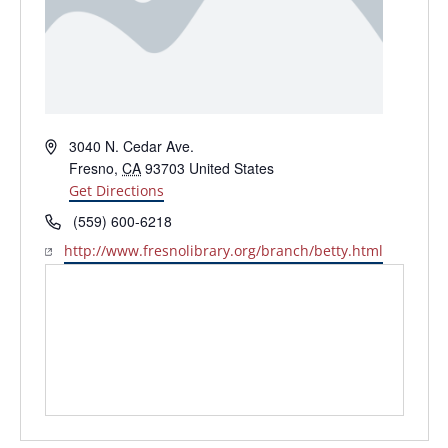
Address
3040 N. Cedar Ave.
Fresno
,
CA
93703
United States
Get Directions
Phone
(559) 600-6218
Website
http://www.fresnolibrary.org/branch/betty.html