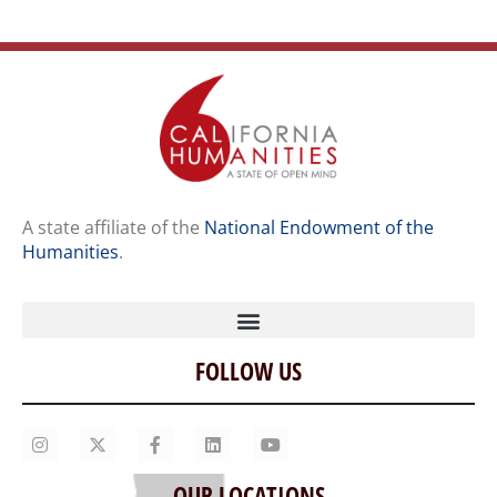
A state affiliate of the
National Endowment of the
Humanities
.
FOLLOW US
Home
Our Story
Contact Us
OUR LOCATIONS