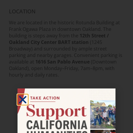
LOCATION
We are located in the historic Rotunda Building at
Frank Ogawa Plaza in downtown Oakland. The
building is steps away from the
12th Street /
Oakland City Center BART station
(1245
Broadway) and surrounded by ample street
parking and nearby garages. Convenient parking is
available at
1616 San Pablo Avenue
(Downtown
Oakland), open Monday–Friday, 7am–8pm, with
hourly and daily rates.