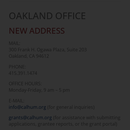
OAKLAND OFFICE
NEW ADDRESS
MAIL:
300 Frank H. Ogawa Plaza, Suite 203
Oakland, CA 94612
PHONE:
415.391.1474
OFFICE HOURS:
Monday-Friday, 9 am – 5 pm
E-MAIL:
info@calhum.org
(for general inquiries)
grants@calhum.org
(for assistance with submitting
applications, grantee reports, or the grant portal)