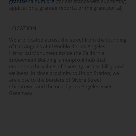
grants@calhum.org
(for assistance with submitting
applications, grantee reports, or the grant portal)
LOCATION
We are located across the street from the founding
of Los Angeles at El Pueblo de Los Angeles
Historical Monument inside the California
Endowment Building, a nonprofit hub that
embodies the values of diversity, accessibility, and
wellness. In close proximity to Union Station, we
are close to the borders of Olvera Street,
Chinatown, and the nearby Los Angeles River
Greenway.