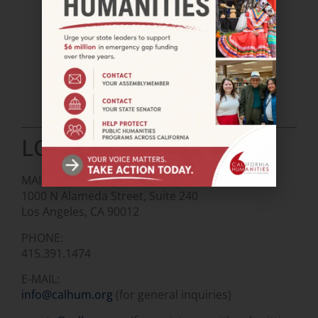
LOS ANGELES OFFICE
MAIL:
1000 N Alameda Street, Suite 240
Los Angeles, CA 90012
PHONE:
415.391.1474
E-MAIL:
info@calhum.org
(for general inquiries)