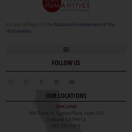
A state affiliate of the
National Endowment of the
Humanities
.
FOLLOW US
Home
Our Story
Contact Us
OUR LOCATIONS
Staff
OAKLAND
Job Opportunities
300 Frank H. Ogawa Plaza, Suite 203
Oakland, CA 94612
415.391.1474