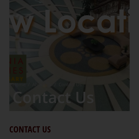
Home
/
About Us
/
Contact Us
Contact Us
CONTACT US