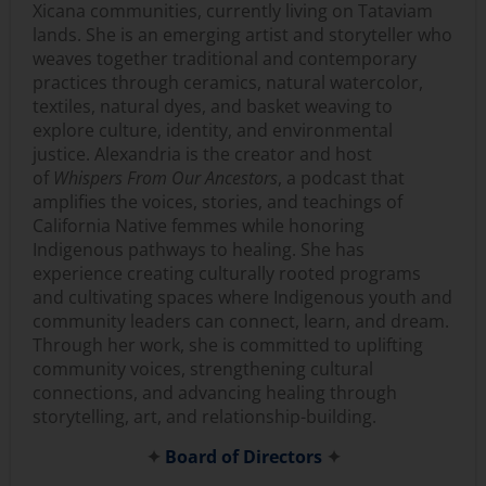
Xicana communities, currently living on Tataviam
lands. She is an emerging artist and storyteller who
weaves together traditional and contemporary
practices through ceramics, natural watercolor,
textiles, natural dyes, and basket weaving to
explore culture, identity, and environmental
justice. Alexandria is the creator and host
of
Whispers From Our Ancestors
, a podcast that
amplifies the voices, stories, and teachings of
California Native femmes while honoring
Indigenous pathways to healing. She has
experience creating culturally rooted programs
and cultivating spaces where Indigenous youth and
community leaders can connect, learn, and dream.
Through her work, she is committed to uplifting
community voices, strengthening cultural
connections, and advancing healing through
storytelling, art, and relationship-building.
✦
Board of Directors
✦