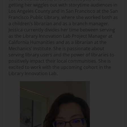
getting her wiggles out with storytime audiences in
Los Angeles County and in San Francisco at the San
Francisco Public Library, where she worked both as
a children’s librarian and as a branch manager.
Jessica currently divides her time between serving
as the Library Innovation Lab Project Manager at
California Humanities and as a librarian at the
Mechanics’ Institute. She is passionate about
serving library users and the power of libraries to
positively impact their local communities. She is
excited to work with the upcoming cohort in the
Library Innovation Lab.