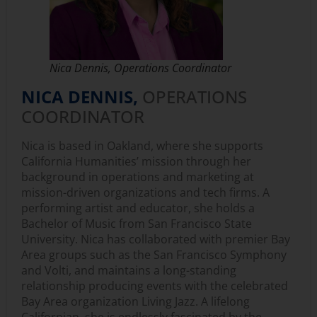
Nica Dennis, Operations Coordinator
NICA DENNIS,
OPERATIONS
COORDINATOR
Nica is based in Oakland, where she supports
California Humanities’ mission through her
background in operations and marketing at
mission-driven organizations and tech firms. A
performing artist and educator, she holds a
Bachelor of Music from San Francisco State
University. Nica has collaborated with premier Bay
Area groups such as the San Francisco Symphony
and Volti, and maintains a long-standing
relationship producing events with the celebrated
Bay Area organization Living Jazz. A lifelong
Californian, she is endlessly fascinated by the