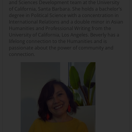
and Sciences Development team at the University
of California, Santa Barbara. She holds a bachelor’s
degree in Political Science with a concentration in
International Relations and a double minor in Asian
Humanities and Professional Writing from the
University of California, Los Angeles. Beverly has a
lifelong connection to the Humanities and is
passionate about the power of community and
connection.