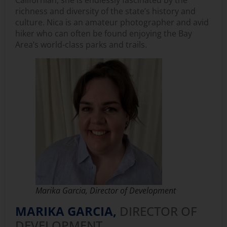
richness and diversity of the state’s history and
culture. Nica is an amateur photographer and avid
hiker who can often be found enjoying the Bay
Area’s world-class parks and trails.
Marika Garcia, Director of Development
MARIKA GARCIA,
DIRECTOR OF
DEVELOPMENT