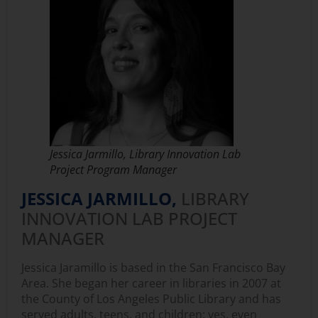
Jessica Jarmillo, Library Innovation Lab
Project Program Manager
JESSICA JARMILLO,
LIBRARY
INNOVATION LAB PROJECT
MANAGER
Jessica Jaramillo is based in the San Francisco Bay
Area. She began her career in libraries in 2007 at
the County of Los Angeles Public Library and has
served adults, teens, and children; yes, even