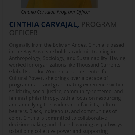
Cinthia Carvajal, Program Officer
CINTHIA CARVAJAL,
PROGRAM
OFFICER
Originally from the Bolivian Andes, Cinthia is based
in the Bay Area. She holds academic training in
Anthropology, Sociology, and Sustainability. Having
worked for organizations like Thousand Currents,
Global Fund for Women, and The Center for
Cultural Power, she brings over a decade of
programmatic and grantmaking experience within
solidarity, social justice, community-centered, and
feminist philanthropy, with a focus on resourcing
and amplifying the leadership of artists, culture
bearers, Black, Indigenous, and communities of
color. Cinthia is committed to collaborative
decision-making and shared learning as pathways
to building collective power and supporting