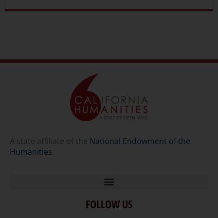
A state affiliate of the
National Endowment of the
Humanities
.
FOLLOW US
Home