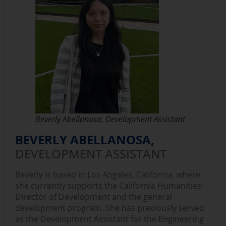
Beverly Abellanosa, Development Assistant
BEVERLY ABELLANOSA,
DEVELOPMENT ASSISTANT
Beverly is based in Los Angeles, California, where
she currently supports the California Humanities’
Director of Development and the general
development program. She has previously served
as the Development Assistant for the Engineering