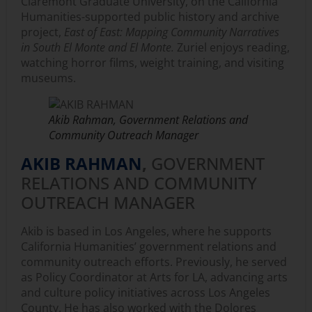
Claremont Graduate University, on the California
Humanities-supported public history and archive
project,
East of East: Mapping Community Narratives
in South El Monte and El Monte.
Zuriel enjoys reading,
watching horror films, weight training, and visiting
museums.
Akib Rahman, Government Relations and
Community Outreach Manager
AKIB RAHMAN
,
GOVERNMENT
RELATIONS AND COMMUNITY
OUTREACH MANAGER
Akib is based in Los Angeles, where he supports
California Humanities’ government relations and
community outreach efforts. Previously, he served
as Policy Coordinator at Arts for LA, advancing arts
and culture policy initiatives across Los Angeles
County. He has also worked with the Dolores