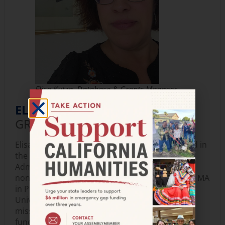
Elisa Kutza, Database & Grants Manager
ELISA KUTZA,
DATABASE AND
GRANTS MANAGER
Elisa joined California Humanities in 2025. Based in
the Bay Area, Elisa is a certified Salesforce
Administrator passionate about empowering
nonprofits through technology. Drawing on her MA
in Public Service Administration from DePaul
University, she enjoys bridging gaps within
mission-driven organizations by implementing
functional technical solutions. Her nonprofit