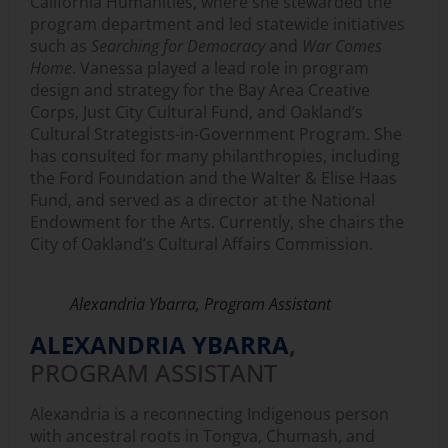
California Humanities, where she stewarded the
program department and led statewide initiatives
such as
Searching for Democracy
and
War Comes
Home
. Vanessa played a lead role in program
design and strategy for the Bay Area Creative
Corps, Just City Cultural Fund, and Oakland’s
Cultural Strategists-in-Government Program. She
has consulted for many philanthropies, including
the Ford Foundation and the Walter & Elise Haas
Fund, and served as a director at the National
Endowment for the Arts. Currently, she chairs the
City of Oakland’s Cultural Affairs Commission.
Alexandria Ybarra, Program Assistant
ALEXANDRIA YBARRA
,
PROGRAM ASSISTANT
Alexandria is a reconnecting Indigenous person
with ancestral roots in Tongva, Chumash, and