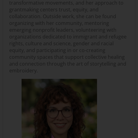
transformative movements, and her approach to
grantmaking centers trust, equity, and
collaboration. Outside work, she can be found
organizing with her community, mentoring
emerging nonprofit leaders, volunteering with
organizations dedicated to immigrant and refugee
rights, culture and science, gender and racial
equity, and participating in or co-creating
community spaces that support collective healing
and connection through the art of storytelling and
embroidery.