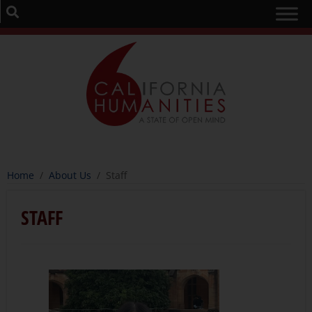
Home
/
About Us
/
Staff
STAFF