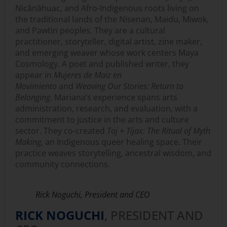
Nicānāhuac, and Afro-Indigenous roots living on
the traditional lands of the Nisenan, Maidu, Miwok,
and Pawtin peoples. They are a cultural
practitioner, storyteller, digital artist, zine maker,
and emerging weaver whose work centers Maya
Cosmology. A poet and published writer, they
appear in
Mujeres de Maiz en
Movimiento
and
Weaving Our Stories: Return to
Belonging
. Mariana’s experience spans arts
administration, research, and evaluation, with a
commitment to justice in the arts and culture
sector. They co-created
Toj + Tijax: The Ritual of Myth
Making
, an Indigenous queer healing space. Their
practice weaves storytelling, ancestral wisdom, and
community connections.
Rick Noguchi, President and CEO
RICK NOGUCHI
, PRESIDENT AND