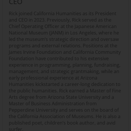
CEO
Rick joined California Humanities as its President
and CEO in 2023. Previously, Rick served as the
Chief Operating Officer at the Japanese American
National Museum (JANM) in Los Angeles, where he
led the museum’s strategic direction and oversaw
programs and external relations. Positions at the
James Irvine Foundation and California Community
Foundation have contributed to his extensive
experience in programming, planning, fundraising,
management, and strategic grantmaking, while an
early professional experience at Arizona
Humanities kickstarted a career-long dedication to
the public humanities. Rick earned a Master of Fine
Arts degree from Arizona State University and a
Master of Business Administration from
Pepperdine University and serves on the board of
the California Association of Museums. He is also a
published poet, children’s book author, and avid
surfer.