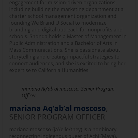
engagement for mission-driven organizations,
including building the marketing department at a
charter school management organization and
founding We Brand U Social to modernize
branding and digital outreach for nonprofits and
schools. Shonda holds a Master of Management in
Public Administration and a Bachelor of Arts in
Mass Communications. She is passionate about
storytelling and creating impactful strategies to
connect audiences, and she is excited to bring her
expertise to California Humanities.
mariana Aq’ab’al moscoso, Senior Program
Officer
mariana Aq’ab’al moscoso
,
SENIOR PROGRAM OFFICER
mariana moscoso (ja’/elle/they) is a nonbinary
reconnecting Indigenous queer of Achi (Maya),