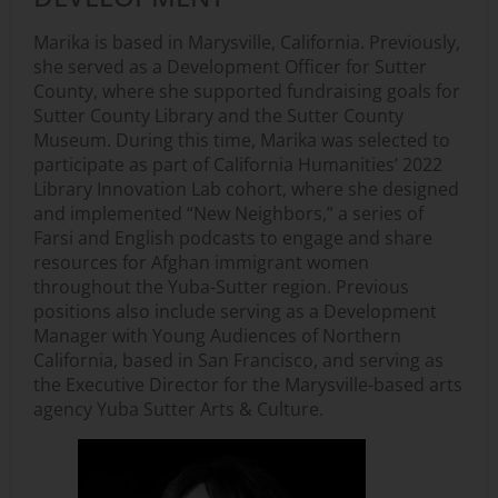
Marika is based in Marysville, California. Previously,
she served as a Development Officer for Sutter
County, where she supported fundraising goals for
Sutter County Library and the Sutter County
Museum. During this time, Marika was selected to
participate as part of California Humanities’ 2022
Library Innovation Lab cohort, where she designed
and implemented “New Neighbors,” a series of
Farsi and English podcasts to engage and share
resources for Afghan immigrant women
throughout the Yuba-Sutter region. Previous
positions also include serving as a Development
Manager with Young Audiences of Northern
California, based in San Francisco, and serving as
the Executive Director for the Marysville-based arts
agency Yuba Sutter Arts & Culture.