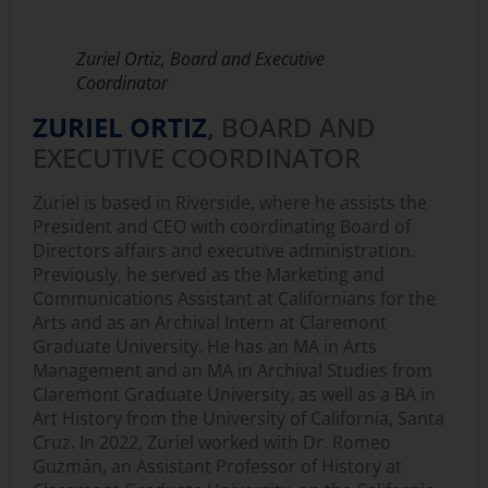
Zuriel Ortiz, Board and Executive
Coordinator
ZURIEL ORTIZ
,
BOARD AND
EXECUTIVE COORDINATOR
Zuriel is based in Riverside, where he assists the
President and CEO with coordinating Board of
Directors affairs and executive administration.
Previously, he served as the Marketing and
Communications Assistant at Californians for the
Arts and as an Archival Intern at Claremont
Graduate University. He has an MA in Arts
Management and an MA in Archival Studies from
Claremont Graduate University, as well as a BA in
Art History from the University of California, Santa
Cruz. In 2022, Zuriel worked with Dr. Romeo
Guzmán, an Assistant Professor of History at