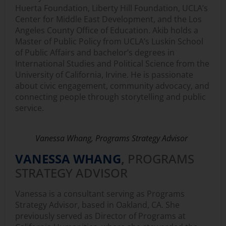
Huerta Foundation, Liberty Hill Foundation, UCLA’s
Center for Middle East Development, and the Los
Angeles County Office of Education. Akib holds a
Master of Public Policy from UCLA’s Luskin School
of Public Affairs and bachelor’s degrees in
International Studies and Political Science from the
University of California, Irvine. He is passionate
about civic engagement, community advocacy, and
connecting people through storytelling and public
service.
Vanessa Whang, Programs Strategy Advisor
VANESSA WHANG
,
PROGRAMS
STRATEGY ADVISOR
Vanessa is a consultant serving as Programs
Strategy Advisor, based in Oakland, CA. She
previously served as Director of Programs at