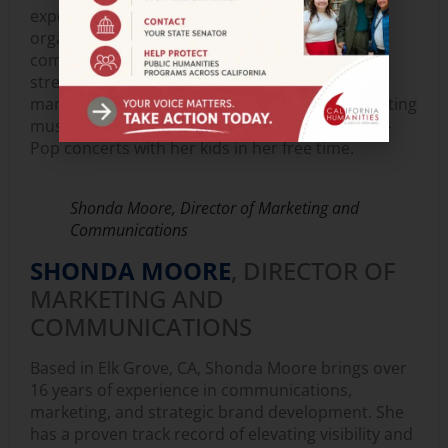
experience includes working at an arts
organization, a federal health clinic, and a
community center, where Elisa specialized in
streamlining operations and improving data
management systems. She enjoys traveling, visiting
museums and Broadway shows, and going to K-
Pop concerts with her kids in her free time.
Shonda Moore, Director of Marketing and
Communications
SHONDA MOORE
, DIRECTOR OF
MARKETING AND
COMMUNICATIONS
Based in Elk Grove, CA, Shonda Moore brings over
16 years of experience in communications,
marketing, and strategic brand development. She
has a proven track record of elevating visibility and