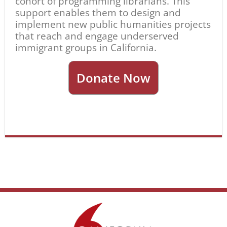
cohort of programming librarians. This
support enables them to design and
implement new public humanities projects
that reach and engage underserved
immigrant groups in California.
Donate Now