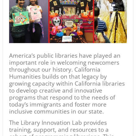
America’s public libraries have played an
important role in welcoming newcomers
throughout our history. California
Humanities builds on that legacy by
growing capacity within California libraries
to develop creative and innovative
programs that respond to the needs of
today’s immigrants and foster more
inclusive communities in our state.
The Library Innovation Lab provides
training, support, and resources to a