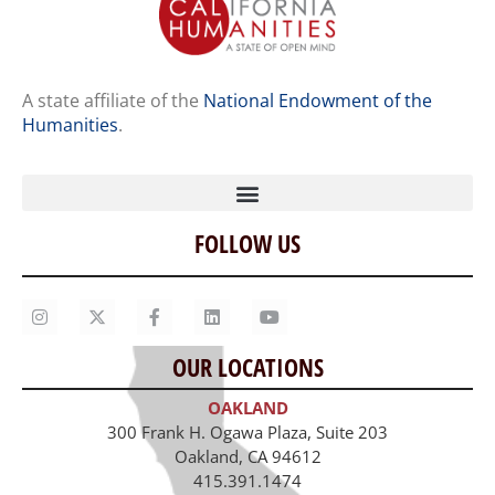
A state affiliate of the
National Endowment of the
Humanities
.
FOLLOW US
Home
Our Story
Contact Us
OUR LOCATIONS
Staff
OAKLAND
Job Opportunities
300 Frank H. Ogawa Plaza, Suite 203
Oakland, CA 94612
415.391.1474