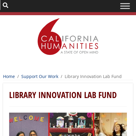
Home
/
Support Our Work
/
Library Innovation Lab Fund
LIBRARY INNOVATION LAB FUND