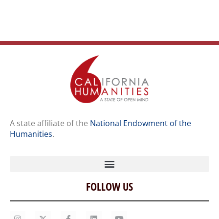
A state affiliate of the
National Endowment of the
Humanities
.
FOLLOW US
Home
Our Story