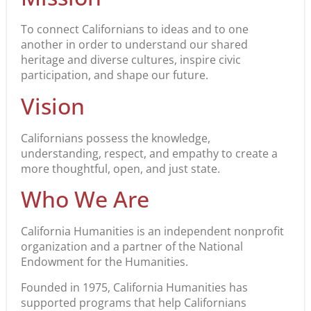
To connect Californians to ideas and to one
another in order to understand our shared
heritage and diverse cultures, inspire civic
participation, and shape our future.
Vision
Californians possess the knowledge,
understanding, respect, and empathy to create a
more thoughtful, open, and just state.
Who We Are
California Humanities is an independent nonprofit
organization and a partner of the National
Endowment for the Humanities.
Founded in 1975, California Humanities has
supported programs that help Californians