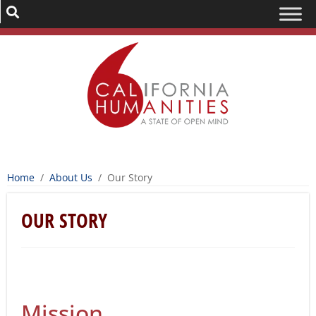
Home
/
About Us
/
Our Story
OUR STORY
Mission