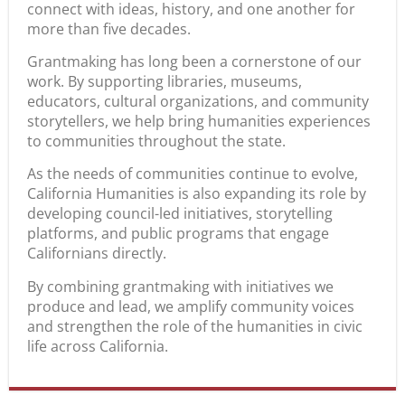
connect with ideas, history, and one another for
more than five decades.
Grantmaking has long been a cornerstone of our
work. By supporting libraries, museums,
educators, cultural organizations, and community
storytellers, we help bring humanities experiences
to communities throughout the state.
As the needs of communities continue to evolve,
California Humanities is also expanding its role by
developing council-led initiatives, storytelling
platforms, and public programs that engage
Californians directly.
By combining grantmaking with initiatives we
produce and lead, we amplify community voices
and strengthen the role of the humanities in civic
life across California.