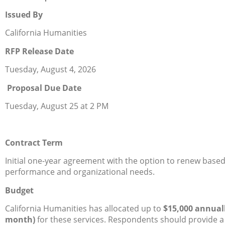
Issued By
California Humanities
RFP Release Date
Tuesday, August 4, 2026
Proposal Due Date
Tuesday, August 25 at 2 PM
Contract Term
Initial one-year agreement with the option to renew base
performance and organizational needs.
Budget
California Humanities has allocated up to
$15,000 annuall
month)
for these services. Respondents should provide 