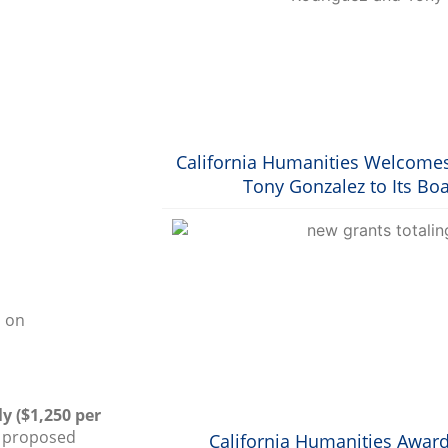
California Humanities Welcomes
Tony Gonzalez to Its Boa
d on
y ($1,250 per
a proposed
California Humanities Award