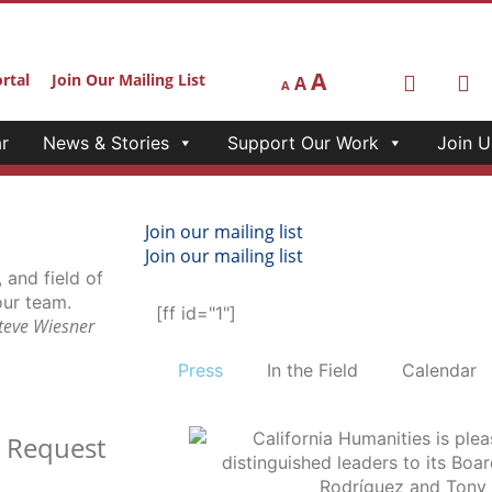
A
rtal
Join Our Mailing List
A
A
r
News & Stories
Support Our Work
Join U
Join our mailing list
Join our mailing list
[ff id="1"]
Steve Wiesner
Press
In the Field
Calendar
t
Request