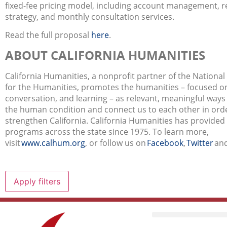
fixed-fee pricing model, including account management, r
strategy, and monthly consultation services.
Read the full proposal
here
.
ABOUT CALIFORNIA HUMANITIES
California Humanities, a nonprofit partner of the Nation
for the Humanities, promotes the humanities – focused on
conversation, and learning – as relevant, meaningful way
the human condition and connect us to each other in orde
strengthen California. California Humanities has provided
programs across the state since 1975. To learn more,
visit
www.calhum.org
,
or follow us on
Facebook
,
Twitter
an
Apply filters