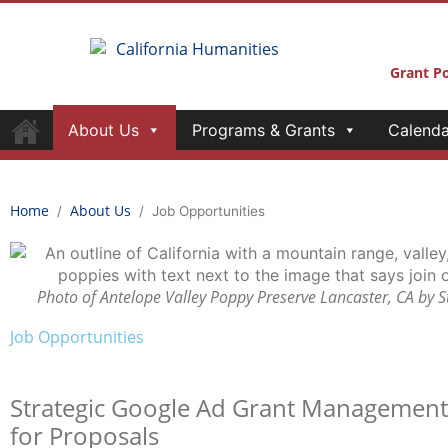
Grant Po
About Us
Programs & Grants
Calenda
Home
About Us
/
/
Job Opportunities
Photo of Antelope Valley Poppy Preserve Lancaster, CA by 
Job Opportunities
Strategi
c
Google Ad Grant Managemen
for Proposals