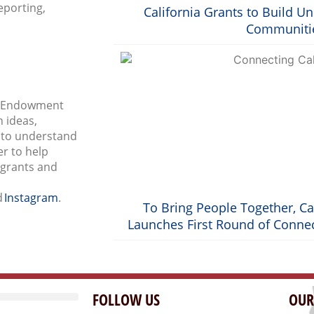
eporting,
California Grants to Build U
Communiti
al Endowment
 ideas,
s to understand
r to help
 grants and
d
Instagram
.
To Bring People Together, Ca
Launches First Round of Connec
FOLLOW US
OUR