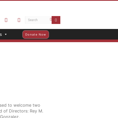
s
Donate Now