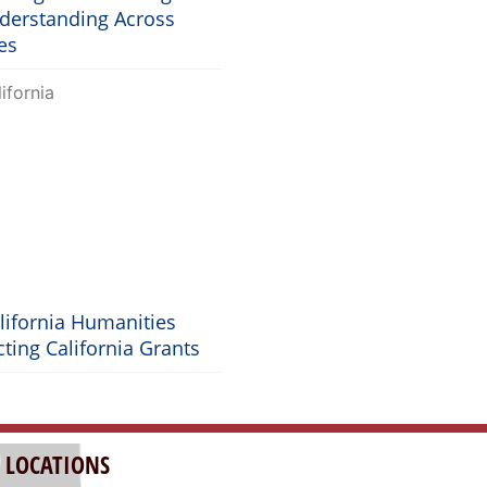
nderstanding Across
es
lifornia Humanities
ting California Grants
 LOCATIONS