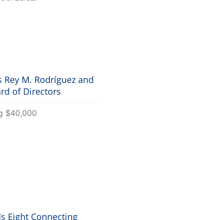
 Rey M. Rodríguez and
rd of Directors
s Eight Connecting