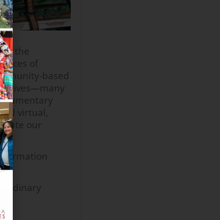
lly the
iences of
 community-based
narratives—many
 documentary
nd virtual,
eciate our
information
raordinary