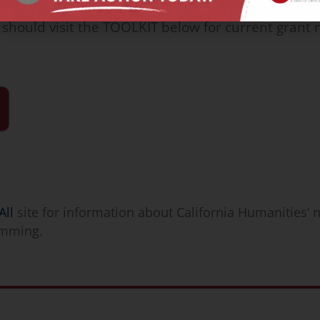
 should visit the TOOLKIT below for current gran
All
site for information about California Humanities’ 
amming.