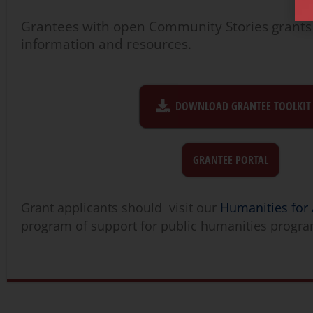
Grantees with open Community Stories grants
information and resources.
DOWNLOAD GRANTEE TOOLKIT
GRANTEE PORTAL
Grant applicants should visit our
Humanities for 
program of support for public humanities progr