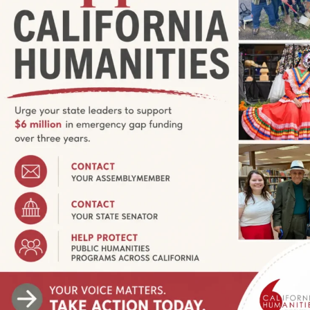
ny? From 2003 to 2016, Community Stories (origina
to the extraordinary variety of histories and exper
period, California Humanities made 496 awards to
oice, record, and share personal and community 
rious means — video, photography, murals, zines,
ries have been shared with audiences, both live a
ssible for us to discover our commonalities, appr
w to live well together.
ries-funded projects
visit our online calendar for 
over $4 million to projects that gave voice to ext
nia’s places and people.
For Grantees