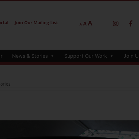
A
rtal
Join Our Mailing List
A
A
r
News & Stories
Support Our Work
Join U
ories