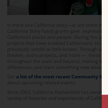
Is there one California story—or are there ma
California Story Fund) grants gave expression 
California’s places and people. During this 
projects that have enabled Californians to v
previously untold or little known. Through va
theater, audio projects, and more — these sto
throughout the state and beyond, making it po
differences, and learn something new about ho
Get
a list of the most recent Community Sto
about upcoming related events.
Since 2003, California Humanities has awarded 
variety of histories and experiences of Califor