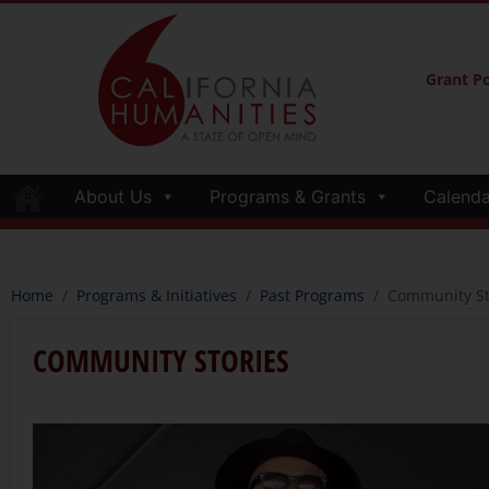
Grant Po
About Us
Programs & Grants
Calenda
Home
/
Programs & Initiatives
/
Past Programs
/
Community St
COMMUNITY STORIES