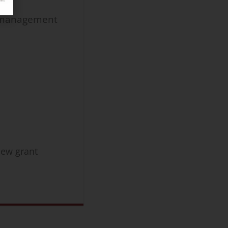
t management
new grant