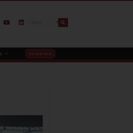
s
Donate Now