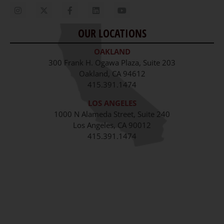
Contact Us
OUR LOCATIONS
Staff
OAKLAND
Job Opportunities
300 Frank H. Ogawa Plaza, Suite 203
Oakland, CA 94612
415.391.1474
LOS ANGELES
1000 N Alameda Street, Suite 240
Los Angeles, CA 90012
415.391.1474