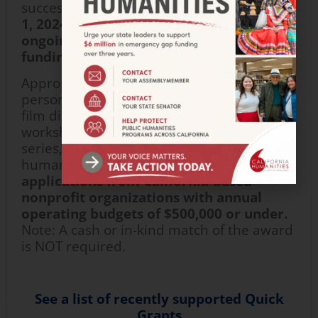
successful implementation.
Starting
May
1,
2024,
a
pplications are accepted
on an
ongoing basis
,
subject to availability of
funding.
Appropriate formats include virtual and in-
person community dialogues, reading and
film discussion groups, oral history
workshops, non-fiction workshops, speaker
series, and many more activities based in
humanities disciplines.
We accept
applications from
California-based
nonprofit organization
s
with
annual
operating
budgets
of $500,000 or under.
Note: A cash or in-kind match
of
the award
is NOT
require
d
.
See a list of recently supported Quick
Grants