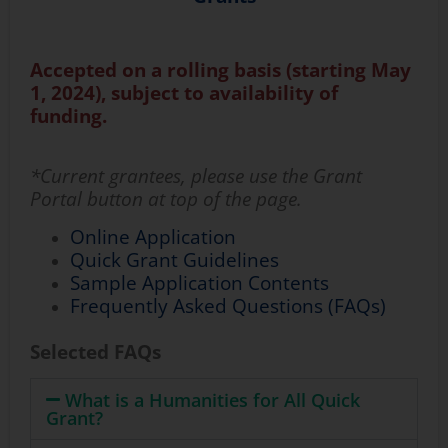
Accepted
on a rolling basis
(starting
May
1, 2024)
,
subject to availability of
funding
.
*Current grantees, please use the Grant
Portal button at top of the page.
Online Application
Quick Grant Guidelines
Sample Application Contents
Frequently Asked Questions (FAQs)
Selected FAQs
What is a Humanities for All Quick
Grant?