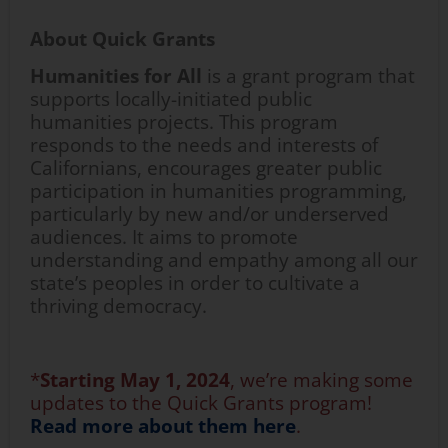
About Quick Grants
Humanities for All
is a grant program that
supports locally-initiated public
humanities projects. This program
responds to the needs and interests of
Californians, encourages greater public
participation in humanities programming,
particularly by new and/or underserved
audiences. It aims to promote
understanding and empathy among all our
state’s peoples in order to cultivate a
thriving democracy.
*
Starting
May 1,
2024
,
we’re
making some
updates to the Quick Grants program!
Read more about them here
.