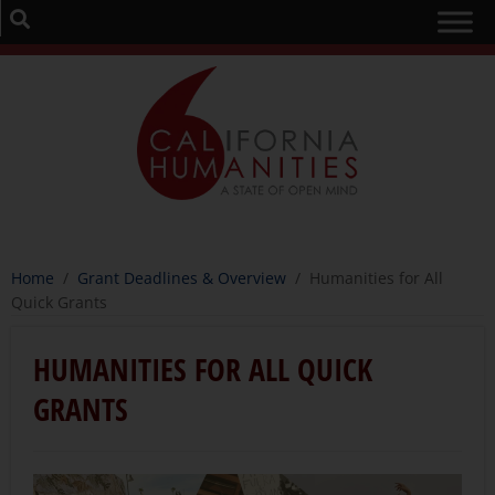
Home
/
Grant Deadlines & Overview
/
Humanities for All
Quick Grants
HUMANITIES FOR ALL QUICK
GRANTS