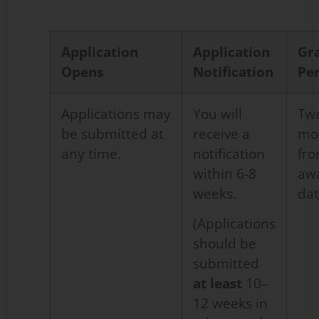
Application
Application
Gr
Opens
Notification
Pe
Applications
may
You will
Tw
be
submitted
at
receive a
mo
any time
.
notification
fr
within 6-8
aw
weeks.
da
(Applications
should be
submitted
at least
10–
12 weeks in