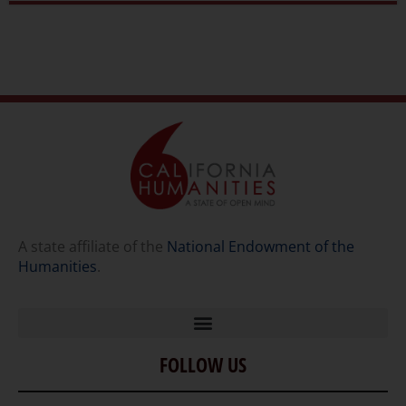
A state affiliate of the
National Endowment of the
Humanities
.
FOLLOW US
Home
Our Story