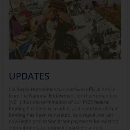
UPDATES
California Humanities has received official notice
from the National Endowment for the Humanities
(NEH) that the termination of our FY25 federal
funding has been rescinded, and a portion of that
funding has been reinstated. As a result, we can
now begin processing grant payments for existing
commitments to nonprofit partners across