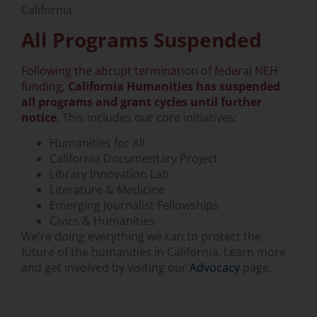
California.
All Programs Suspended
Following the abrupt termination of federal NEH
funding,
California Humanities has suspended
all programs and grant cycles until further
notice
.
This includes our core initiatives:
Humanities for All
California Documentary Project
Library Innovation Lab
Literature & Medicine
Emerging Journalist Fellowships
Civics & Humanities
We’re doing everything we can to protect the
future of the humanities in California. Learn more
and get involved by visiting our
Advocacy
page.