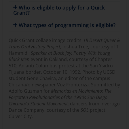
Who is eligible to apply for a Quick
Grant?
What types of programming is eligible?
Quick Grant collage image credits:
Hi Desert Queer &
Trans Oral History Project
, Joshua Tree, courtesy of T.
Hammidi;
Speaker at Black Joy: Poetry With Young
Black Men
event in Oakland, courtesy of Chapter
510; An anti-Columbus protest at the San Ysidro-
Tijuana border, October 10, 1992. Photo by UCSD
student Gene Chavira, an editor of the campus
Chicana/o newspaper Voz Fronteriza. Submitted by
Adolfo Guzman for
Memorias en Movimiento: The
Forgotten Revolutionaries of the 1990s San Diego
Chicana/o Student Movement
; dancers from Invertigo
Dance Company, courtesy of the
SOL
project,
Culver City.