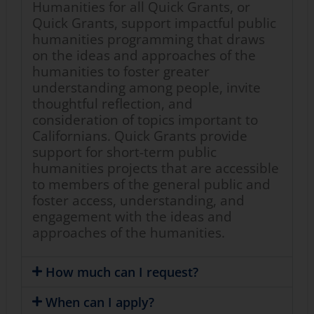
Humanities for all Quick Grants, or
Quick Grants, support impactful public
humanities programming that draws
on the ideas and approaches of the
humanities to foster greater
understanding among people, invite
thoughtful reflection, and
consideration of topics important to
Californians. Quick Grants provide
support for short-term public
humanities projects that are accessible
to members of the general public and
foster access, understanding, and
engagement with the ideas and
approaches of the humanities.
How much can I request?
When can I apply?