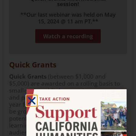
session!
**Our last webinar was held on May
15, 2024 @ 11 am PT.**
Watch a recording
Quick Grants
Quick Grants
(between $1,000 and
$5,000) are
awarded
on a rolling basis
to
small-scale public humanities programs
and projects which take place within one
year
from
the award date. Projects should
be grounded in the humanities, show
potential to provide
impactful
humanities
learning experiences for participants and
audiences, and
demonstrate
capacity
for