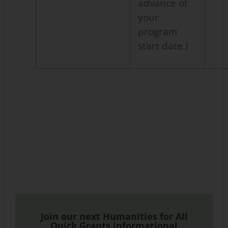
advance of
your
program
start date.)
Join our next Humanities for All
Quick Grants informational