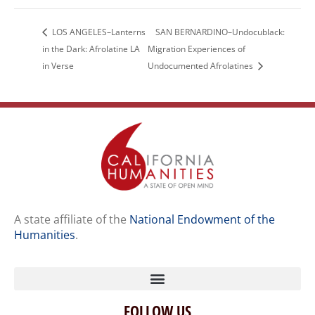
LOS ANGELES–Lanterns
SAN BERNARDINO–Undocublack:
in the Dark: Afrolatine LA
Migration Experiences of
in Verse
Undocumented Afrolatines
A state affiliate of the
National Endowment of the
Humanities
.
FOLLOW US
Home