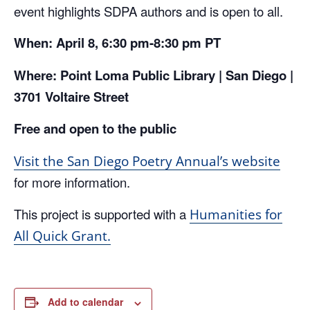
event highlights SDPA authors and is open to all.
When: April 8, 6:30 pm-8:30 pm PT
Where: Point Loma Public Library | San Diego |
3701 Voltaire Street
Free and open to the public
Visit the San Diego Poetry Annual’s website
for more information.
This project is supported with a
Humanities for
All Quick Grant.
Add to calendar