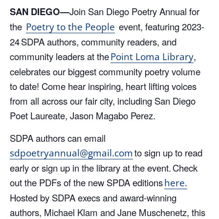
SAN DIEGO—
Join San Diego Poetry Annual for
the
event, featuring 202
3-
Poetry to the People
2
4
SDPA
authors, community readers, and
community leaders
at the
,
Point Loma Library
celebrates our biggest community poetry volume
to date! Come
hear
inspiring, heart lifting voices
from
all across
our fair city
, including San
Diego
Poet Laureate, Jason
Magabo
Perez
.
SDPA authors can
e
mail
to sign up
to read
sdpoetryannual@gmail.com
early or sign up in the library
at
the event. Check
out the PDFs of the new SPDA editions
here.
Hosted by SDPA execs
and award-winning
authors,
Michael
Klam
and Jane
Muschenetz
, this