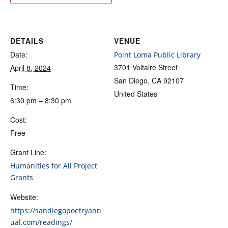
DETAILS
VENUE
Date:
Point Loma Public Library
3701 Voltaire Street
April 8, 2024
San Diego
,
CA
92107
Time:
United States
6:30 pm – 8:30 pm
Cost:
Free
Grant Line:
Humanities for All Project
Grants
Website:
https://sandiegopoetryann
ual.com/readings/