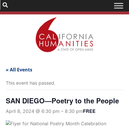
« All Events
This event has passed.
SAN DIEGO—Poetry to the People
FREE
April 8, 2024 @ 6:30 pm
–
8:30 pm