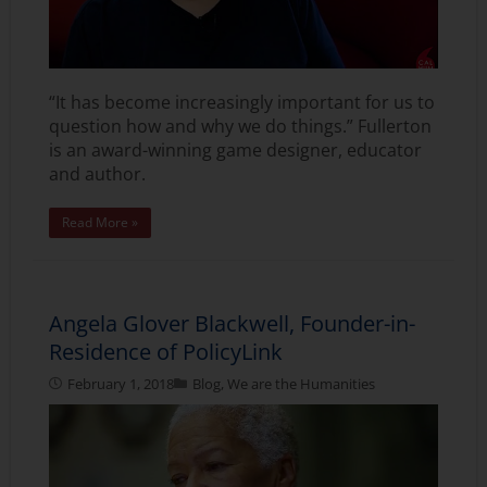
“It has become increasingly important for us to
question how and why we do things.” Fullerton
is an award-winning game designer, educator
and author.
Read More »
Angela Glover Blackwell, Founder-in-
Residence of PolicyLink
February 1, 2018
Blog
,
We are the Humanities