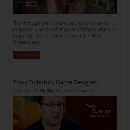
“It’s through the humanities that one learns
empathy … access that great attribute which is
empathy.” Born in Detroit, raised in New
Orleans and
Read More »
Tracy Fullerton, Game Designer
March 1, 2018
Blog
,
We are the Humanities