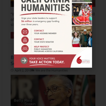
“What humanities teaches you is that we are all
of the human collective and that we all have a
story.” Cantil-Sakauye is the 28th
Read More »
Betty Reid Soskin, U.S. National Park
Service Ranger
April 2, 2018
We are the Humanities