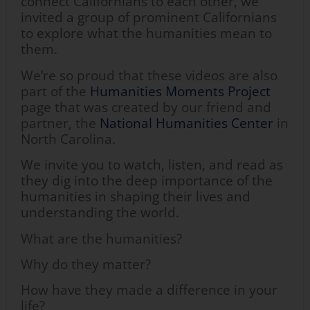
connect Californians to each other, we
invited a group of prominent Californians
to explore what the humanities mean to
them.
We’re so proud that these videos are also
part of the
Humanities Moments Project
page that was created by our friend and
partner, the
National Humanities Center
in
North Carolina.
We invite you to watch, listen, and read as
they dig into the deep importance of the
humanities in shaping their lives and
understanding the world.
What are the humanities?
Why do they matter?
How have they made a difference in your
life?