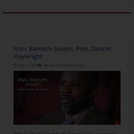
Marc Bamuthi Joseph, Poet, Dancer,
Playwright
July 1, 2018
We are the Humanities
“What are the things that lead us to aspire to