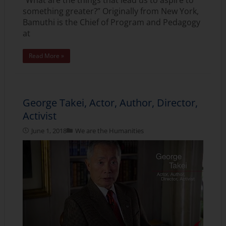
something greater?” Originally from New York,
Bamuthi is the Chief of Program and Pedagogy
at
Read More »
George Takei, Actor, Author, Director,
Activist
June 1, 2018
We are the Humanities