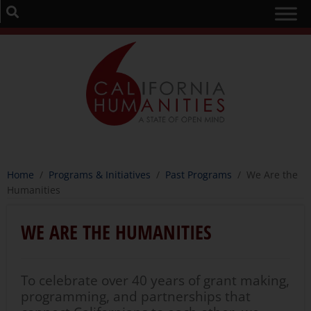
Home
/
Programs & Initiatives
/
Past Programs
/
We Are the
Humanities
WE ARE THE HUMANITIES
To celebrate over 40 years of grant making,
programming, and partnerships that