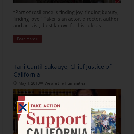
“Part of resilience is finding joy, finding beauty,
finding love.” Takei is an actor, director, author
and activist, best known for his role as
Read More »
Tani Cantil-Sakauye, Chief Justice of
California
May 1, 2018
We are the Humanities