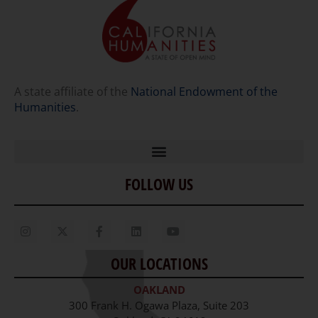
A state affiliate of the
National Endowment of the
Humanities
.
FOLLOW US
Home
Our Story
Contact Us
OUR LOCATIONS
Staff
OAKLAND
Job Opportunities
300 Frank H. Ogawa Plaza, Suite 203