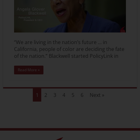
“We are living in the nation’s future … in
California, people of color are deciding the fate
of the nation.” Blackwell started PolicyLink in
Read More »
2
3
4
5
6
Next »
1