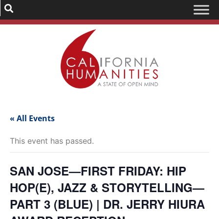
« All Events
This event has passed.
SAN JOSE—FIRST FRIDAY: HIP
HOP(E), JAZZ & STORYTELLING—
PART 3 (BLUE) | DR. JERRY HIURA