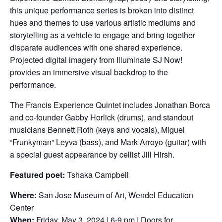
this unique performance series is broken into distinct
hues and themes to use various artistic mediums and
storytelling as a vehicle to engage and bring together
disparate audiences with one shared experience.
Projected digital imagery from Illuminate SJ Now!
provides an immersive visual backdrop to the
performance.
The Francis Experience Quintet includes Jonathan Borca
and co-founder Gabby Horlick (drums), and standout
musicians Bennett Roth (keys and vocals), Miguel
“Frunkyman” Leyva (bass), and Mark Arroyo (guitar) with
a special guest appearance by cellist Jill Hirsh.
Featured poet:
Tshaka Campbell
Where:
San Jose Museum of Art, Wendel Education
Center
When:
Friday, May 3, 2024 | 6-9 pm | Doors for