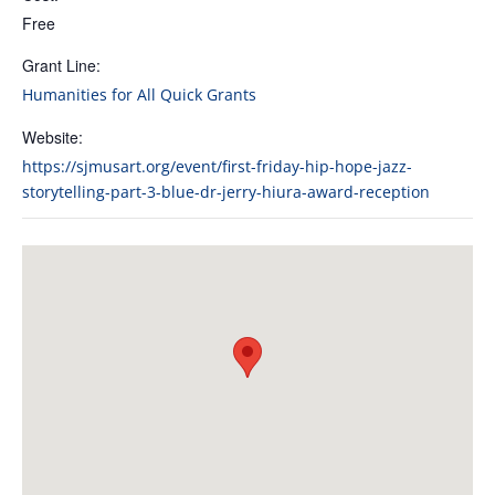
Free
Grant Line:
Humanities for All Quick Grants
Website:
https://sjmusart.org/event/first-friday-hip-hope-jazz-
storytelling-part-3-blue-dr-jerry-hiura-award-reception