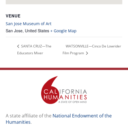
VENUE
San Jose Museum of Art
San Jose
,
United States
+ Google Map
SANTA CRUZ—The
WATSONVILLE—Cinco De Lowrider
Educators Mixer
Film Program
A state affiliate of the
National Endowment of the
Humanities
.