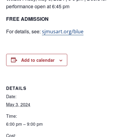
performance open at 6:45 pm
FREE ADMISSION
For details, see:
sjmusart.org/blue
Add to calendar
DETAILS
Date:
May 3, 2024
Time:
6:00 pm – 9:00 pm
Cost: