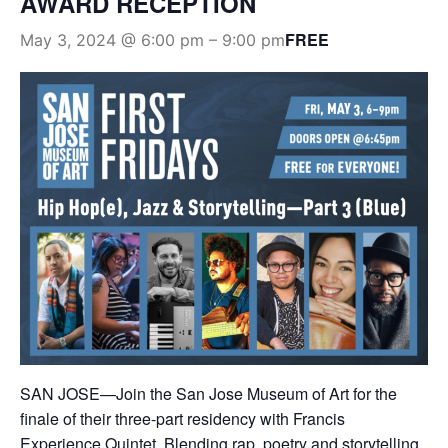
AWARD RECEPTION
FREE
May 3, 2024 @ 6:00 pm
–
9:00 pm
SAN JOSE—Join the San Jose Museum of Art for the
finale of their three-part residency with Francis
Experience Quintet. Blending rap, poetry and storytelling,