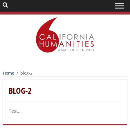
Home
/
blog-2
BLOG-2
Test…