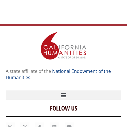
A state affiliate of the
National Endowment of the
Humanities
.
FOLLOW US
Home
Our Story