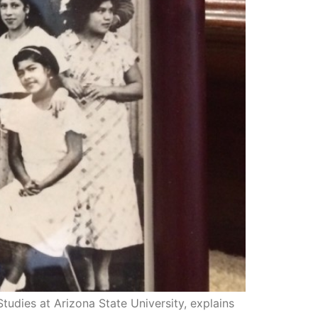
dies at Arizona State University, explains