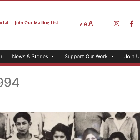
A
rtal
Join Our Mailing List
A
A
r
News & Stories
Support Our Work
Join U
994