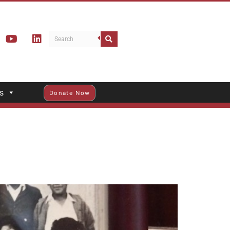
s
Donate Now