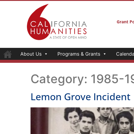
Grant Po
About Us
Programs & Grants
Calenda
Category:
1985-1
Lemon Grove Incident