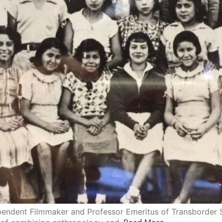
ndent Filmmaker and Professor Emeritus of Transborder Stu