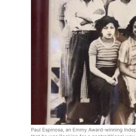
Paul Espinosa, an Emmy Award-winning Indepe