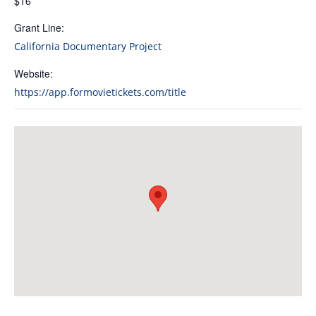
$16
Grant Line:
California Documentary Project
Website:
https://app.formovietickets.com/title