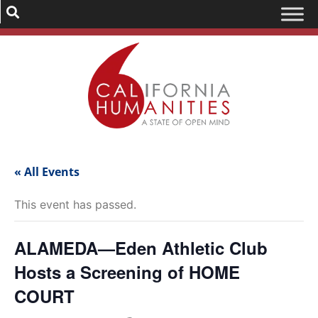
« All Events
This event has passed.
ALAMEDA—Eden Athletic Club
Hosts a Screening of HOME
COURT