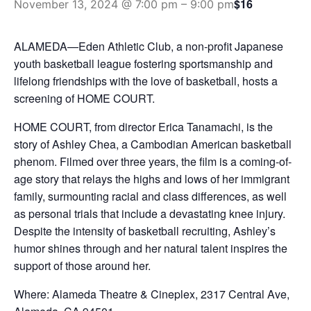
$16
November 13, 2024 @ 7:00 pm
–
9:00 pm
ALAMEDA—Eden Athletic Club, a non-profit Japanese
youth basketball league fostering sportsmanship and
lifelong friendships with the love of basketball, hosts a
screening of HOME COURT.
HOME COURT, from director Erica Tanamachi, is the
story of Ashley Chea, a Cambodian American basketball
phenom. Filmed over three years, the film is a coming-of-
age story that relays the highs and lows of her immigrant
family, surmounting racial and class differences, as well
as personal trials that include a devastating knee injury.
Despite the intensity of basketball recruiting, Ashley’s
humor shines through and her natural talent inspires the
support of those around her.
Where:
Alameda Theatre & Cineplex,
2317 Central Ave,