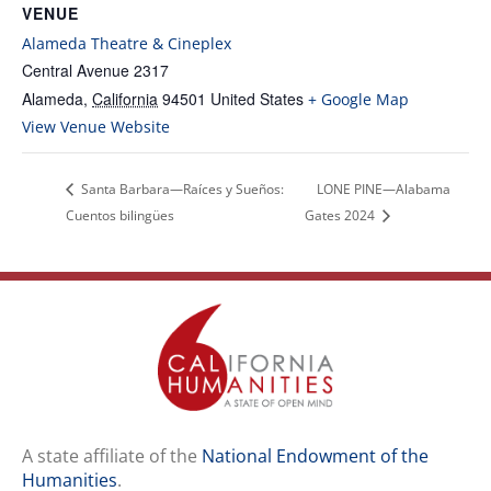
VENUE
Alameda Theatre & Cineplex
Central Avenue 2317
Alameda
,
California
94501
United States
+ Google Map
View Venue Website
Santa Barbara—Raíces y Sueños:
LONE PINE—Alabama
Cuentos bilingües
Gates 2024
A state affiliate of the
National Endowment of the
Humanities
.