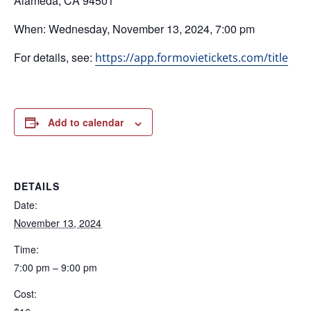
Alameda, CA 94501
When: Wednesday, November 13, 2024, 7:00 pm
For details, see:
https://app.formovietickets.com/title
Add to calendar
DETAILS
Date:
November 13, 2024
Time:
7:00 pm – 9:00 pm
Cost: