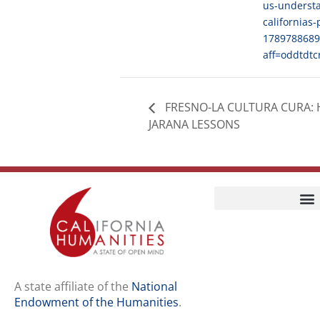
us-underst
californias-
1789788689
aff=oddtdtc
FRESNO-LA CULTURA CURA: 
JARANA LESSONS
Home
Our Story
Contact Us
A state affiliate of the
National
Endowment of the Humanities
.
Staff