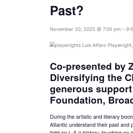
Past?
November 20, 2025 @ 7:00 pm
–
9:
Co-presented by Z
Diversifying the C
generous support
Foundation, Broa
During the artistic and literary b
Atlantic understand their past and
light on L.A.’s history, touching on