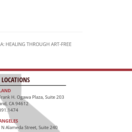
A: HEALING THROUGH ART-FREE
 LOCATIONS
LAND
Frank H. Ogawa Plaza, Suite 203
and, CA 94612
391.1474
ANGELES
 N Alameda Street, Suite 240