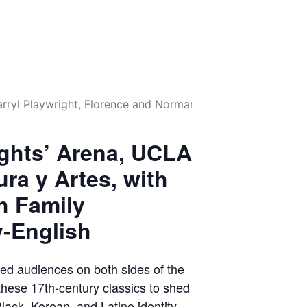
ights’ Arena, UCLA
ura y Artes, with
h Family
y-English
ed audiences on both sides of the
these 17th-century classics to shed
Black, Korean, and Latino identity.