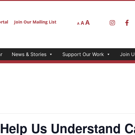
A
rtal
Join Our Mailing List
A
A
r
News & Stories
Support Our Work
Join U
elp Us Understand Ca