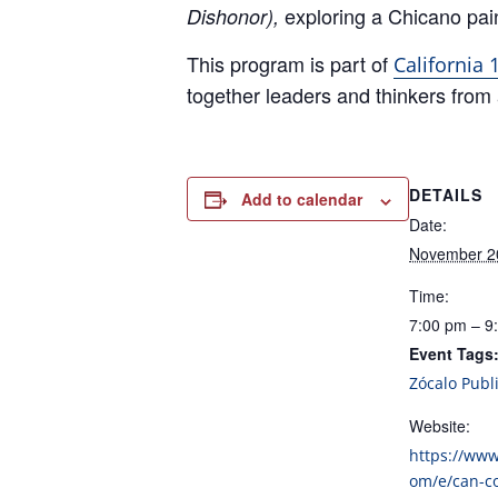
exploring a Chicano pain
Dishonor),
This program is part of
California
together leaders and thinkers from a
DETAILS
Add to calendar
Date:
November 2
Time:
7:00 pm – 9
Event Tags
Zócalo Publ
Website:
https://www
om/e/can-c