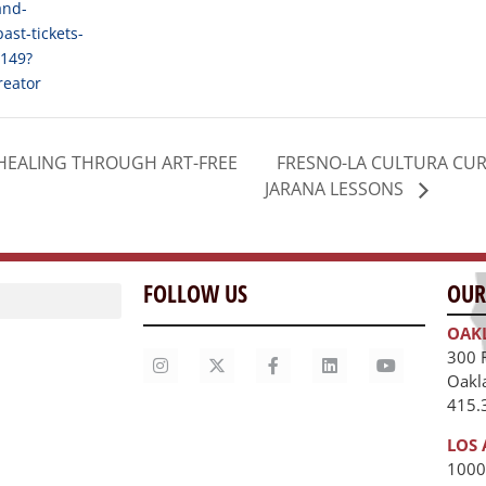
and-
past-tickets-
149?
reator
FRESNO-LA CULTURA CUR
HEALING THROUGH ART-FREE
JARANA LESSONS
FOLLOW US
OUR
OAK
300 
Oakl
415.
LOS 
1000