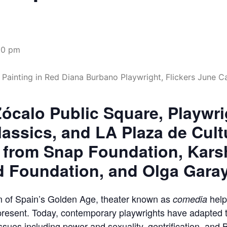
00 pm
ócalo Public Square, Playwr
lassics, and LA Plaza de Cult
 from Snap Foundation, Kars
d Foundation, and Olga Gara
oom of Spain’s Golden Age, theater known as
help
comedia
 present. Today, contemporary playwrights have adapted 
 issues including power and sexuality, gentrification, and 