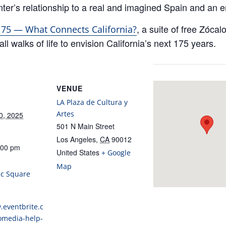
ter’s relationship to a real and imagined Spain and an e
, a suite of free Zóca
 175 — What Connects California?
ll walks of life to envision California’s next 175 years.
VENUE
LA Plaza de Cultura y
Artes
0, 2025
501 N Main Street
Los Angeles
,
CA
90012
:00 pm
United States
+ Google
:
Map
ic Square
.eventbrite.c
omedia-help-