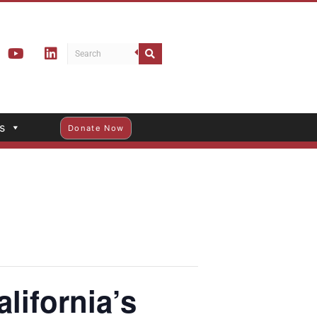
s
Donate Now
lifornia’s