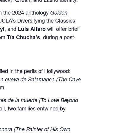
rom the 2024 anthology
Golden
 UCLA’s Diversifying the Classics
, and
will offer brief
yl
Luis Alfaro
rom
, during a post-
Tía Chucha’s
ed in the perils of Hollywood:
a cueva de Salamanca (The Cave
sm.
és de la muerte (To Love Beyond
il, two families entwined by
shonra (The Painter of His Own