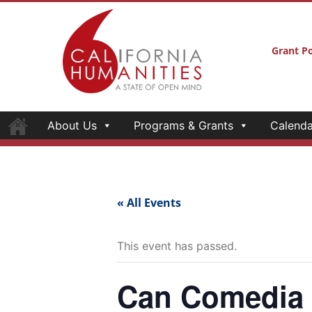
Grant Po
About Us
Programs & Grants
Calenda
« All Events
This event has passed.
Can Comedia H