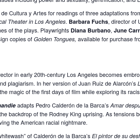
a de Cultura y Artes for readings of three adaptations f
.
, director of
cal Theater in Los Angeles
Barbara Fuchs
emes of the plays. Playwrights
,
Diana Burbano
June Carr
sign copies of
available for purchase f
Golden Tongues,
irector in early 20th-century Los Angeles becomes embroil
nd plagiarism. In her version of Juan Ruiz de Alarcón’s
L
he magic of the first days of film while exploring its raci
adapts Pedro Calderón de la Barca’s
mandie
Amar despu
 the backdrop of the Rodney King uprising. As tensions bo
iving the American racial nightmare.
“whitewash” of Calderón de la Barca’s
El pintor de su de