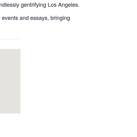
ndlessly gentrifying Los Angeles.
lo events and essays, bringing