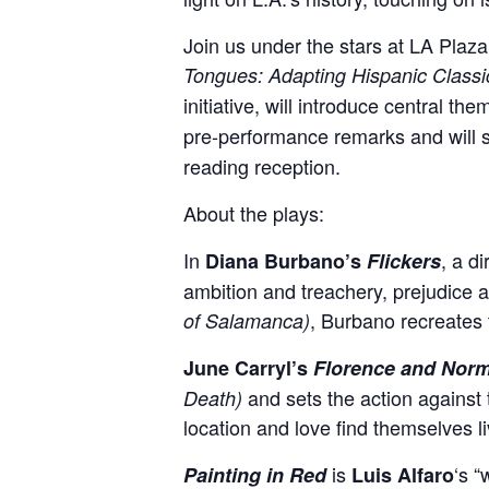
Join us under the stars at LA Plaz
Tongues: Adapting Hispanic Classi
initiative, will introduce central th
pre-performance remarks and will 
reading reception.
About the plays:
In
, a d
Diana Burbano’s
Flickers
ambition and treachery, prejudice
a
, Burbano recreates t
of Salamanca)
June Carryl’s
Florence and Nor
and sets the action against
Death)
location and love find themselves l
is
‘s 
Painting in Red
Luis Alfaro