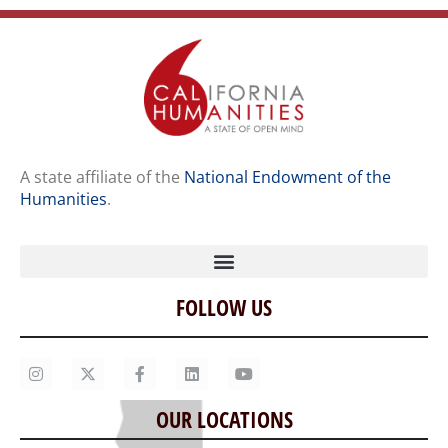
A state affiliate of the
National Endowment of the
Humanities
.
FOLLOW US
Home
Our Story
Contact Us
OUR LOCATIONS
Staff