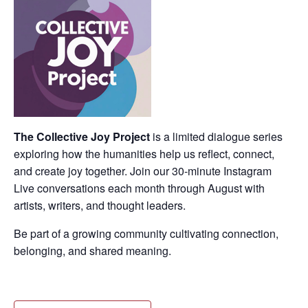
The Collective Joy Project
is a limited dialogue series
exploring how the humanities help us reflect, connect,
and create joy together. Join our 30-minute Instagram
Live conversations each month through August with
artists, writers, and thought leaders.
Be part of a growing community cultivating connection,
belonging, and shared meaning.