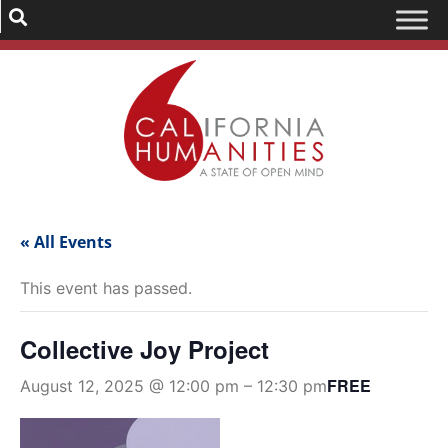
« All Events
This event has passed.
Collective Joy Project
FREE
August 12, 2025 @ 12:00 pm
–
12:30 pm