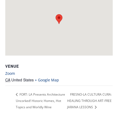
VENUE
Zoom
CA
United States
+ Google Map
FORT: LA Presents Architecture
FRESNO-LA CULTURA CURA:
Uncorked! Historic Homes, Hot
HEALING THROUGH ART-FREE
Topics and Worldly Wine
JARANA LESSONS