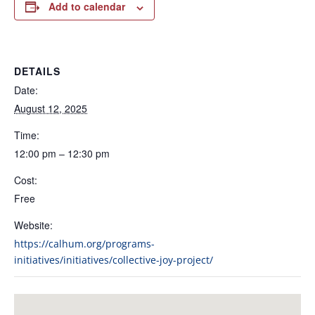
Add to calendar
DETAILS
Date:
August 12, 2025
Time:
12:00 pm – 12:30 pm
Cost:
Free
Website:
https://calhum.org/programs-
initiatives/initiatives/collective-joy-project/