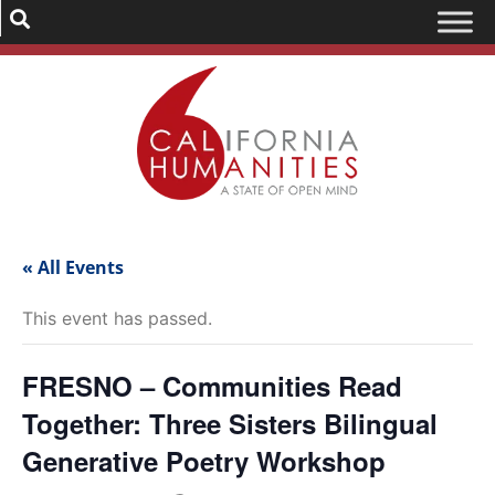
« All Events
This event has passed.
FRESNO – Communities Read
Together: Three Sisters Bilingual
Generative Poetry Workshop