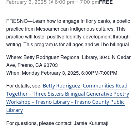
FREE
February 3, 2025 @ 6:00 pm
–
7:00 pm
FRESNO—Learn how to engage in flor y canto, a poetic
practice from Mesoamerican Indigenous cultures. This
practice will foster positive identity development through
writing. This program is for all ages and will be bilingual.
Where: Betty Rodriguez Regional Library, 3040 N Cedar
Ave, Fresno, CA 93703
When: Monday February 3, 2025, 6:00PM-7:00PM
For details, see:
Betty Rodriguez: Communities Read
Together – Three Sisters Bilingual Generative Poetry
Workshop – Fresno Library – Fresno County Public
Library
For questions, please contact: Jamie Kurumaji