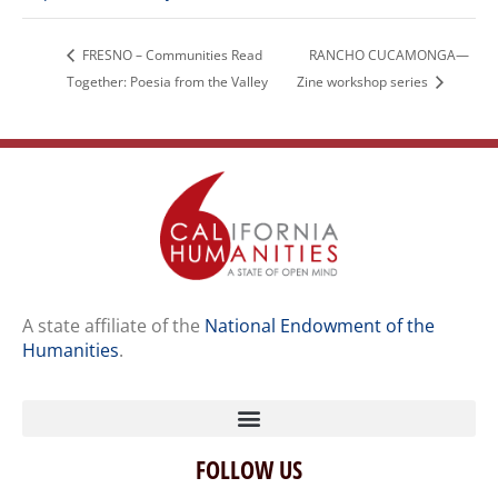
FRESNO – Communities Read
RANCHO CUCAMONGA—
Together: Poesia from the Valley
Zine workshop series
A state affiliate of the
National Endowment of the
Humanities
.
FOLLOW US
Home