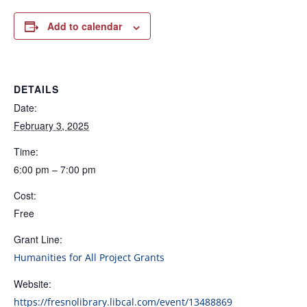
Add to calendar
DETAILS
Date:
February 3, 2025
Time:
6:00 pm – 7:00 pm
Cost:
Free
Grant Line:
Humanities for All Project Grants
Website:
https://fresnolibrary.libcal.com/event/13488869