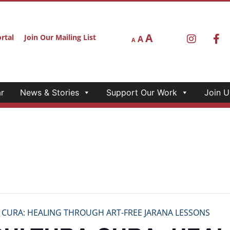
A
rtal
Join Our Mailing List
A
A
r
News & Stories
Support Our Work
Join U
 CURA: HEALING THROUGH ART-FREE JARANA LESSONS
CULTURA CURA: HEAL