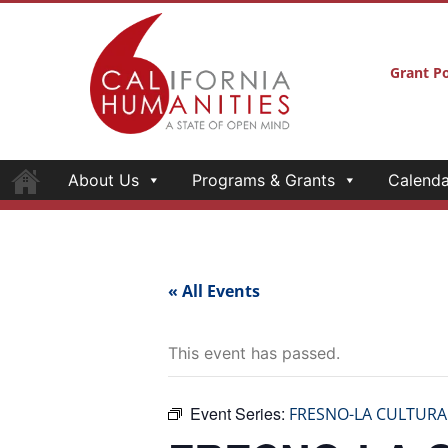
Grant Po
About Us
Programs & Grants
Calenda
« All Events
This event has passed.
Event Series:
FRESNO-LA CULTURA
FRESNO-LA 