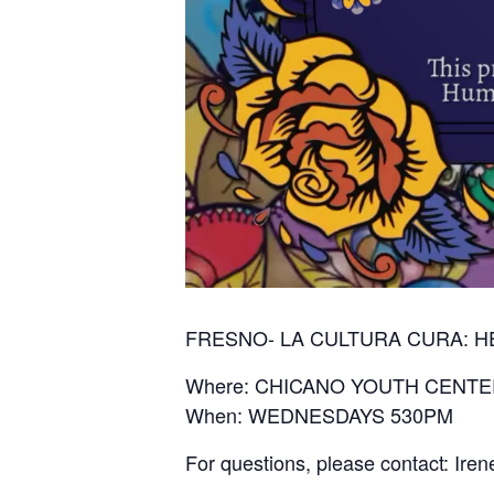
FRESNO- LA CULTURA CURA: 
Where: CHICANO YOUTH CENTE
When: WEDNESDAYS 530PM
For questions, please contact: Ir