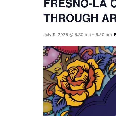
THROUGH AR
July 9, 2025 @ 5:30 pm
–
6:30 pm