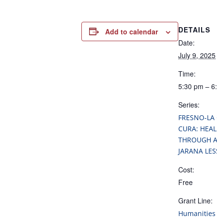
DETAILS
Add to calendar
Date:
July 9, 2025
Time:
5:30 pm – 6
Series:
FRESNO-LA
CURA: HEAL
THROUGH A
JARANA LE
Cost:
Free
Grant Line:
Humanities 
Grants