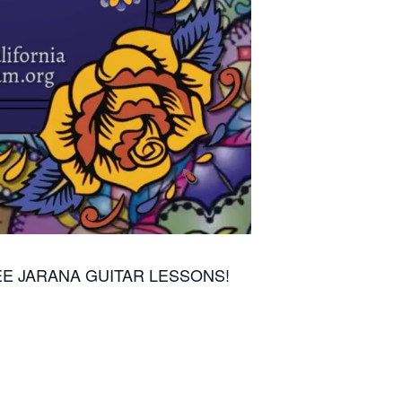
E JARANA GUITAR LESSONS!