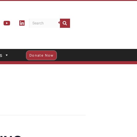
s
Donate Now
ING