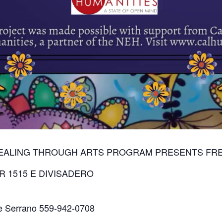
HEALING THROUGH ARTS PROGRAM PRESENTS FRE
R 1515 E DIVISADERO
ene Serrano 559-942-0708