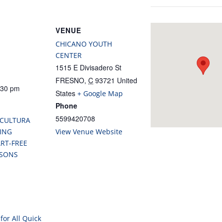
VENUE
CHICANO YOUTH
CENTER
1515 E Divisadero St
FRESNO
,
C
93721
United
:30 pm
States
+ Google Map
Phone
5599420708
 CULTURA
ING
View Venue Website
RT-FREE
SSONS
for All Quick