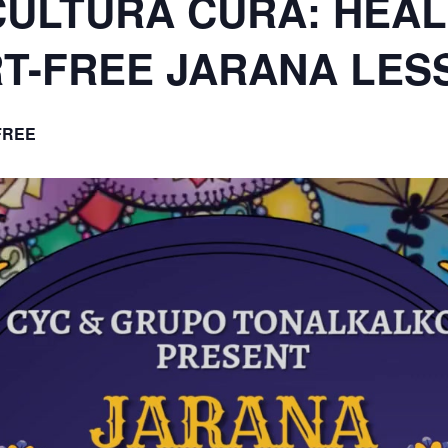
T-FREE JARANA LES
FREE