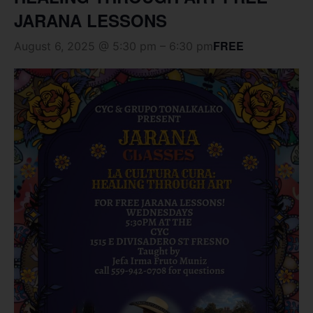
JARANA LESSONS
FREE
August 6, 2025 @ 5:30 pm
–
6:30 pm