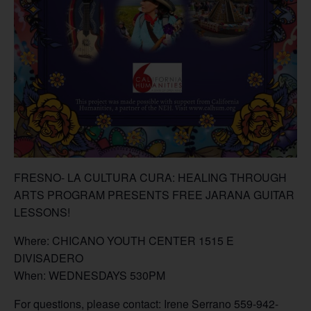
FRESNO- LA CULTURA CURA: HEALING THROUGH
ARTS PROGRAM PRESENTS FREE JARANA GUITAR
LESSONS!
Where: CHICANO YOUTH CENTER 1515 E
DIVISADERO
When: WEDNESDAYS 530PM
For questions, please contact: Irene Serrano 559-942-