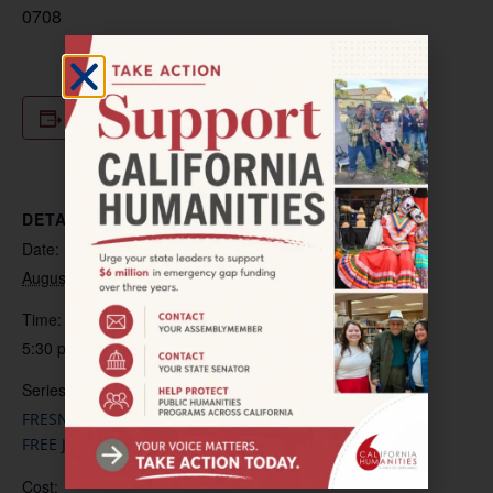
0708
Add to calendar
DETAILS
Date:
August 6, 2025
Time:
5:30 pm – 6:30 pm
Series:
FRESNO-LA CULTURA CURA: HEALING THROUGH ART-
FREE JARANA LESSONS
Cost: