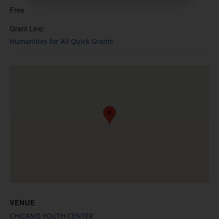
Free
Grant Line:
Humanities for All Quick Grants
VENUE
CHICANO YOUTH CENTER