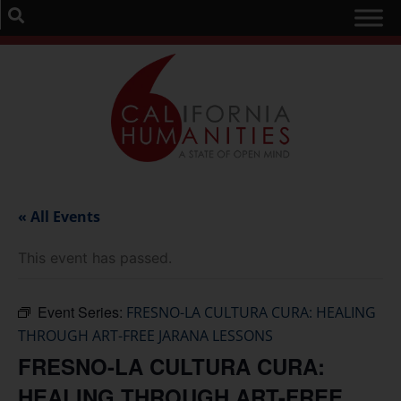
« All Events
This event has passed.
Event Series:
FRESNO-LA CULTURA CURA: HEALING
THROUGH ART-FREE JARANA LESSONS
FRESNO-LA CULTURA CURA:
HEALING THROUGH ART-FREE