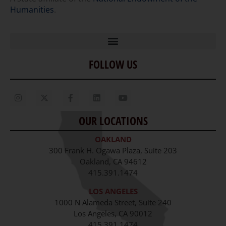
Humanities
.
FOLLOW US
Home
Our Story
Contact Us
OUR LOCATIONS
Staff
OAKLAND
Job Opportunities
300 Frank H. Ogawa Plaza, Suite 203
Oakland, CA 94612
415.391.1474
LOS ANGELES
1000 N Alameda Street, Suite 240
Los Angeles, CA 90012
415.391.1474