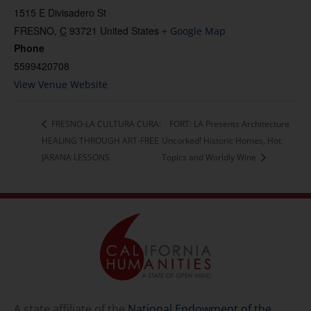
1515 E Divisadero St
FRESNO
,
C
93721
United States
+ Google Map
Phone
5599420708
View Venue Website
FRESNO-LA CULTURA CURA:
FORT: LA Presents Architecture
HEALING THROUGH ART-FREE
Uncorked! Historic Homes, Hot
JARANA LESSONS
Topics and Worldly Wine
A state affiliate of the
National Endowment of the