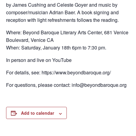
by James Cushing and Celeste Goyer and music by
composer/musician Adrian Baer. A book signing and
reception with light refreshments follows the reading.
Where: Beyond Baroque Literary Arts Center, 681 Venice
Boulevard, Venice CA
When: Saturday, January 18th 6pm to 7:30 pm.
In person and live on YouTube
For details, see: https://www.beyondbaroque.org/
For questions, please contact: info@beyondbaroque.org
Add to calendar