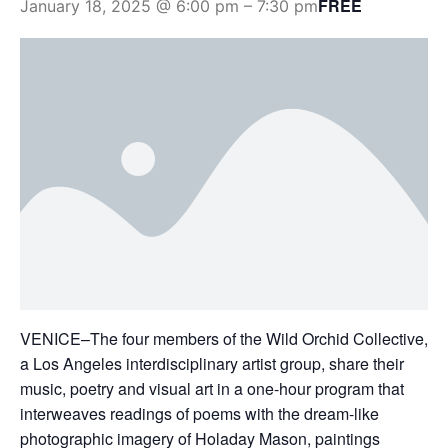
FREE
January 18, 2025 @ 6:00 pm
–
7:30 pm
VENICE–The four members of the Wild Orchid Collective,
a Los Angeles interdisciplinary artist group, share their
music, poetry and visual art in a one-hour program that
interweaves readings of poems with the dream-like
photographic imagery of Holaday Mason, paintings