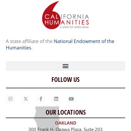
A state affiliate of the
National Endowment of the
Humanities
.
FOLLOW US
Home
Our Story
Contact Us
OUR LOCATIONS
Staff
OAKLAND
Job Opportunities
300 Frank H. Ogawa Plaza, Suite 203