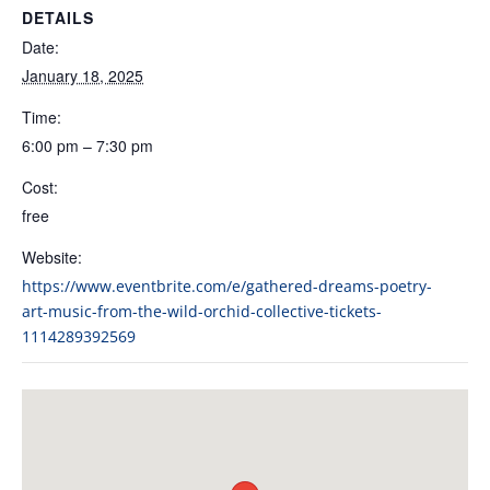
DETAILS
Date:
January 18, 2025
Time:
6:00 pm – 7:30 pm
Cost:
free
Website:
https://www.eventbrite.com/e/gathered-dreams-poetry-
art-music-from-the-wild-orchid-collective-tickets-
1114289392569