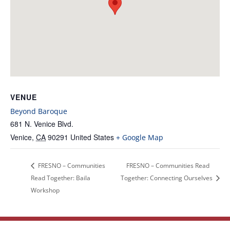
VENUE
Beyond Baroque
681 N. Venice Blvd.
Venice
,
CA
90291
United States
+ Google Map
FRESNO – Communities
FRESNO – Communities Read
Read Together: Baila
Together: Connecting Ourselves
Workshop