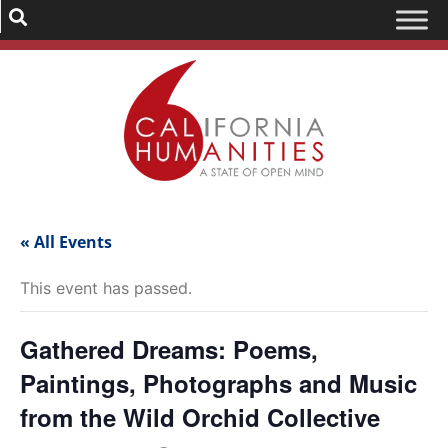
« All Events
This event has passed.
Gathered Dreams: Poems,
Paintings, Photographs and Music
from the Wild Orchid Collective