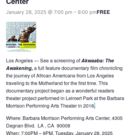
Center
FREE
January 28, 2025 @ 7:00 pm
–
9:00 pm
Los Angeles — See a screening of
Akwaaba: The
Awakening,
a full feature documentary film chronicling
the journey of African Americans from Los Angeles
traveling to the Motherland for the first time. This
documentary project began as a wonderful readers
theater project performed in Leimert Park at the Barbara
Morrison Performing Arts Theater in 2016
.
Where: Barbara Morrison Performing Arts Center, 4305
Degnan Blvd. LA , CA 90008
When: 7:00PM – 9PM, Tuesday, January 28, 2025