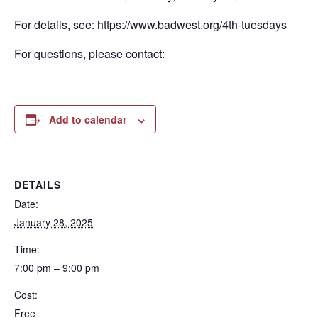
For details, see: https://www.badwest.org/4th-tuesdays
For questions, please contact:
Add to calendar
DETAILS
Date:
January 28, 2025
Time:
7:00 pm – 9:00 pm
Cost:
Free