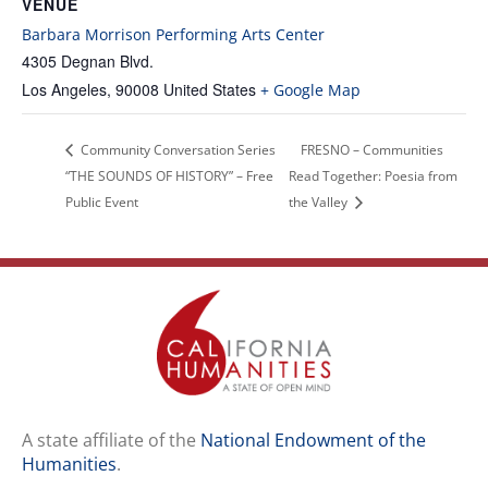
VENUE
Barbara Morrison Performing Arts Center
4305 Degnan Blvd.
Los Angeles
,
90008
United States
+ Google Map
Community Conversation Series
FRESNO – Communities
“THE SOUNDS OF HISTORY” – Free
Read Together: Poesia from
Public Event
the Valley
A state affiliate of the
National Endowment of the
Humanities
.