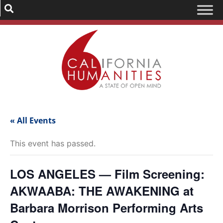
« All Events
This event has passed.
LOS ANGELES — Film Screening:
AKWAABA: THE AWAKENING at
Barbara Morrison Performing Arts