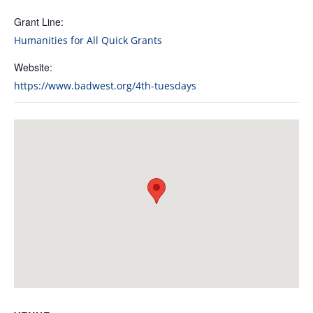
Grant Line:
Humanities for All Quick Grants
Website:
https://www.badwest.org/4th-tuesdays