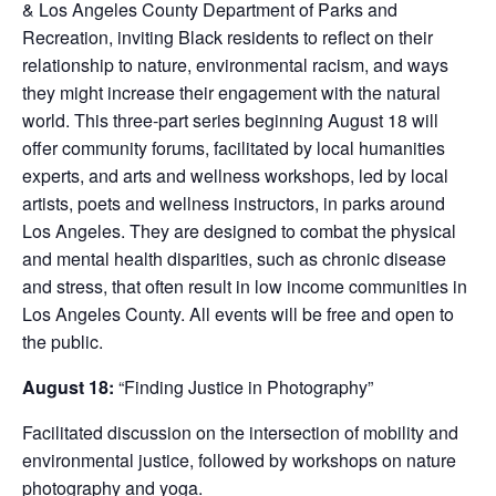
& Los Angeles County Department of Parks and
Recreation, inviting Black residents to reflect on their
relationship to nature, environmental racism, and ways
they might increase their engagement with the natural
world. This three-part series beginning August 18 will
offer community forums, facilitated by local humanities
experts, and arts and wellness workshops, led by local
artists, poets and wellness instructors, in parks around
Los Angeles. They are designed to combat the physical
and mental health disparities, such as chronic disease
and stress, that often result in low income communities in
Los Angeles County. All events will be free and open to
the public.
August 18:
“Finding Justice in Photography”
Facilitated discussion on the intersection of mobility and
environmental justice, followed by workshops on nature
photography and yoga.