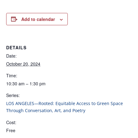
Add to calendar
DETAILS
Date:
October 20, 2024
Time:
10:30 am – 1:30 pm
Series:
LOS ANGELES—Rooted: Equitable Access to Green Space
Through Conversation, Art, and Poetry
Cost:
Free