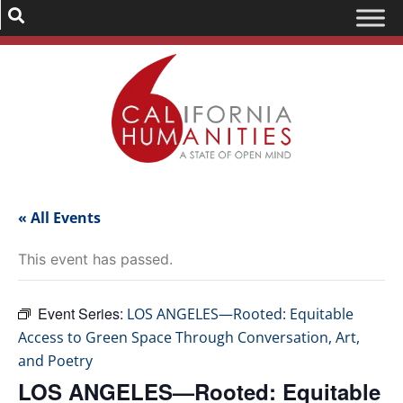
« All Events
This event has passed.
Event Series:
LOS ANGELES—Rooted: Equitable
Access to Green Space Through Conversation, Art,
and Poetry
LOS ANGELES—Rooted: Equitable