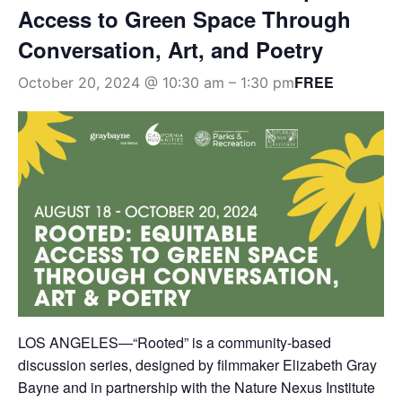
Access to Green Space Through
Conversation, Art, and Poetry
FREE
October 20, 2024 @ 10:30 am
–
1:30 pm
LOS ANGELES—“Rooted” is a community-based
discussion series, designed by filmmaker Elizabeth Gray
Bayne and in partnership with the Nature Nexus Institute