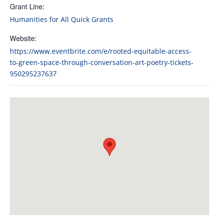
Grant Line:
Humanities for All Quick Grants
Website:
https://www.eventbrite.com/e/rooted-equitable-access-
to-green-space-through-conversation-art-poetry-tickets-
950295237637