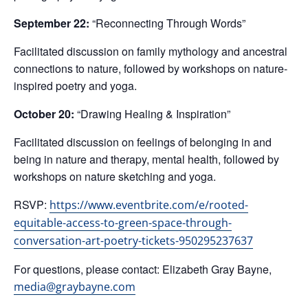
September 22:
“Reconnecting Through Words”
Facilitated discussion on family mythology and ancestral
connections to nature, followed by workshops on nature-
inspired poetry and yoga.
October 20:
“Drawing Healing & Inspiration”
Facilitated discussion on feelings of belonging in and
being in nature and therapy, mental health, followed by
workshops on nature sketching and yoga.
RSVP:
https://www.eventbrite.com/e/rooted-
equitable-access-to-green-space-through-
conversation-art-poetry-tickets-950295237637
For questions, please contact: Elizabeth Gray Bayne,
media@graybayne.com