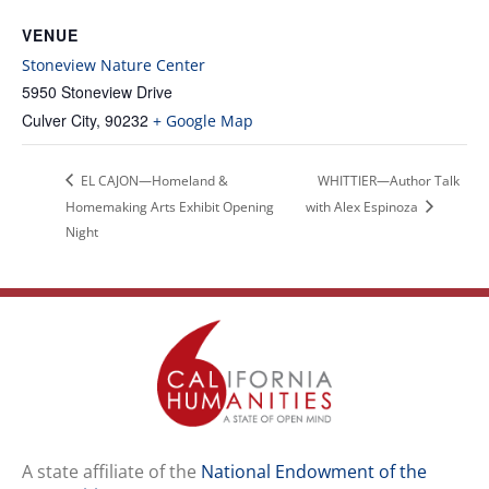
VENUE
Stoneview Nature Center
5950 Stoneview Drive
Culver City
,
90232
+ Google Map
EL CAJON—Homeland &
WHITTIER—Author Talk
Homemaking Arts Exhibit Opening
with Alex Espinoza
Night
A state affiliate of the
National Endowment of the