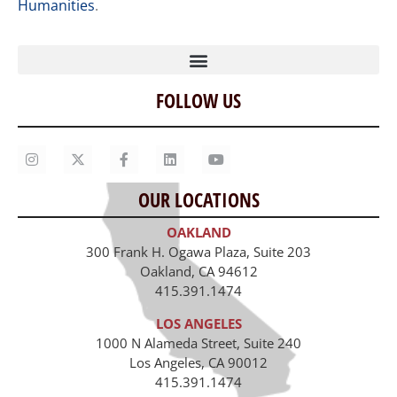
Humanities
.
FOLLOW US
Home
Our Story
Contact Us
OUR LOCATIONS
Staff
OAKLAND
Job Opportunities
300 Frank H. Ogawa Plaza, Suite 203
Oakland, CA 94612
415.391.1474
LOS ANGELES
1000 N Alameda Street, Suite 240
Los Angeles, CA 90012
415.391.1474