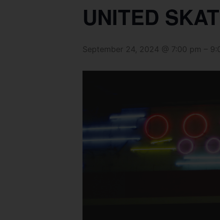
UNITED SKAT
September 24, 2024 @ 7:00 pm
–
9: