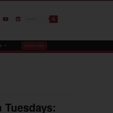
s
Donate Now
 Tuesdays: