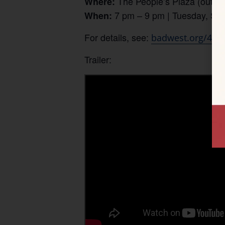
The People’s Plaza (outdoo
Where:
7 pm – 9 pm | Tuesday, Se
When:
For details, see:
badwest.org/4th-
Trailer: