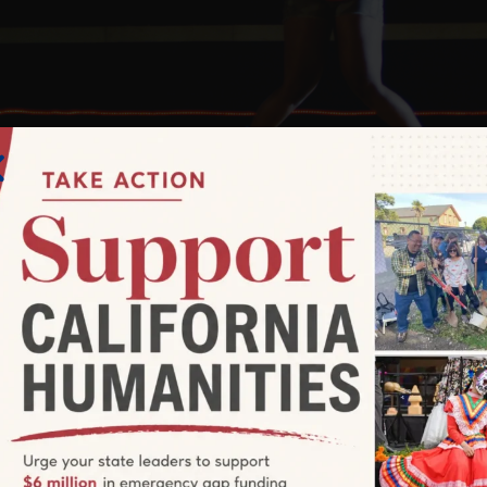
creening of
When America’s last sta
UNITED SKATES
.
ands battle in a racially charged environment to save 
ainstream for generations, yet has given rise to some o