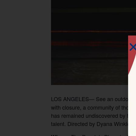
LOS ANGELES— See an outdoor s
with closure, a community of thous
has remained undiscovered by the m
talent. Directed by Dyana Winkler.