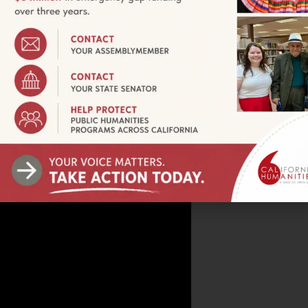
r screening), Leimert Park Village Plaza, People Stree
ptember 24, 2024
tuesdays