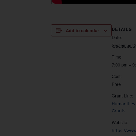
DETAILS
Add to calendar
Date:
September 2
Time:
7:00 pm – 9
Cost:
Free
Grant Line:
Humanities 
Grants
Website:
https://ww