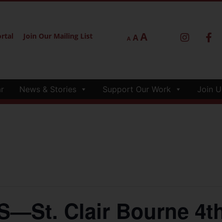
A
rtal
Join Our Mailing List
A
A
r
News & Stories
Support Our Work
Join U
St. Clair Bourne 4th