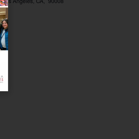
t, Los Angeles, CA, 90008