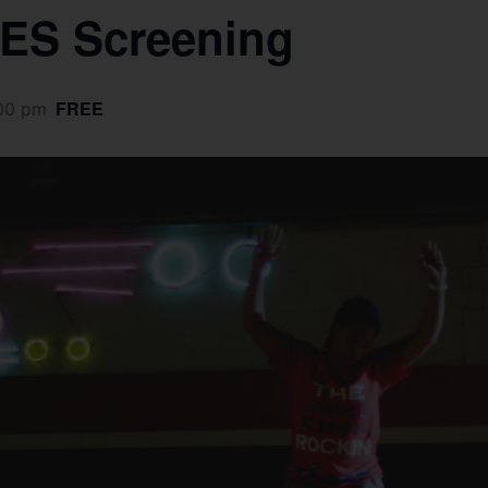
ES Screening
FREE
00 pm