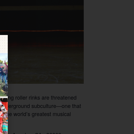
nding roller rinks are threatened
an underground subculture—one that
f the world’s greatest musical