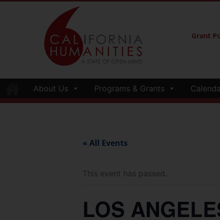
Grant Po
About Us
Programs & Grants
Calenda
« All Events
This event has passed.
LOS ANGELES—