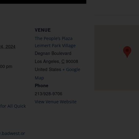
VENUE
The People’s Plaza
Leimert Park Village
4, 2024
Degnan Boulevard
Los Angeles
,
C
90008
:00 pm
United States
+ Google
Map
Phone
213/928-9706
View Venue Website
for All Quick
w.badwest.or