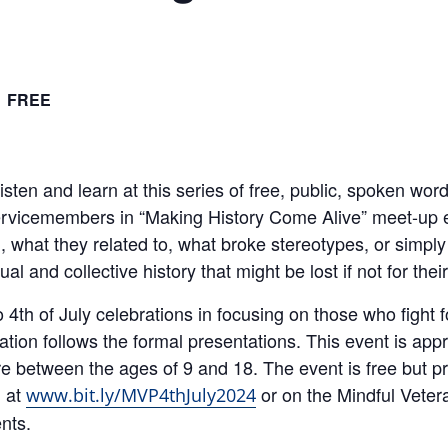
FREE
ten and learn at this series of free, public, spoken wo
ervicemembers in “Making History Come Alive” meet-up e
 what they related to, what broke stereotypes, or simply
al and collective history that might be lost if not for the
o 4th of July celebrations in focusing on those who figh
ion follows the formal presentations. This event is appr
re between the ages of 9 and 18. The event is free but pre
d at
or on the Mindful Veter
www.bit.ly/MVP4thJuly2024
nts.