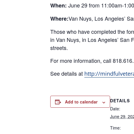
June 29 from 11:00am-1:0
When:
Van Nuys, Los Angeles’ San
Where:
Those who have completed the form w
in Van Nuys, in Los Angeles’ San F
streets.
For more information, call 818.616
See details at
http://mindfulveter
DETAILS
Add to calendar
Date:
June 29, 20
Time: