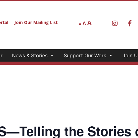
A
rtal
Join Our Mailing List
A
A
r
News & Stories
Support Our Work
Join U
Telling the Stories o