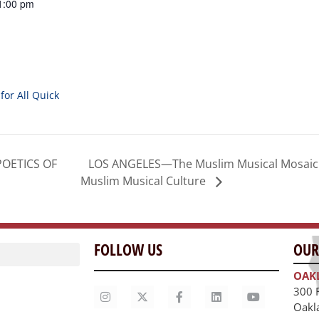
1:00 pm
for All Quick
LOS ANGELES—The Muslim Musical Mosaic P
POETICS OF
Muslim Musical Culture
FOLLOW US
OUR
OAK
300 
Oakl