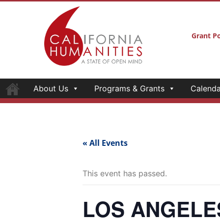
Grant Po
About Us
Programs & Grants
Calenda
« All Events
This event has passed.
LOS ANGELES—