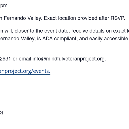
0pm
 Fernando Valley. Exact location provided after RSVP.
ill, closer to the event date, receive details on exact l
ernando Valley, is ADA compliant, and easily accessibl
.2931 or email info@mindfulveteranproject.org.
anproject.org/events.
24