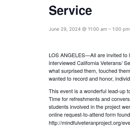
Service
June 29, 2024 @ 11:00 am
–
1:00 pm
LOS ANGELES—All are invited to lis
interviewed California Veterans/ S
what surprised them, touched them,
wanted to record and honor, individu
This event is a wonderful lead-up t
Time for refreshments and conversat
students involved in the project we
online request-to-attend form foun
http://mindfulveteranproject.org/eve