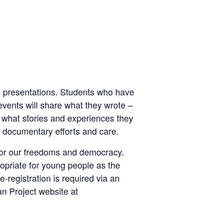
rd presentations. Students who have
vents will share what they wrote –
 what stories and experiences they
ir documentary efforts and care.
t for our freedoms and democracy.
opriate for young people as the
-registration is required via an
an Project website at