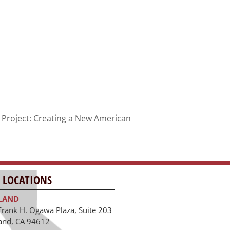
roject: Creating a New American
 LOCATIONS
LAND
Frank H. Ogawa Plaza, Suite 203
and, CA 94612