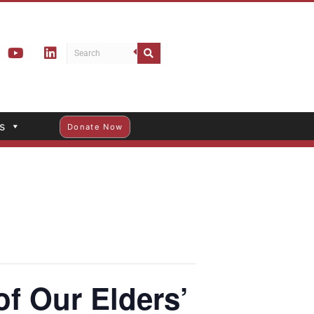
s
Donate Now
f Our Elders’