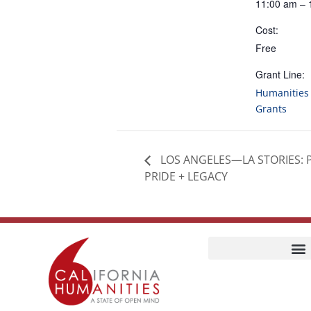
11:00 am – 
Cost:
Free
Grant Line:
Humanities 
Grants
LOS ANGELES—LA STORIES: 
PRIDE + LEGACY
Home
Our Story