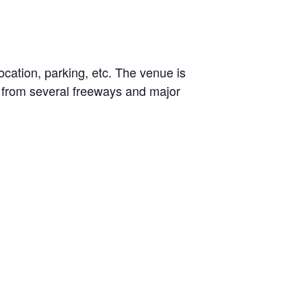
ocation, parking, etc. The venue is
e from several freeways and major