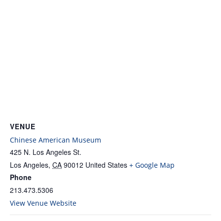
VENUE
Chinese American Museum
425 N. Los Angeles St.
Los Angeles
,
CA
90012
United States
+ Google Map
Phone
213.473.5306
View Venue Website