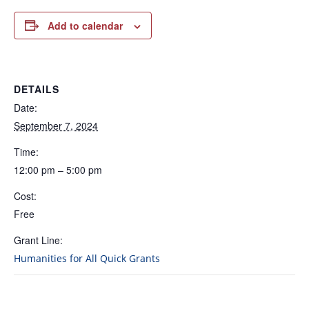
Add to calendar
DETAILS
Date:
September 7, 2024
Time:
12:00 pm – 5:00 pm
Cost:
Free
Grant Line:
Humanities for All Quick Grants