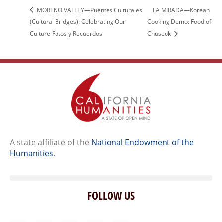
MORENO VALLEY—Puentes Culturales
LA MIRADA—Korean
(Cultural Bridges): Celebrating Our
Cooking Demo: Food of
Culture-Fotos y Recuerdos
Chuseok
A state affiliate of the
National Endowment of the
Humanities
.
FOLLOW US
Home
Our Story