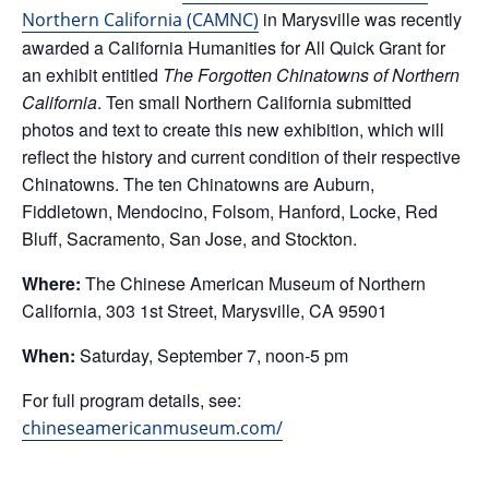
in Marysville was recently
Northern California (CAMNC)
awarded a California Humanities for All Quick Grant for
an exhibit entitled
The Forgotten Chinatowns of Northern
California
. Ten small Northern California submitted
photos and text to create this new exhibition, which will
reflect the history and current condition of their respective
Chinatowns. The ten Chinatowns are Auburn,
Fiddletown, Mendocino, Folsom, Hanford, Locke, Red
Bluff, Sacramento, San Jose, and Stockton.
Where:
The Chinese American Museum of Northern
California, 303 1st Street, Marysville, CA 95901
When:
Saturday, September 7, noon-5 pm
For full program details, see:
chineseamericanmuseum.com/