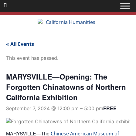
« All Events
This event has passed.
MARYSVILLE—Opening: The
Forgotten Chinatowns of Northern
California Exhibition
FREE
September 7, 2024 @ 12:00 pm
–
5:00 pm
MARYSVILLE—The
Chinese American Museum of