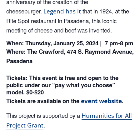
anniversary of the creation of the
cheeseburger.
that in 1924, at the
Legend has it
Rite Spot restaurant in Pasadena, this iconic
meeting of cheese and beef was invented.
When: Thursday, January 25, 2024 | 7 pm-8 pm
Where: The Crawford, 474 S. Raymond Avenue,
Pasadena
Tickets: This event is free and open to the
public under our “pay what you choose”
model. $0-$20
Tickets are available on the
.
event website
This project is supported by a
Humanities for All
.
Project Grant