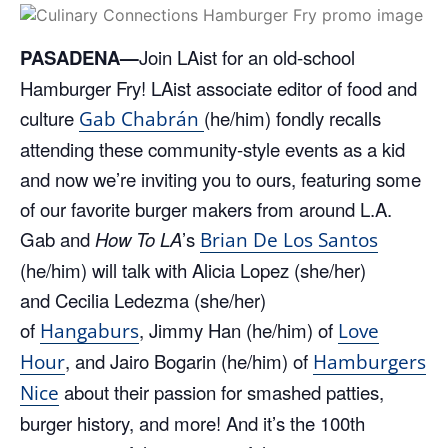
PASADENA—
Join LAist for an old-school
Hamburger Fry! LAist associate editor of food and
culture
(he/him) fondly recalls
Gab Chabrán
attending these community-style events as a kid
and now we’re inviting you to ours, featuring some
of our favorite burger makers from around L.A.
Gab and
How To LA
’s
Brian De Los Santos
(he/him) will talk with Alicia Lopez (she/her)
and Cecilia Ledezma (she/her)
of
, Jimmy Han (he/him) of
Hangaburs
Love
, and Jairo Bogarin (he/him) of
Hour
Hamburgers
about their passion for smashed patties,
Nice
burger history, and more! And it’s the 100th