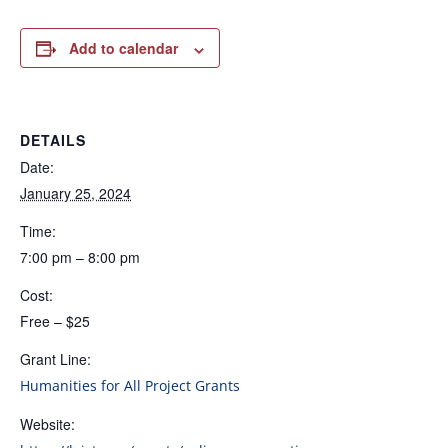
Add to calendar
DETAILS
Date:
January 25, 2024
Time:
7:00 pm – 8:00 pm
Cost:
Free – $25
Grant Line:
Humanities for All Project Grants
Website: