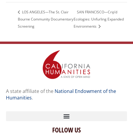
LOS ANGELES—The St. Clair
SAN FRANCISCO—Crip’d
Bourne Community Documentary
Ecologies: Unfurling Expanded
Screening
Environments
A state affiliate of the
National Endowment of the
Humanities
.
FOLLOW US
Home