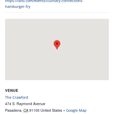
https://laist.com/events/culinary-connections-
hamburger-fry
VENUE
The Crawford
474 S. Raymond Avenue
Pasadena
,
CA
91105
United States
+ Google Map