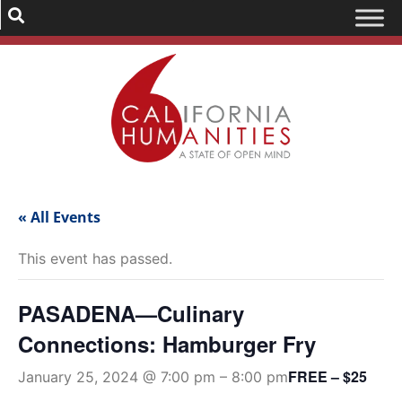
« All Events
This event has passed.
PASADENA—Culinary
Connections: Hamburger Fry
FREE – $25
January 25, 2024 @ 7:00 pm
–
8:00 pm