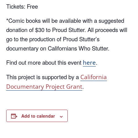
Tickets: Free
*Comic books will be available with a suggested
donation of $30 to Proud Stutter. All proceeds will
go to the production of Proud Stutter’s
documentary on Californians Who Stutter.
Find out more about this event
.
here
This project is supported by a
California
.
Documentary Project Grant
Add to calendar