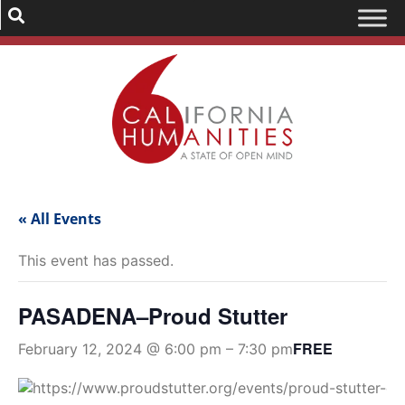
« All Events
This event has passed.
PASADENA–Proud Stutter
FREE
February 12, 2024 @ 6:00 pm
–
7:30 pm