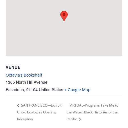
VENUE
Octavia’s Bookshelf
1365 North Hill Avenue
Pasadena
,
91104
United States
+ Google Map
SAN FRANCISCO—Exhibit:
VIRTUAL–Program: Take Me to
Crip’d Ecologies Opening
the Water: Black Histories of the
Reception
Pacific