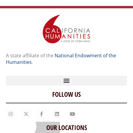
A state affiliate of the
National Endowment of the
Humanities
.
FOLLOW US
Home
Our Story
Contact Us
OUR LOCATIONS
Staff