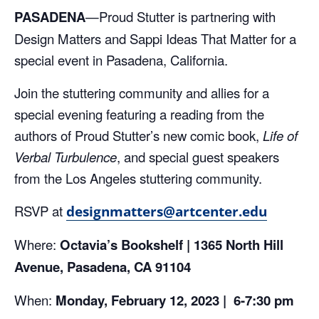
PASADENA
—
Proud Stutter is partnering with
Design Matters and Sappi Ideas That Matter for a
special event in Pasadena, California.
Join the stuttering community and allies for a
special evening featuring a reading from the
authors of Proud Stutter’s new comic book,
Life of
Verbal Turbulence
, and special guest speakers
from the Los Angeles stuttering community.
RSVP at
designmatters@artcenter.edu
Where:
Octavia’s Bookshelf |
1365 North Hill
Avenue, Pasadena, CA
91104
When:
Monday, February 12, 2023 |
6-7:30 pm