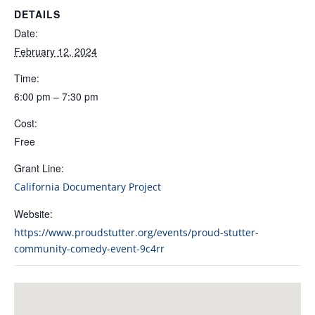
DETAILS
Date:
February 12, 2024
Time:
6:00 pm – 7:30 pm
Cost:
Free
Grant Line:
California Documentary Project
Website:
https://www.proudstutter.org/events/proud-stutter-
community-comedy-event-9c4rr