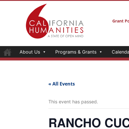
Grant Po
About Us
Programs & Grants
Calenda
« All Events
This event has passed.
RANCHO CUC