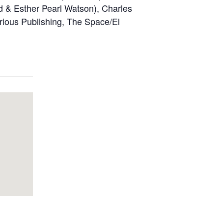
d & Esther Pearl Watson), Charles
rious Publishing, The Space/El