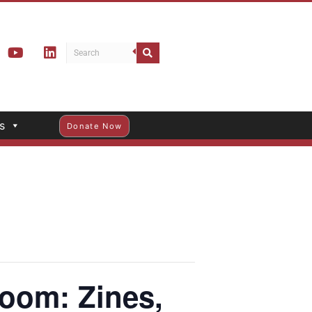
s
Donate Now
m: Zines,