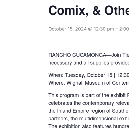
Comix, & Othe
October 15, 2024 @ 12:30 pm
–
2:0
RANCHO CUCAMONGA—Join Tierra del
necessary and all supplies provide
When: Tuesday, October 15 | 12:3
Where: Wignall Museum of Contem
This program is part of the exhibi
celebrates the contemporary relevan
the Inland Empire region of South
partners, the multidimensional exh
The exhibition also features hundre