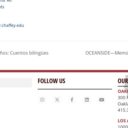
for All
nts
.chaffey.edu
os: Cuentos bilingües
OCEANSIDE—Memory 
FOLLOW US
OUR
OAK
300 
Oakl
415.
LOS 
1000