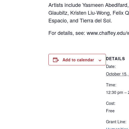
Artists include Yasmeen Abedifard
Glaubitz, Kristen Liu-Wong, Felix
Espacio, and Tierra del Sol.
For details, see: www.chaffey.edu/w
DETAILS
Add to calendar
Date:
October 15,
Time:
12:30 pm – 
Cost:
Free
Grant Line: