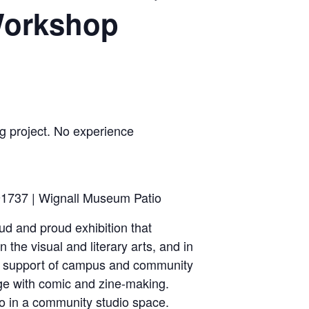
 Workshop
 project. No experience
1737 | Wignall Museum Patio
ud and proud exhibition that
the visual and literary arts, and in
he support of campus and community
ge with comic and zine-making.
to in a community studio space.