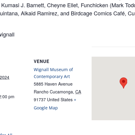
, Kumasi J. Barnett, Cheyne Ellet, Funchicken (Mark Tod
 Quintana, Alkaid Ramirez, and Birdcage Comics Café, Cu
ignall
VENUE
Wignall Museum of
Contemporary Art
 2024
5885 Haven Avenue
Rancho Cucamonga
,
CA
2:00 pm
91737
United States
+
Google Map