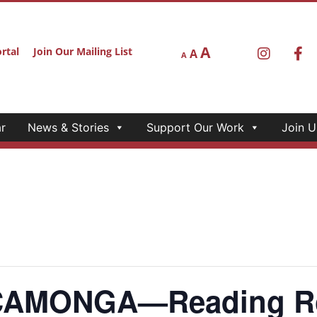
A
rtal
Join Our Mailing List
A
A
r
News & Stories
Support Our Work
Join U
AMONGA—Reading Roo