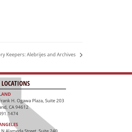
Keepers: Alebrijes and Archives
 LOCATIONS
LAND
Frank H. Ogawa Plaza, Suite 203
and, CA 94612
391.1474
ANGELES
 N Alameda Street, Suite 240