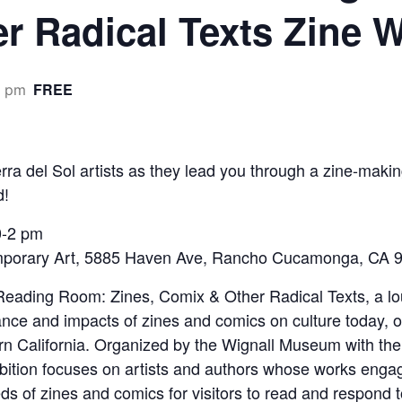
r Radical Texts Zine
FREE
0 pm
 Sol artists as they lead you through a zine-making
d!
0-2 pm
porary Art, 5885 Haven Ave, Rancho Cucamonga, CA 9
t Reading Room: Zines, Comix & Other Radical Texts, a lo
ce and impacts of zines and comics on culture today, on 
ern California. Organized by the Wignall Museum with t
ibition focuses on artists and authors whose works enga
ds of zines and comics for visitors to read and respond 