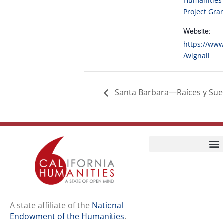
Humanities 
Project Gra
Website:
https://www
/wignall
Santa Barbara—Raíces y Sueñ
Home
Our Story
Contact Us
A state affiliate of the
National
Endowment of the Humanities
.