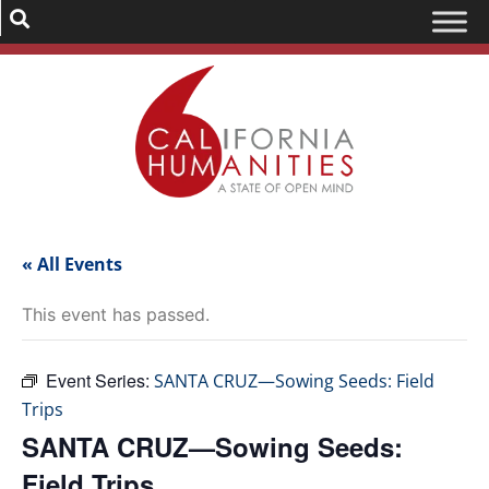
« All Events
This event has passed.
Event Series:
SANTA CRUZ—Sowing Seeds: Field
Trips
SANTA CRUZ—Sowing Seeds:
Field Trips