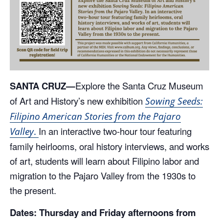
SANTA CRUZ—
Explore the Santa Cruz Museum
of Art and History’s new exhibition
Sowing Seeds:
Filipino American Stories from the Pajaro
In an interactive two-hour tour featuring
Valley
.
family heirlooms, oral history interviews, and works
of art, students will learn about Filipino labor and
migration to the Pajaro Valley from the 1930s to
the present.
Dates: Thursday and Friday afternoons from