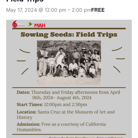
FREE
May 17, 2024 @ 12:00 pm
–
2:00 pm