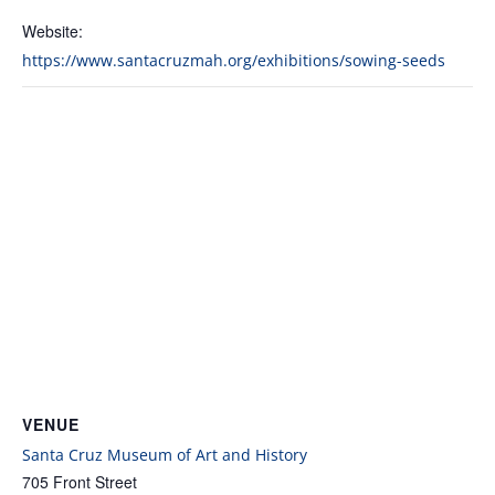
Website:
https://www.santacruzmah.org/exhibitions/sowing-seeds
VENUE
Santa Cruz Museum of Art and History
705 Front Street