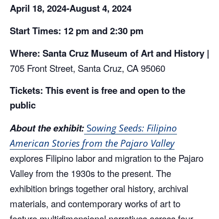
April
18, 2024-August 4, 2024
Start Times: 12 pm and 2:30 pm
Where: Santa Cruz Museum of Art and History |
705 Front Street, Santa Cruz, CA 95060
Tickets: This event is free and open to the
public
About the exhibit:
S
owing Seeds: Filipino
American Stories from the Pajaro Valley
explores Filipino labor and migration to the Pajaro
Valley from the 1930s to the present. The
exhibition brings together oral history, archival
materials, and contemporary works of art to
feature multidimensional narratives across four