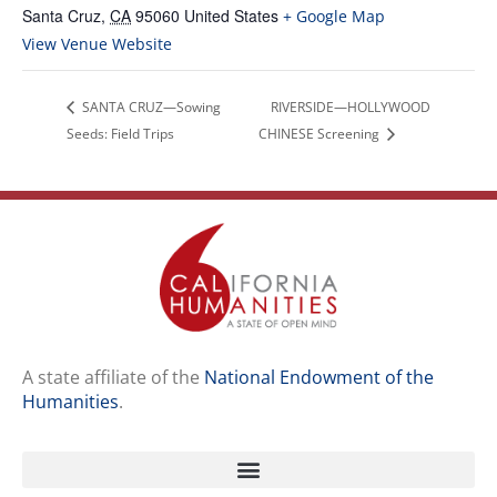
Santa Cruz
,
CA
95060
United States
+ Google Map
View Venue Website
SANTA CRUZ—Sowing
RIVERSIDE—HOLLYWOOD
Seeds: Field Trips
CHINESE Screening
A state affiliate of the
National Endowment of the
Humanities
.