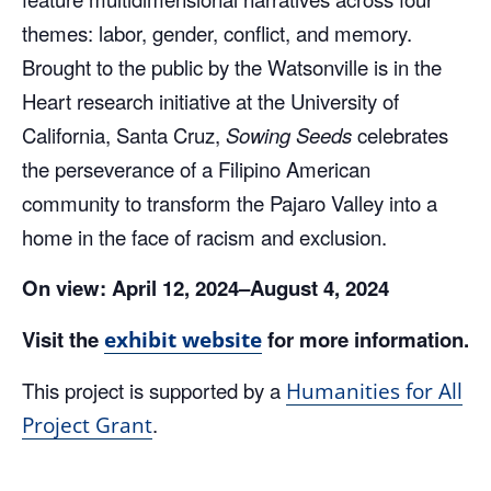
themes: labor, gender, conflict, and memory.
Brought to the public by the Watsonville is in the
Heart research initiative at the University of
California, Santa Cruz,
Sowing Seeds
celebrates
the perseverance of a Filipino American
community to transform the Pajaro Valley into a
home in the face of racism and exclusion.
On view:
April 12, 2024–August 4, 2024
Visit the
for more information.
exhibit website
This project is supported by a
Humanities for All
.
Project Grant