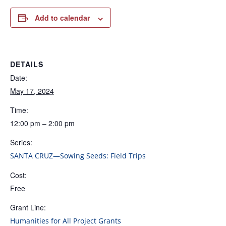
Add to calendar
DETAILS
Date:
May 17, 2024
Time:
12:00 pm – 2:00 pm
Series:
SANTA CRUZ—Sowing Seeds: Field Trips
Cost:
Free
Grant Line:
Humanities for All Project Grants