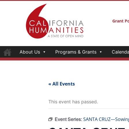
Grant Po
About Us
Programs & Grants
Calenda
« All Events
This event has passed.
Event Series:
SANTA CRUZ—Sowing S
SANTA CRUZ—S