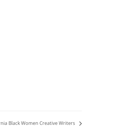
rnia Black Women Creative Writers