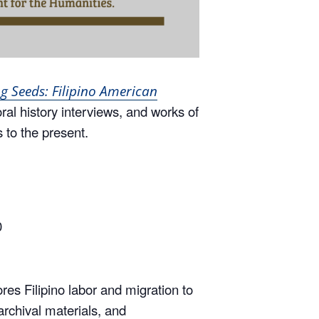
g Seeds: Filipino American
oral history interviews, and works of
s to the present.
0
res Filipino labor and migration to
archival materials, and
, gender, conflict, and memory.