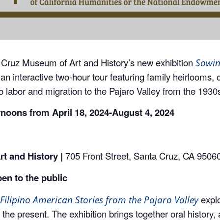
 Cruz Museum of Art and History’s new exhibition
Sowin
 an interactive two-hour tour featuring family heirlooms, 
ino labor and migration to the Pajaro Valley from the 1930
rnoons from April
18, 2024-August 4, 2024
t and History |
705 Front Street, Santa Cruz, CA 9506
pen to the public
explo
Filipino American Stories from the Pajaro Valley
the present. The exhibition brings together oral history, 
re multidimensional narratives across four themes: labor