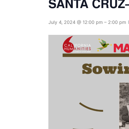
July 4, 2024 @ 12:00 pm
–
2:00 pm