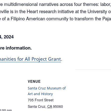
ille is in the Heart research initiative at the University 
 of a Filipino American community to transform the Pajar
 4, 2024
re information.
.
nities for All Project Grant
VENUE
Santa Cruz Museum of
Art and History
705 Front Street
Santa Cruz
,
CA
95060
2:00 pm
United States
+ Google