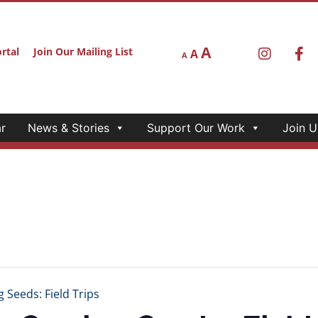
A
rtal
Join Our Mailing List
A
A
r
News & Stories
Support Our Work
Join U
eeds: Field Trips
owing Seeds: Field 