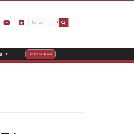
s
Donate Now
Trips