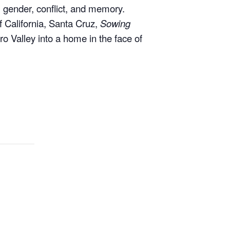
of California, Santa Cruz,
Sowing
o Valley into a home in the face of