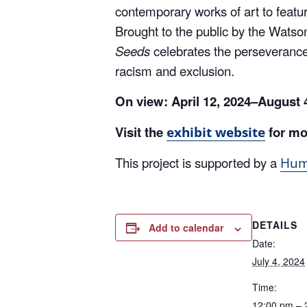
Brought to the public by the Watsonv
Seeds
celebrates the perseverance
racism and exclusion.
On view:
April 12, 2024–August
Visit the
for mo
exhibit website
This project is supported by a
Huma
DETAILS
Add to calendar
Date:
July 4, 2024
Time:
12:00 pm – 