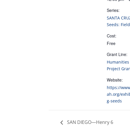
Series:
SANTA CRU
Seeds: Field
Cost:
Free
Grant Line:
Humanities 
Project Gra
Website:
https://ww
ah.org/exhi
g-seeds
SAN DIEGO—Henry 6