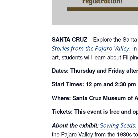
SANTA CRUZ—
Explore the Santa
In
Stories from the Pajaro Valley
.
art, students will learn about Filip
Dates: Thursday and Friday afte
Start Times: 12 pm and 2:30 pm
Where: Santa Cruz Museum of Ar
Tickets: This event is free and o
About the exhibit:
S
owing Seeds: 
the Pajaro Valley from the 1930s to 
contemporary works of art to featu