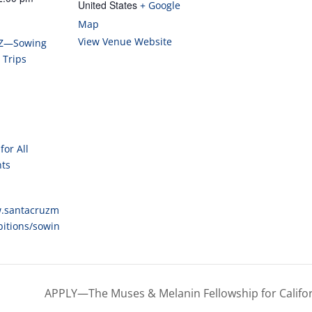
Map
View Venue Website
Z—Sowing
 Trips
for All
nts
w.santacruzm
bitions/sowin
APPLY—The Muses & Melanin Fellowship for Califo