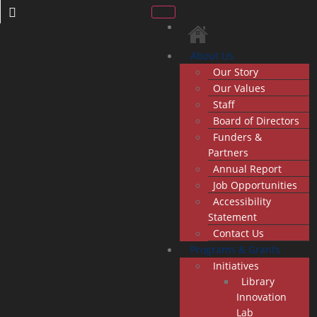
About Us
Our Story
Our Values
Staff
Board of Directors
Funders &
Partners
Annual Report
Job Opportunities
Accessibility
Statement
Contact Us
Programs & Grants
Initiatives
Library
Innovation
Lab