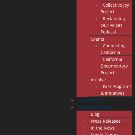
Collective Joy
Project
Reclaiming
Our Voices
Podcast
Grants
Connecting
California
California
Documentary
Project
Archive
Past Programs
& Initiatives
Calendar
News & Stories
Blog
Press Releases
In the News
Media Center