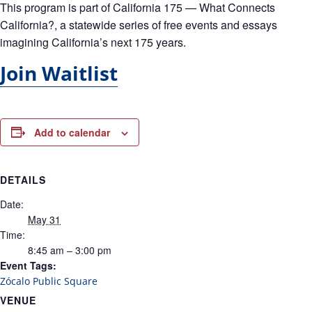
This program is part of
California 175 — What Connects
California?
, a statewide series of free events and essays
imagining California’s next 175 years.
Join Waitlist
Add to calendar
DETAILS
Date:
May 31
Time:
8:45 am – 3:00 pm
Event Tags:
Zócalo Public Square
VENUE