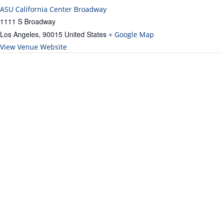
ASU California Center Broadway
1111 S Broadway
Los Angeles
,
90015
United States
+ Google Map
View Venue Website