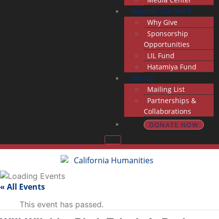
Support Our Work
Why Give
Sponsorship
Opportunities
LIL Fund
Hatamiya Fund
Join Us
Mailing List
Partnerships &
Collaborations
DONATE NOW
« All Events
This event has passed.