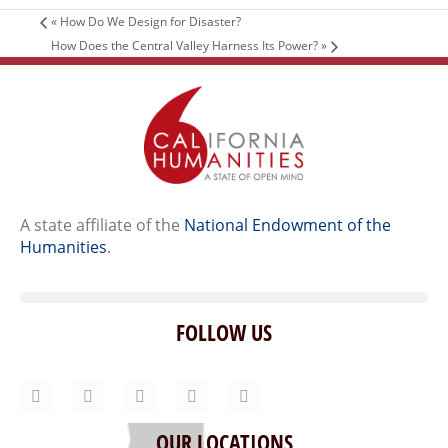
«
How Do We Design for Disaster?
How Does the Central Valley Harness Its Power?
»
A state affiliate of the
National Endowment of the
Humanities
.
FOLLOW US
Home
Our Story
Contact Us
OUR LOCATIONS
Staff