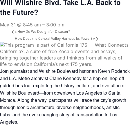
Will Wilshire Blvd. Take L.A. Back to
the Future?
May 31 @ 8:45 am
–
3:00 pm
«
How Do We Design for Disaster?
How Does the Central Valley Harness Its Power?
»
Join journalist and Wilshire Boulevard historian
Kevin Roderick
and L.A. Metro archivist
Claire Kennedy
for a hop-on, hop-off
guided bus tour exploring the history, culture, and evolution of
Wilshire Boulevard—from downtown Los Angeles to Santa
Monica. Along the way, participants will trace the city’s growth
through iconic architecture, diverse neighborhoods, artistic
hubs, and the ever-changing story of transportation in Los
Angeles.