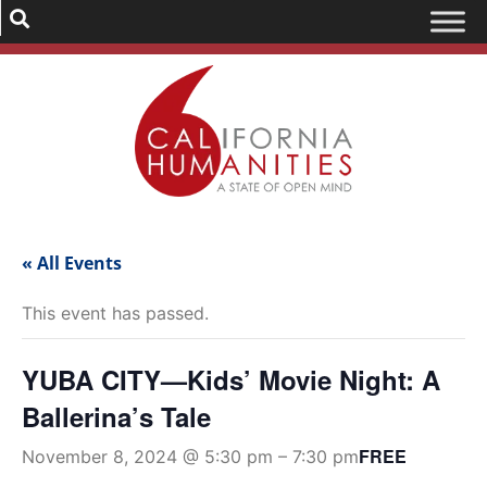
« All Events
This event has passed.
YUBA CITY—Kids’ Movie Night: A
Ballerina’s Tale
FREE
November 8, 2024 @ 5:30 pm
–
7:30 pm