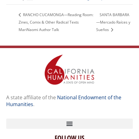
RANCHO CUCAMONGA—Reading Room:
SANTA BARBARA
Zines, Comix & Other Radical Texts
—Mercado Raíces y
MariNaomi Author Talk
Sueños
A state affiliate of the
National Endowment of the
Humanities
.
FOLLOW US
Home