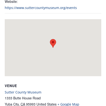
Website:
https://www.suttercountymuseum.org/events
VENUE
Sutter County Museum
1333 Butte House Road
Yuba City
,
CA
95993
United States
+ Google Map