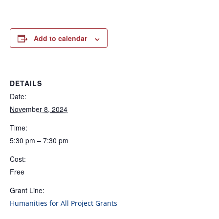
Add to calendar
DETAILS
Date:
November 8, 2024
Time:
5:30 pm – 7:30 pm
Cost:
Free
Grant Line:
Humanities for All Project Grants