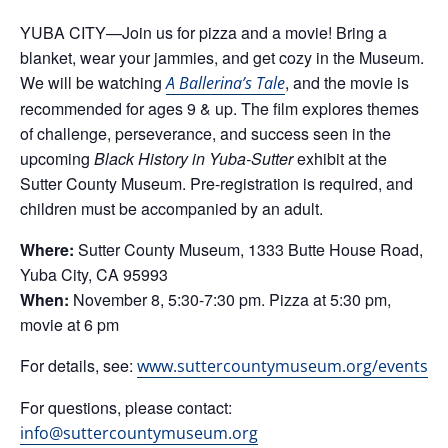
YUBA CITY—Join us for pizza and a movie! Bring a
blanket, wear your jammies, and get cozy in the Museum.
We will be watching
, and the movie is
A Ballerina’s Tale
recommended for ages 9 & up. The film explores themes
of challenge, perseverance, and success seen in the
upcoming
Black History in Yuba-Sutter
exhibit at the
Sutter County Museum. Pre-registration is required, and
children must be accompanied by an adult.
Where:
Sutter County Museum, 1333 Butte House Road,
Yuba City, CA 95993
When:
November 8, 5:30-7:30 pm. Pizza at 5:30 pm,
movie at 6 pm
For details, see:
www.suttercountymuseum.org/events
For questions, please contact:
info@suttercountymuseum.org