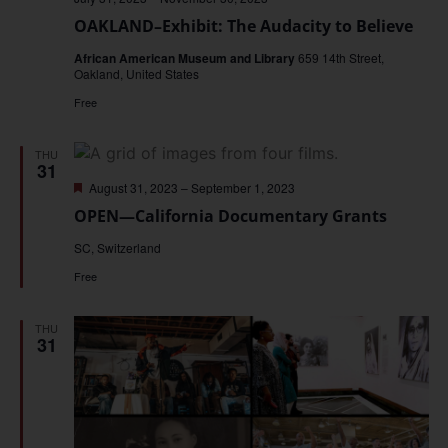
OAKLAND–Exhibit: The Audacity to Believe
African American Museum and Library
659 14th Street,
Oakland, United States
Free
THU
31
Featured
August 31, 2023
–
September 1, 2023
OPEN—California Documentary Grants
SC, Switzerland
Free
THU
31