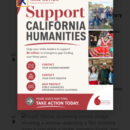
HAYWARD–Hidden Garden: A Japanese
American Family’s Offer of Friendship
Honors Culture and Beauty in 20th-Century
Hayward
Hayward Public Library
888 C Street, Hayward, United States
Free
SAT
9
September 9, 2023 @ 1:00 pm
–
4:00 pm
LOS ANGELES–Art Workshop for Never
Forget Exhibition
Robinson SPACE
4308 Burns Avenue, Los Angeles, CA, United
States
Free
SAT
9