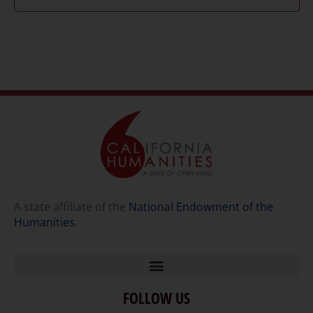
A state affiliate of the
National Endowment of the
Humanities
.
FOLLOW US
Home