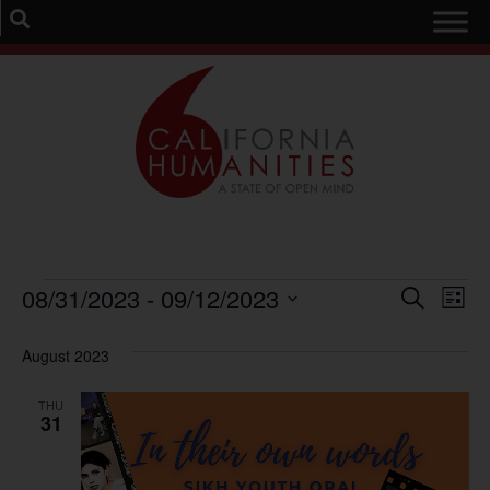
Event
Ev
08/31/2023
 - 
09/12/2023
Search
List
Select
Vi
Sear
date.
August 2023
Na
and
THU
View
31
Navig