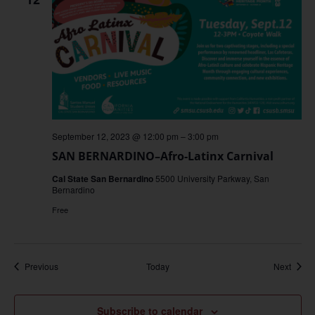
September 12, 2023 @ 12:00 pm
–
3:00 pm
SAN BERNARDINO–Afro-Latinx Carnival
Cal State San Bernardino
5500 University Parkway, San
Bernardino
Free
Events
Event
Previous
Today
Next
Subscribe to calendar