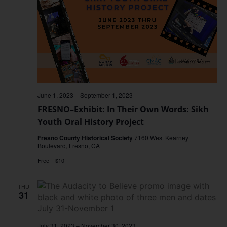
June 1, 2023
–
September 1, 2023
FRESNO–Exhibit: In Their Own Words: Sikh
Youth Oral History Project
Fresno County Historical Society
7160 West Kearney
Boulevard, Fresno, CA
Free – $10
THU
31
July 31, 2023
–
November 30, 2023