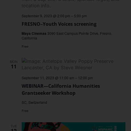
September 9, 2023 @ 2:00 pm
–
5:00 pm
FRESNO–Youth Voices screening
Maya Cinemas
3090 East Campus Pointe Drive, Fresno,
California
Free
MON
11
September 11, 2023 @ 11:00 am
–
12:00 pm
WEBINAR—California Humanities
Grantseeker Workshop
SC, Switzerland
Free
TUE
12