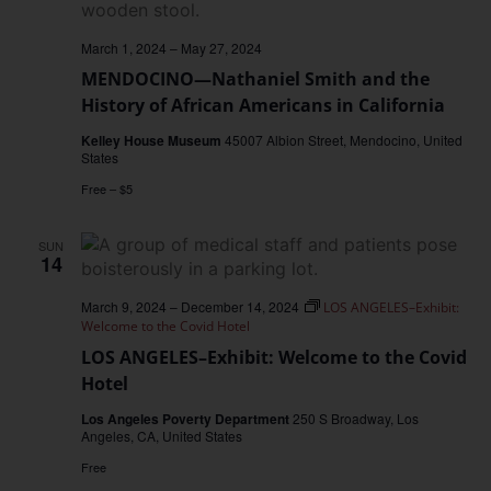
March 1, 2024
–
May 27, 2024
MENDOCINO—Nathaniel Smith and the
History of African Americans in California
Kelley House Museum
45007 Albion Street, Mendocino, United
States
Free – $5
SUN
14
March 9, 2024
–
December 14, 2024
LOS ANGELES–Exhibit:
Welcome to the Covid Hotel
LOS ANGELES–Exhibit: Welcome to the Covid
Hotel
Los Angeles Poverty Department
250 S Broadway, Los
Angeles, CA, United States
Free