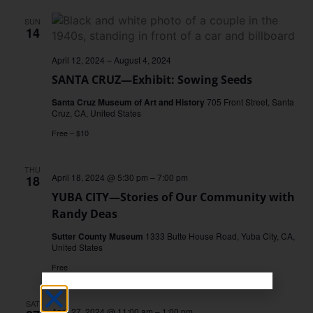
SUN
14
April 12, 2024
–
August 4, 2024
SANTA CRUZ—Exhibit: Sowing Seeds
Santa Cruz Museum of Art and History
705 Front Street, Santa
Cruz, CA, United States
Free – $10
THU
April 18, 2024 @ 5:30 pm
–
7:00 pm
18
YUBA CITY—Stories of Our Community with
Randy Deas
Sutter County Museum
1333 Butte House Road, Yuba City, CA,
United States
Free
SAT
April 27, 2024 @ 11:00 am
–
1:00 pm