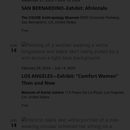
SAN BERNARDINO–Exhibit: Afróntalo
The CSUSB Anthropology Museum
5500 University Parkway,
San Bernardino, CA, United States
Free
SUN
14
February 29, 2024
–
July 14, 2024
LOS ANGELES—Exhibit: “Comfort Women”
Then and Now
Museum of Social Justice
115 Paseo De La Plaza, Los Angeles,
CA, United States
Free
SUN
14