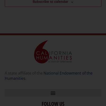
Subscribe to calendar
A state affiliate of the
National Endowment of the
Humanities
.
FOLLOW US
Home