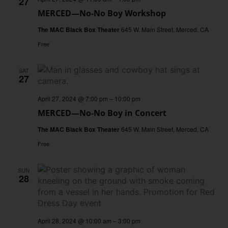
27
MERCED—No-No Boy Workshop
The MAC Black Box Theater
645 W. Main Street, Merced, CA
Free
SAT
27
April 27, 2024 @ 7:00 pm
–
10:00 pm
MERCED—No-No Boy in Concert
The MAC Black Box Theater
645 W. Main Street, Merced, CA
Free
SUN
28
April 28, 2024 @ 10:00 am
–
3:00 pm