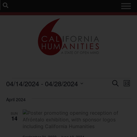
Event
Ev
04/14/2024
 - 
04/28/2024
Search
List
Select
Vi
Sear
date.
April 2024
Na
and
SUN
View
14
Navig
September 21, 2023
–
June 19, 2024