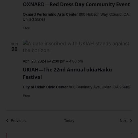
OXNARD—Red Dress Day Community Event
Oxnard Performing Arts Center
800 Hobson Way, Oxnard, CA,
United States
Free
SUN
28
April 28, 2024 @ 2:00 pm
–
4:00 pm
UKIAH—The 22nd Annual ukiaHaiku
Festival
City of Ukiah Civic Center
300 Seminary Ave, Ukiah, CA 95482
Free
Events
Event
Previous
Today
Next