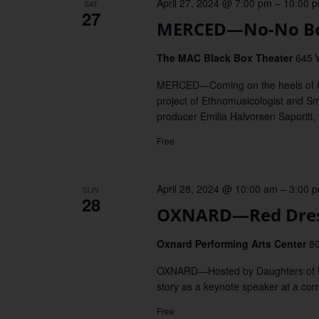
April 27, 2024 @ 7:00 pm
–
10:00 
SAT
27
MERCED—No-No Boy
The MAC Black Box Theater
645 
MERCED—Coming on the heels of his
project of Ethnomusicologist and Smi
producer Emilia Halvorsen Saporiti,
Free
April 28, 2024 @ 10:00 am
–
3:00 
SUN
28
OXNARD—Red Dres
Oxnard Performing Arts Center
80
OXNARD—Hosted by Daughters of Mot
story as a keynote speaker at a co
Free