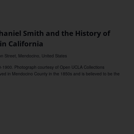
iel Smith and the History of
in California
on Street, Mendocino, United States
80-1900. Photograph courtesy of Open UCLA Collections
 in Mendocino County in the 1850s and is believed to be the