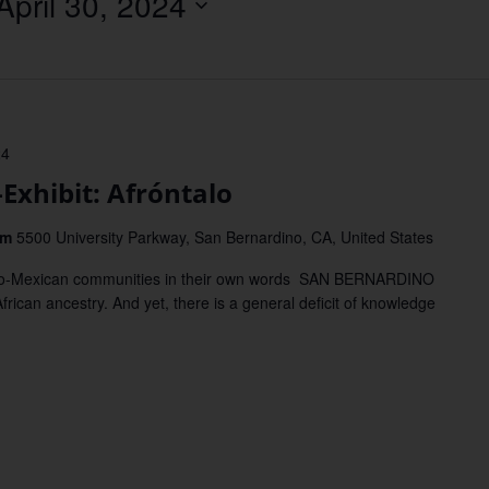
April 30, 2024
Location.
24
hibit: Afróntalo
um
5500 University Parkway, San Bernardino, CA, United States
Afro-Mexican communities in their own words SAN BERNARDINO
ican ancestry. And yet, there is a general deficit of knowledge