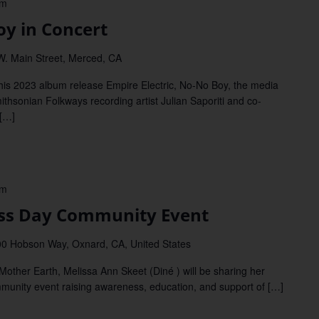
pm
 in Concert
W. Main Street, Merced, CA
 2023 album release Empire Electric, No-No Boy, the media
thsonian Folkways recording artist Julian Saporiti and co-
 […]
pm
s Day Community Event
0 Hobson Way, Oxnard, CA, United States
her Earth, Melissa Ann Skeet (Diné ) will be sharing her
mmunity event raising awareness, education, and support of […]