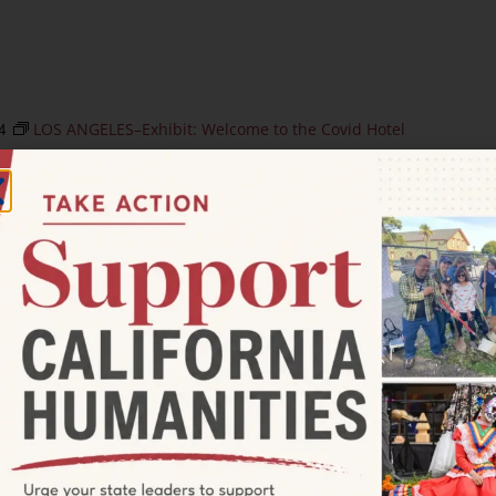
4
LOS ANGELES–Exhibit: Welcome to the Covid Hotel
t: Welcome to the Covid Hotel
t
250 S Broadway, Los Angeles, CA, United States
Sudarsky. LOS ANGELES—Los Angeles Poverty Department
opening of its new Skid Row History Museum & Archive
t: Sowing Seeds