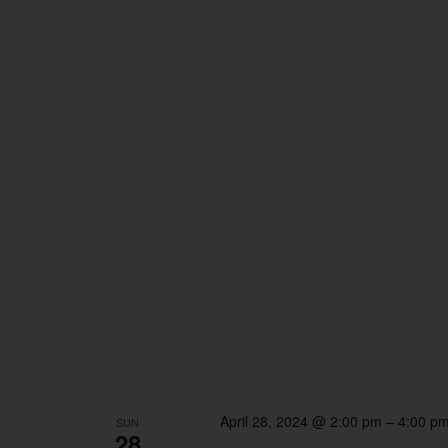
April 28, 2024 @ 2:00 pm
–
4:00 p
SUN
28