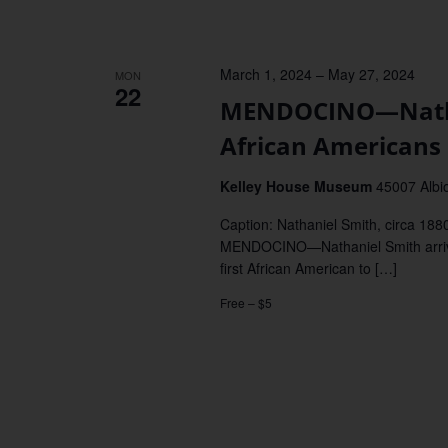
March 1, 2024
–
May 27, 2024
MON
22
MENDOCINO—Nathan
African Americans 
Kelley House Museum
45007 Albi
Caption: Nathaniel Smith, circa 18
MENDOCINO—Nathaniel Smith arrived
first African American to […]
Free – $5