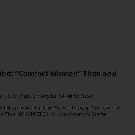
bit: “Comfort Women” Then and
eo De La Plaza, Los Angeles, CA, United States
y, 1995, courtesy of Comfort Women: Then and Now–Who They
r Them. LOS ANGELES—In collaboration with Comfort