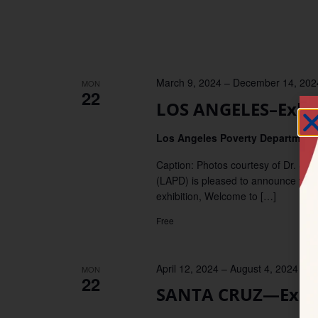
March 9, 2024
–
December 14, 202
MON
22
LOS ANGELES–Exhibi
Los Angeles Poverty Departmen
Caption: Photos courtesy of Dr. 
(LAPD) is pleased to announce the 
exhibition, Welcome to […]
Free
April 12, 2024
–
August 4, 2024
MON
22
SANTA CRUZ—Exhibi