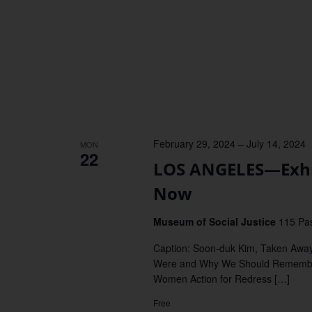
February 29, 2024
–
July 14, 2024
MON
22
LOS ANGELES—Exhi
Now
Museum of Social Justice
115 Pas
Caption: Soon-duk Kim, Taken Awa
Were and Why We Should Remembe
Women Action for Redress […]
Free