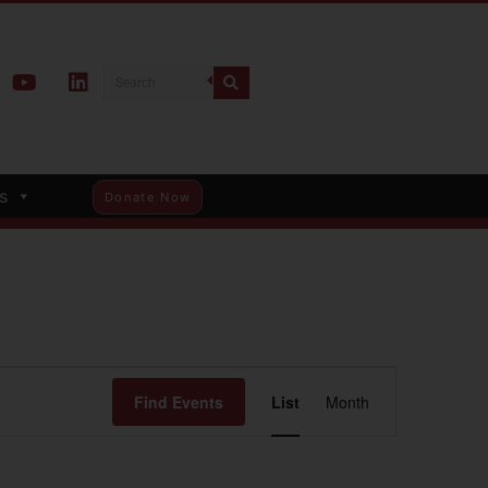
s
Donate Now
Event
Find Events
List
Month
Views
Navigation