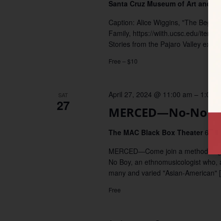
Santa Cruz Museum of Art and H
Caption: Alice Wiggins, "The Beginni
Family, https://wiith.ucsc.edu/it
Stories from the Pajaro Valley explo
Free – $10
April 27, 2024 @ 11:00 am
–
1:00 
SAT
27
MERCED—No-No Bo
The MAC Black Box Theater
645 
MERCED—Come join a methodology/ge
No Boy, an ethnomusicologist who, a
many and varied "Asian-American" 
Free