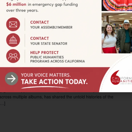
istory
705 Front Street, Santa Cruz, CA, United States
ng," c. 1942, Photograph, 3.5" x 5", Collection of Mariano
ems/show/929 SANTA CRUZ—Sowing Seeds: Filipino American
res Filipino labor and […]
pm
y Workshop
W. Main Street, Merced, CA
neral approaches workshop with Dr. Julian Saporiti of No-
cross multiple albums, has shared the untold histories of the
[…]