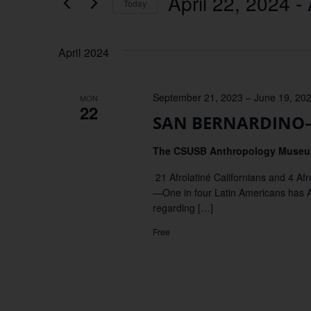
April 22, 2024
 - 
Keyword.
Today
Views
Select
date.
Navigation
April 2024
September 21, 2023
–
June 19, 20
MON
22
SAN BERNARDINO–Ex
The CSUSB Anthropology Muse
21 Afrolatiné Californians and 4 
—One in four Latin Americans has Afr
regarding […]
Free